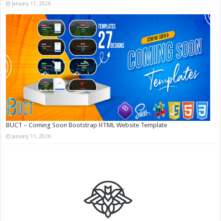
January 11, 2026
BUCT – Coming Soon Bootstrap HTML Website Template
January 11, 2026