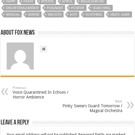
HAPPY
HEAVY
INTENSE
JOYFUL
MAGICALMUSIC
ORCHESTRALFANTASY
POIGNANT
POSITIVE
SEARCHING
SENSUAL
SERENE
SMOOTH
SOFT
SOOTHING
VIDEO GAME
About FOX NEWS
Previous
Voice Quarantined In Echoes /
Horror Ambience
Next
Pinky Swears Guard Tomorrow /
Magical Orchestra
Leave a Reply
Your email address will not be published.
Required fields are marked