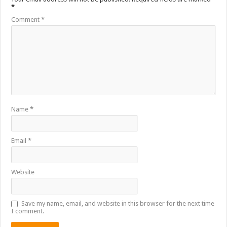
*
Comment
*
Name
*
Email
*
Website
Save my name, email, and website in this browser for the next time
I comment.