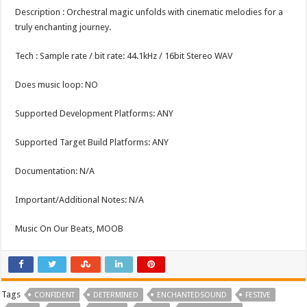
Description : Orchestral magic unfolds with cinematic melodies for a
truly enchanting journey.
Tech : Sample rate / bit rate: 44.1kHz / 16bit Stereo WAV
Does music loop: NO
Supported Development Platforms: ANY
Supported Target Build Platforms: ANY
Documentation: N/A
Important/Additional Notes: N/A
Music On Our Beats, MOOB
Tags
CONFIDENT
DETERMINED
ENCHANTEDSOUND
FESTIVE