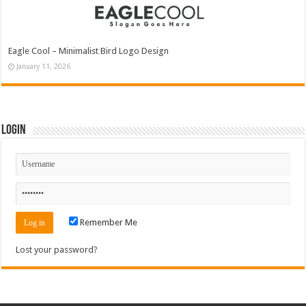
Eagle Cool – Minimalist Bird Logo Design
January 11, 2026
Login
Remember Me
Lost your password?