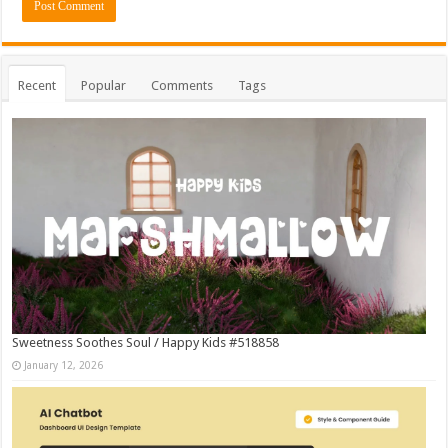
Recent
Popular
Comments
Tags
Sweetness Soothes Soul / Happy Kids #518858
January 12, 2026