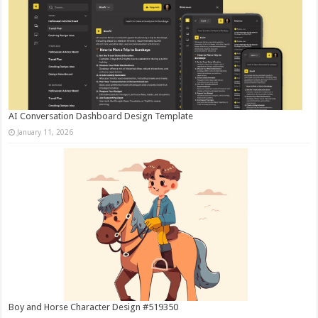
AI Conversation Dashboard Design Template
January 11, 2026
Boy and Horse Character Design #519350