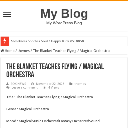
My Blog
My WordPress Blog
Sweetness Soothes Soul / Happy Kids #518858
Home
/
themes
/
The Blanket Teaches Flying / Magical Orchestra
The Blanket Teaches Flying / Magical
Orchestra
FOX NEWS
November 22, 2025
themes
Leave a comment
4 Views
Title : The Blanket Teaches Flying / Magical Orchestra
Genre : Magical Orchestra
Mood : MagicalMusic OrchestralFantasy EnchantedSound