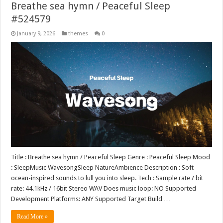
Breathe sea hymn / Peaceful Sleep
#524579
January 9, 2026
themes
0
Title : Breathe sea hymn / Peaceful Sleep Genre : Peaceful Sleep Mood
: SleepMusic WavesongSleep NatureAmbience Description : Soft
ocean-inspired sounds to lull you into sleep. Tech : Sample rate / bit
rate: 44.1kHz / 16bit Stereo WAV Does music loop: NO Supported
Development Platforms: ANY Supported Target Build …
Read More »