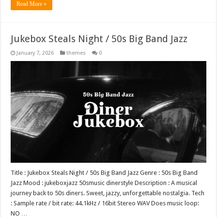
Read More »
Jukebox Steals Night / 50s Big Band Jazz
January 7, 2026
themes
0
Title : Jukebox Steals Night / 50s Big Band Jazz Genre : 50s Big Band
Jazz Mood : jukeboxjazz 50smusic dinerstyle Description : A musical
journey back to 50s diners. Sweet, jazzy, unforgettable nostalgia. Tech
: Sample rate / bit rate: 44.1kHz / 16bit Stereo WAV Does music loop:
NO …