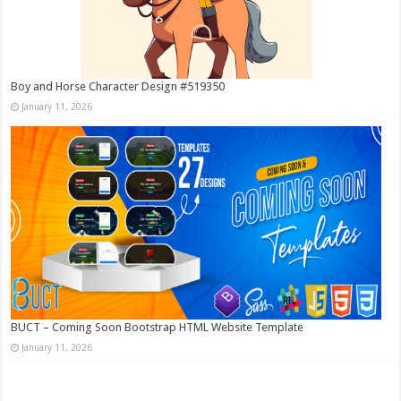
Boy and Horse Character Design #519350
January 11, 2026
BUCT – Coming Soon Bootstrap HTML Website Template
January 11, 2026