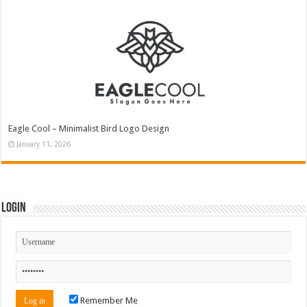
Eagle Cool – Minimalist Bird Logo Design
January 11, 2026
Login
Remember Me