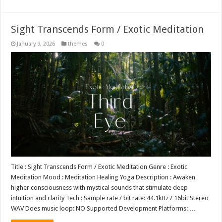
Sight Transcends Form / Exotic Meditation
January 9, 2026
themes
0
Title : Sight Transcends Form / Exotic Meditation Genre : Exotic
Meditation Mood : Meditation Healing Yoga Description : Awaken
higher consciousness with mystical sounds that stimulate deep
intuition and clarity Tech : Sample rate / bit rate: 44.1kHz / 16bit Stereo
WAV Does music loop: NO Supported Development Platforms: …