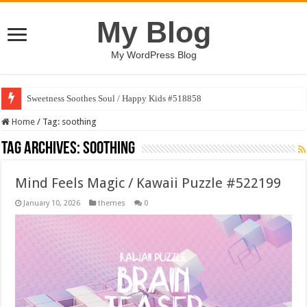
My Blog
My WordPress Blog
Sweetness Soothes Soul / Happy Kids #518858
Home
/
Tag:
soothing
Tag Archives:
soothing
Mind Feels Magic / Kawaii Puzzle #522199
January 10, 2026
themes
0