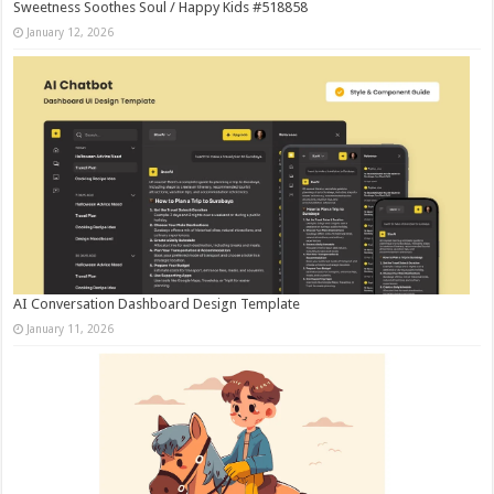
Sweetness Soothes Soul / Happy Kids #518858
January 12, 2026
AI Conversation Dashboard Design Template
January 11, 2026