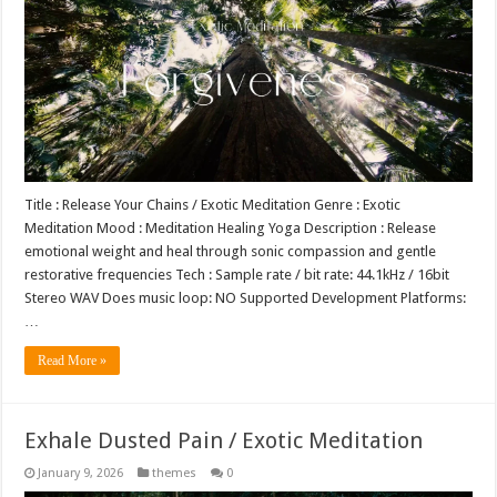
Title : Release Your Chains / Exotic Meditation Genre : Exotic
Meditation Mood : Meditation Healing Yoga Description : Release
emotional weight and heal through sonic compassion and gentle
restorative frequencies Tech : Sample rate / bit rate: 44.1kHz / 16bit
Stereo WAV Does music loop: NO Supported Development Platforms:
…
Read More »
Exhale Dusted Pain / Exotic Meditation
January 9, 2026
themes
0