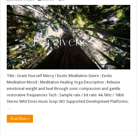
Title : Grant Yourself Mercy / Exotic Meditation Genre : Exotic
Meditation Mood : Meditation Healing Yoga Description : Release
emotional weight and heal through sonic compassion and gentle
restorative frequencies Tech : Sample rate / bit rate: 44.1kHz / 16bit
Stereo WAV Does music loop: NO Supported Development Platforms:
…
Read More »