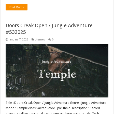
Read More »
Doors Creak Open / Jungle Adventure
#532025
January 7, 2026
themes
0
Title : Doors Creak Open / Jungle Adventure Genre : Jungle Adventure
Mood : TempleVibes SacredScore EpicEthnic Description : Sacred
grounds call with spiritual harmonies and epic sonic rituals. Tech :