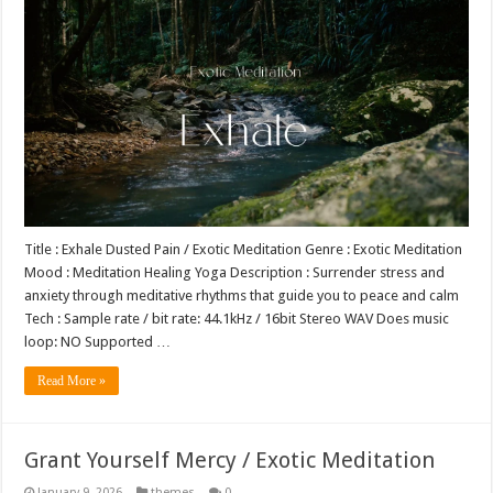
Title : Exhale Dusted Pain / Exotic Meditation Genre : Exotic Meditation
Mood : Meditation Healing Yoga Description : Surrender stress and
anxiety through meditative rhythms that guide you to peace and calm
Tech : Sample rate / bit rate: 44.1kHz / 16bit Stereo WAV Does music
loop: NO Supported …
Read More »
Grant Yourself Mercy / Exotic Meditation
January 9, 2026
themes
0