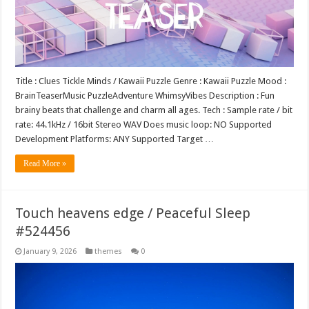
Title : Clues Tickle Minds / Kawaii Puzzle Genre : Kawaii Puzzle Mood :
BrainTeaserMusic PuzzleAdventure WhimsyVibes Description : Fun
brainy beats that challenge and charm all ages. Tech : Sample rate / bit
rate: 44.1kHz / 16bit Stereo WAV Does music loop: NO Supported
Development Platforms: ANY Supported Target …
Read More »
Touch heavens edge / Peaceful Sleep
#524456
January 9, 2026
themes
0