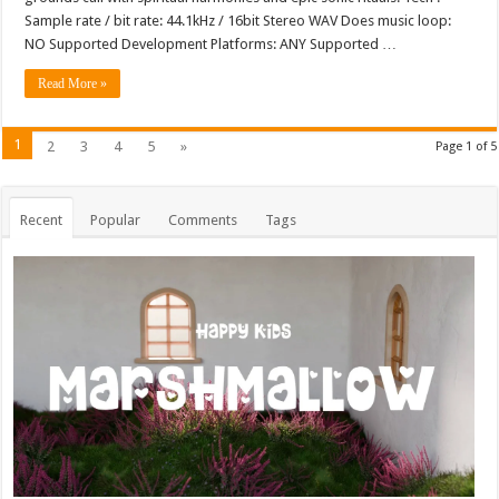
Sample rate / bit rate: 44.1kHz / 16bit Stereo WAV Does music loop:
NO Supported Development Platforms: ANY Supported …
Read More »
1
2
3
4
5
»
Page 1 of 5
Recent
Popular
Comments
Tags