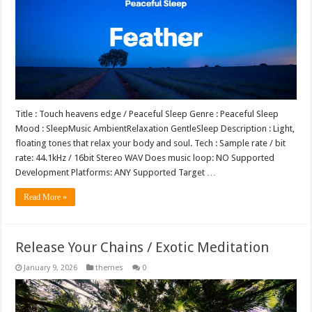
Title : Touch heavens edge / Peaceful Sleep Genre : Peaceful Sleep
Mood : SleepMusic AmbientRelaxation GentleSleep Description : Light,
floating tones that relax your body and soul. Tech : Sample rate / bit
rate: 44.1kHz / 16bit Stereo WAV Does music loop: NO Supported
Development Platforms: ANY Supported Target …
Read More »
Release Your Chains / Exotic Meditation
January 9, 2026
themes
0