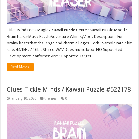
Title : Mind Feels Magic / Kawaii Puzzle Genre : Kawaii Puzzle Mood :
BrainTeaserMusic PuzzleAdventure WhimsyVibes Description : Fun
brainy beats that challenge and charm all ages. Tech : Sample rate / bit
rate: 44.1kHz / 16bit Stereo WAV Does music loop: NO Supported
Development Platforms: ANY Supported Target …
Read More »
Clues Tickle Minds / Kawaii Puzzle #522178
January 10, 2026
themes
0