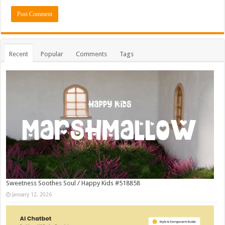
Recent
Popular
Comments
Tags
Sweetness Soothes Soul / Happy Kids #518858
January 12, 2026