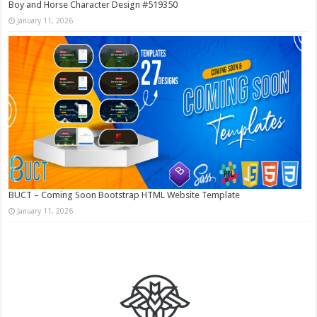
Boy and Horse Character Design #519350
January 11, 2026
BUCT – Coming Soon Bootstrap HTML Website Template
January 11, 2026