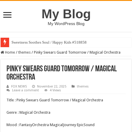
My Blog
My WordPress Blog
Sweetness Soothes Soul / Happy Kids #518858
Home
/
themes
/
Pinky Swears Guard Tomorrow / Magical Orchestra
Pinky Swears Guard Tomorrow / Magical
Orchestra
FOX NEWS
November 22, 2025
themes
Leave a comment
4 Views
Title : Pinky Swears Guard Tomorrow / Magical Orchestra
Genre : Magical Orchestra
Mood : FantasyOrchestra MagicalJourney EpicSound