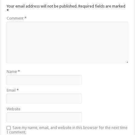
Your email address will not be published.
Required fields are marked
*
Comment
*
Name
*
Email
*
Website
Save my name, email, and website in this browser for the next time
I comment.