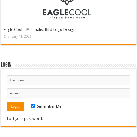
Eagle Cool – Minimalist Bird Logo Design
January 11, 2026
Login
Remember Me
Lost your password?