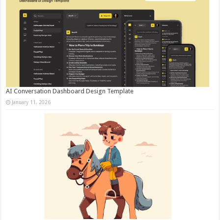
AI Conversation Dashboard Design Template
January 11, 2026