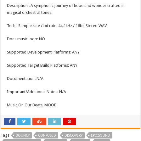
Description : A symphonic journey of hope and wonder crafted in
magical orchestral tones.
Tech : Sample rate / bit rate: 44.1kHz / 16bit Stereo WAV
Does music loop: NO
Supported Development Platforms: ANY
Supported Target Build Platforms: ANY
Documentation: N/A
Important/Additional Notes: N/A
Music On Our Beats, MOOB
Tags
BOUNCY
CONFUSED
DISCOVERY
EPICSOUND