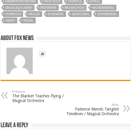
FANTASYORCHESTRA
HIGH TECH
HOPEFUL
JOYFUL
MAGICALJOURNEY
MEDITATIVE
MELANCHOLY
MOTIVATIONAL
POMPOUS
PROUD
ROMANTIC
SEARCHING
SENTIMENTAL
SWEET
TRAVEL
About FOX NEWS
Previous
The Blanket Teaches Flying /
Magical Orchestra
Next
Patience Mends Tangled
Timelines / Magical Orchestra
Leave a Reply