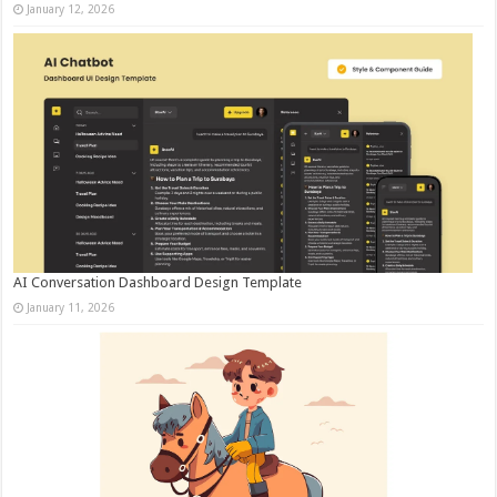
January 12, 2026
AI Conversation Dashboard Design Template
January 11, 2026