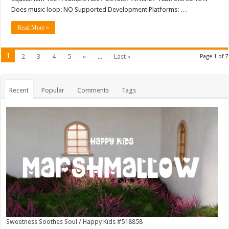
Does music loop: NO Supported Development Platforms: …
Read More »
1
2
3
4
5
»
...
Last »
Page 1 of 7
Recent
Popular
Comments
Tags
Sweetness Soothes Soul / Happy Kids #518858