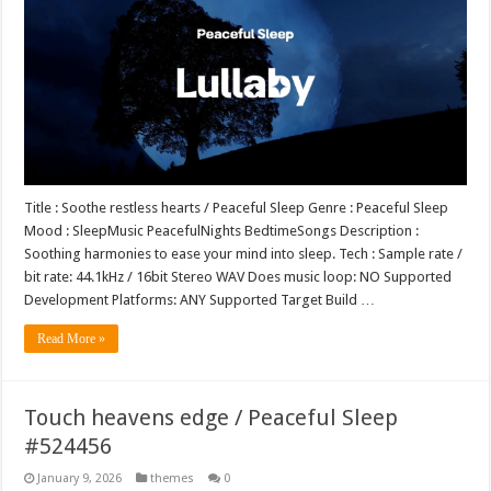
Title : Soothe restless hearts / Peaceful Sleep Genre : Peaceful Sleep
Mood : SleepMusic PeacefulNights BedtimeSongs Description :
Soothing harmonies to ease your mind into sleep. Tech : Sample rate /
bit rate: 44.1kHz / 16bit Stereo WAV Does music loop: NO Supported
Development Platforms: ANY Supported Target Build …
Read More »
Touch heavens edge / Peaceful Sleep
#524456
January 9, 2026
themes
0