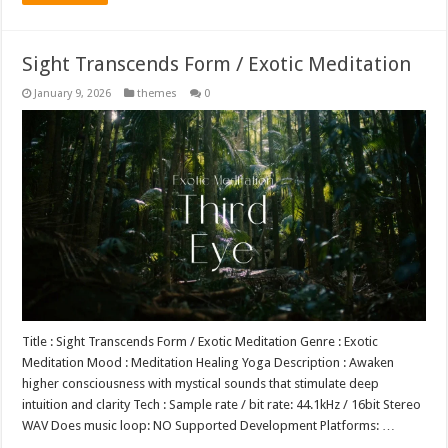
Sight Transcends Form / Exotic Meditation
January 9, 2026
themes
0
Title : Sight Transcends Form / Exotic Meditation Genre : Exotic
Meditation Mood : Meditation Healing Yoga Description : Awaken
higher consciousness with mystical sounds that stimulate deep
intuition and clarity Tech : Sample rate / bit rate: 44.1kHz / 16bit Stereo
WAV Does music loop: NO Supported Development Platforms: …