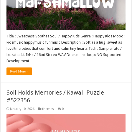
Title : Sweetness Soothes Soul / Happy Kids Genre : Happy Kids Mood :
kidsmusic happymusic funmusic Description : Soft as a hug, sweet as
love?melodies that comfort and calm tiny hearts Tech : Sample rate /
bit rate: 44.1kHz / 16bit Stereo WAV Does music loop: NO Supported
Development …
Read More »
Soil Holds Memories / Kawaii Puzzle
#522356
January 10, 2026
themes
0