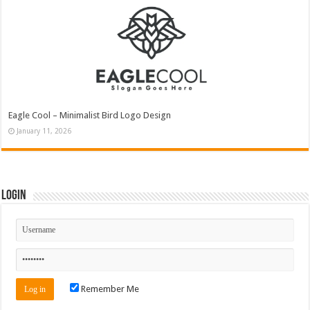
Eagle Cool – Minimalist Bird Logo Design
January 11, 2026
Login
Remember Me