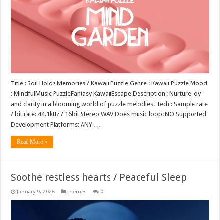
Title : Soil Holds Memories / Kawaii Puzzle Genre : Kawaii Puzzle Mood
: MindfulMusic PuzzleFantasy KawaiiEscape Description : Nurture joy
and clarity in a blooming world of puzzle melodies. Tech : Sample rate
/ bit rate: 44.1kHz / 16bit Stereo WAV Does music loop: NO Supported
Development Platforms: ANY …
Read More »
Soothe restless hearts / Peaceful Sleep
January 9, 2026
themes
0