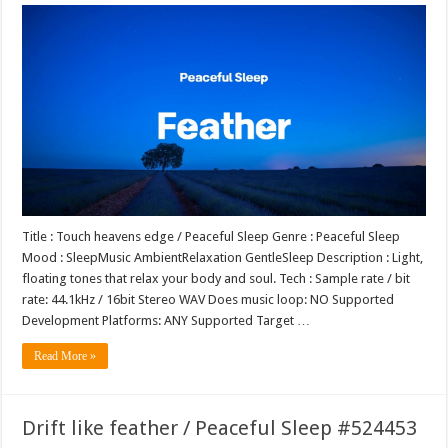
Title : Touch heavens edge / Peaceful Sleep Genre : Peaceful Sleep
Mood : SleepMusic AmbientRelaxation GentleSleep Description : Light,
floating tones that relax your body and soul. Tech : Sample rate / bit
rate: 44.1kHz / 16bit Stereo WAV Does music loop: NO Supported
Development Platforms: ANY Supported Target …
Read More »
Drift like feather / Peaceful Sleep #524453