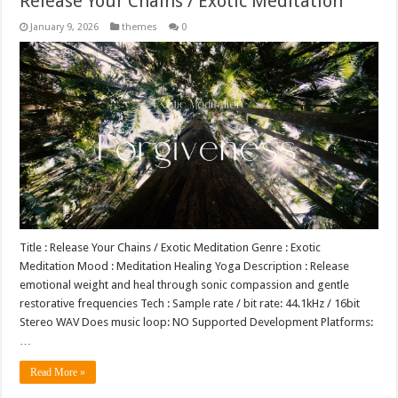
Release Your Chains / Exotic Meditation
January 9, 2026
themes
0
Title : Release Your Chains / Exotic Meditation Genre : Exotic
Meditation Mood : Meditation Healing Yoga Description : Release
emotional weight and heal through sonic compassion and gentle
restorative frequencies Tech : Sample rate / bit rate: 44.1kHz / 16bit
Stereo WAV Does music loop: NO Supported Development Platforms:
…
Read More »