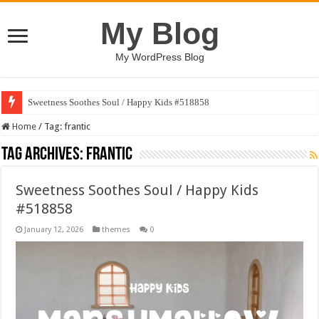
My Blog
My WordPress Blog
Sweetness Soothes Soul / Happy Kids #518858
Home
/
Tag:
frantic
Tag Archives:
frantic
Sweetness Soothes Soul / Happy Kids
#518858
January 12, 2026
themes
0