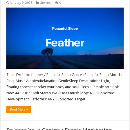
January 9, 2026
themes
0
Title : Drift like feather / Peaceful Sleep Genre : Peaceful Sleep Mood :
SleepMusic AmbientRelaxation GentleSleep Description : Light,
floating tones that relax your body and soul. Tech : Sample rate / bit
rate: 44.1kHz / 16bit Stereo WAV Does music loop: NO Supported
Development Platforms: ANY Supported Target …
Read More »