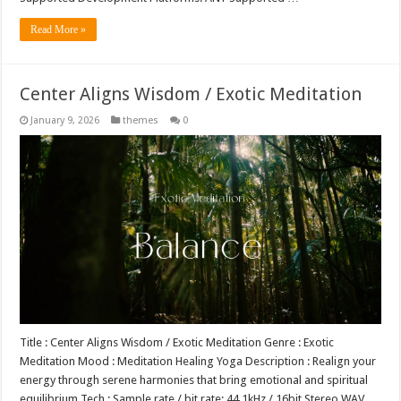
Read More »
Center Aligns Wisdom / Exotic Meditation
January 9, 2026
themes
0
Title : Center Aligns Wisdom / Exotic Meditation Genre : Exotic
Meditation Mood : Meditation Healing Yoga Description : Realign your
energy through serene harmonies that bring emotional and spiritual
equilibrium Tech : Sample rate / bit rate: 44.1kHz / 16bit Stereo WAV