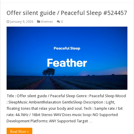
Offer silent guide / Peaceful Sleep #524457
January 9, 2026
themes
0
Title : Offer silent guide / Peaceful Sleep Genre : Peaceful Sleep Mood
: SleepMusic AmbientRelaxation GentleSleep Description : Light,
floating tones that relax your body and soul. Tech : Sample rate / bit
rate: 44.1kHz / 16bit Stereo WAV Does music loop: NO Supported
Development Platforms: ANY Supported Target …
Read More »