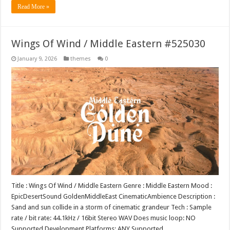
Read More »
Wings Of Wind / Middle Eastern #525030
January 9, 2026
themes
0
Title : Wings Of Wind / Middle Eastern Genre : Middle Eastern Mood :
EpicDesertSound GoldenMiddleEast CinematicAmbience Description :
Sand and sun collide in a storm of cinematic grandeur Tech : Sample
rate / bit rate: 44.1kHz / 16bit Stereo WAV Does music loop: NO
Supported Development Platforms: ANY Supported …