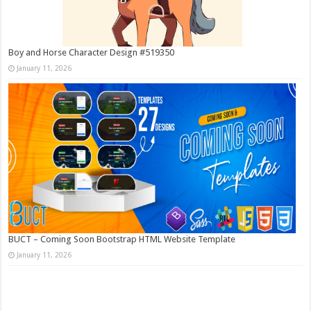
Boy and Horse Character Design #519350
January 11, 2026
BUCT – Coming Soon Bootstrap HTML Website Template
January 11, 2026