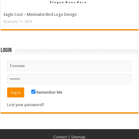
Eagle Cool – Minimalist Bird Logo Design
January 11, 2026
Login
Remember Me
Lost your password?
Contact
|
Sitemap