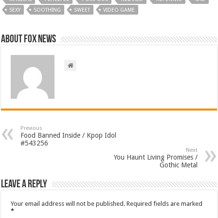
SEXY
SOOTHING
SWEET
VIDEO GAME
About FOX NEWS
Previous
Food Banned Inside / Kpop Idol
#543256
Next
You Haunt Living Promises /
Gothic Metal
Leave a Reply
Your email address will not be published.
Required fields are marked
*