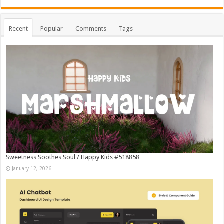
Recent
Popular
Comments
Tags
Sweetness Soothes Soul / Happy Kids #518858
January 12, 2026