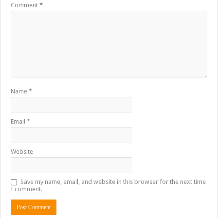
Comment
*
Name
*
Email
*
Website
Save my name, email, and website in this browser for the next time
I comment.