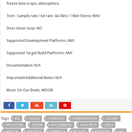
freeze time in epic atmosphere.
Tech : Sample rate / bit rate: 44.1kHz / 16bit Stereo WAV
Does music loop: NO
Supported Development Platforms: ANY
Supported Target Build Platforms: ANY
Documentation: N/A
Important/Additional Notes: N/A
Music On Our Beats, MOOB
Tags
BIG
CASUAL
CONFUSED
DARKSYMPHONY
ELEGANT
EPICGOTHIC
FESTIVE
FROZENMETAL
HIGH TECH
LIVELY
MAGICAL
PEACEFUL
POMPOUS
RELAXED
REPETITIVE
SAD