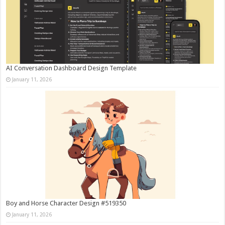
AI Conversation Dashboard Design Template
January 11, 2026
Boy and Horse Character Design #519350
January 11, 2026