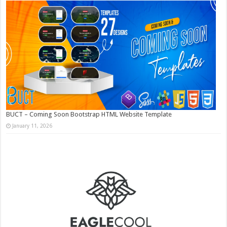
BUCT – Coming Soon Bootstrap HTML Website Template
January 11, 2026