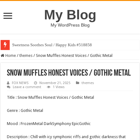
My Blog
My WordPress Blog
Sweetness Soothes Soul / Happy Kids #518858
Home
/
themes
/
Snow Muffles Honest Voices / Gothic Metal
Snow Muffles Honest Voices / Gothic Metal
FOX NEWS
November 21, 2025
themes
Leave a comment
1 Views
Title : Snow Muffles Honest Voices / Gothic Metal
Genre : Gothic Metal
Mood : FrozenMetal DarkSymphony EpicGothic
Description : Chill with icy symphonic riffs and gothic darkness that