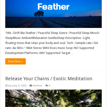
Title : Drift like feather / Peaceful Sleep Genre : Peaceful Sleep Mood :
SleepMusic AmbientRelaxation GentleSleep Description : Light,
floating tones that relax your body and soul. Tech : Sample rate / bit
rate: 44.1kHz / 16bit Stereo WAV Does music loop: NO Supported
Development Platforms: ANY Supported Target …
Read More »
Release Your Chains / Exotic Meditation
January 9, 2026
themes
0