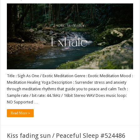
Title : Sigh As One / Exotic Meditation Genre : Exotic Meditation Mood :
Meditation Healing Yoga Description : Surrender stress and anxiety
through meditative rhythms that guide you to peace and calm Tech :
Sample rate / bit rate: 44.1kHz / 16bit Stereo WAV Does music loop:
NO Supported …
Read More »
Kiss fading sun / Peaceful Sleep #524486