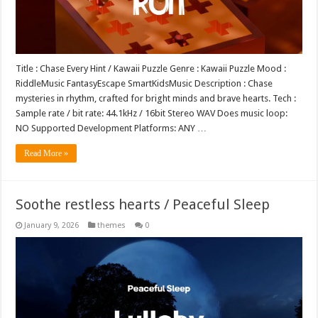
Title : Chase Every Hint / Kawaii Puzzle Genre : Kawaii Puzzle Mood :
RiddleMusic FantasyEscape SmartKidsMusic Description : Chase
mysteries in rhythm, crafted for bright minds and brave hearts. Tech :
Sample rate / bit rate: 44.1kHz / 16bit Stereo WAV Does music loop:
NO Supported Development Platforms: ANY …
Read More »
Soothe restless hearts / Peaceful Sleep
January 9, 2026
themes
0