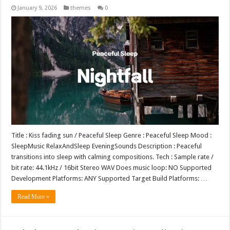
January 9, 2026
themes
0
Title : Kiss fading sun / Peaceful Sleep Genre : Peaceful Sleep Mood :
SleepMusic RelaxAndSleep EveningSounds Description : Peaceful
transitions into sleep with calming compositions. Tech : Sample rate /
bit rate: 44.1kHz / 16bit Stereo WAV Does music loop: NO Supported
Development Platforms: ANY Supported Target Build Platforms: …
Read More »