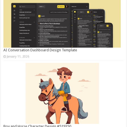
AI Conversation Dashboard Design Template
January 11, 2026
Boy and Horse Character Design #519350