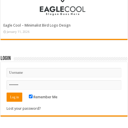
Eagle Cool – Minimalist Bird Logo Design
January 11, 2026
Login
Remember Me
Lost your password?