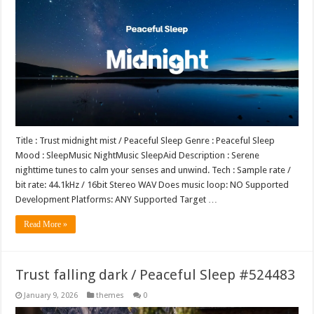
Title : Trust midnight mist / Peaceful Sleep Genre : Peaceful Sleep
Mood : SleepMusic NightMusic SleepAid Description : Serene
nighttime tunes to calm your senses and unwind. Tech : Sample rate /
bit rate: 44.1kHz / 16bit Stereo WAV Does music loop: NO Supported
Development Platforms: ANY Supported Target …
Read More »
Trust falling dark / Peaceful Sleep #524483
January 9, 2026
themes
0