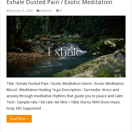
Exhale Dusted Pain / Exotic Meditation
January 9, 2026
themes
0
Title : Exhale Dusted Pain / Exotic Meditation Genre : Exotic Meditation
Mood : Meditation Healing Yoga Description : Surrender stress and
anxiety through meditative rhythms that guide you to peace and calm
Tech : Sample rate / bit rate: 44.1kHz / 16bit Stereo WAV Does music
loop: NO Supported …
Read More »