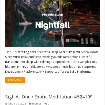
Title : Trust falling dark / Peaceful Sleep Genre : Peaceful Sleep Mood :
SleepMusic RelaxAndSleep EveningSounds Description : Peaceful
transitions into sleep with calming compositions. Tech : Sample rate /
bit rate: 44.1kHz / 16bit Stereo WAV Does music loop: NO Supported
Development Platforms: ANY Supported Target Build Platforms: …
Read More »
Sigh As One / Exotic Meditation #524109
January 9, 2026
themes
0