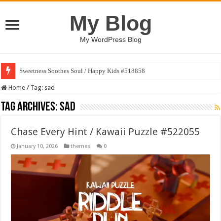
My Blog
My WordPress Blog
Sweetness Soothes Soul / Happy Kids #518858
Home
/
Tag:
sad
Tag Archives:
sad
Chase Every Hint / Kawaii Puzzle #522055
January 10, 2026
themes
0