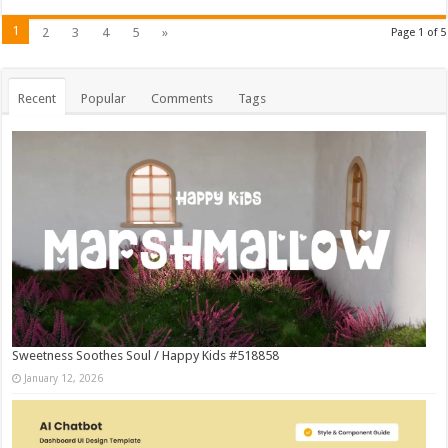
1
2
3
4
5
»
Page 1 of 5
Recent
Popular
Comments
Tags
Sweetness Soothes Soul / Happy Kids #518858
January 12, 2026