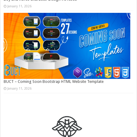
January 11, 2026
BUCT – Coming Soon Bootstrap HTML Website Template
January 11, 2026