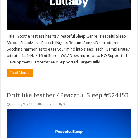
Title : Soothe restless hearts / Peaceful Sleep Genre : Peaceful Sleep
Mood : SleepMusic PeacefulNights BedtimeSongs Description :
Soothing harmonies to ease your mind into sleep. Tech : Sample rate /
bit rate: 44.1kHz / 16bit Stereo WAV Does music loop: NO Supported
Development Platforms: ANY Supported Target Build …
Read More »
Drift like feather / Peaceful Sleep #524453
January 9, 2026
themes
0