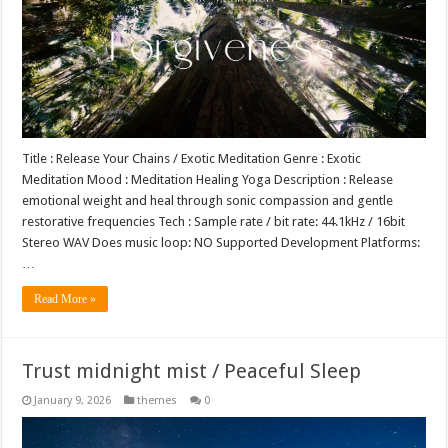
Title : Release Your Chains / Exotic Meditation Genre : Exotic
Meditation Mood : Meditation Healing Yoga Description : Release
emotional weight and heal through sonic compassion and gentle
restorative frequencies Tech : Sample rate / bit rate: 44.1kHz / 16bit
Stereo WAV Does music loop: NO Supported Development Platforms:
…
Read More »
Trust midnight mist / Peaceful Sleep
January 9, 2026
themes
0