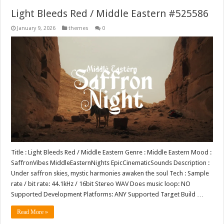
Light Bleeds Red / Middle Eastern #525586
January 9, 2026
themes
0
Title : Light Bleeds Red / Middle Eastern Genre : Middle Eastern Mood :
SaffronVibes MiddleEasternNights EpicCinematicSounds Description :
Under saffron skies, mystic harmonies awaken the soul Tech : Sample
rate / bit rate: 44.1kHz / 16bit Stereo WAV Does music loop: NO
Supported Development Platforms: ANY Supported Target Build …
Read More »