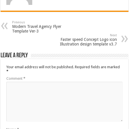
Previous
Modern Travel Agency Flyer
Template Ver-3
Next
Faster speed Concept Logo icon
Illustration design template v3.7
Leave a Reply
Your email address will not be published.
Required fields are marked
*
Comment
*