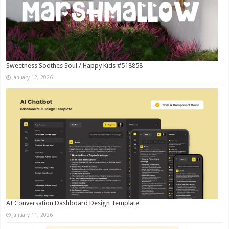
Sweetness Soothes Soul / Happy Kids #518858
January 12, 2026
AI Conversation Dashboard Design Template
January 11, 2026