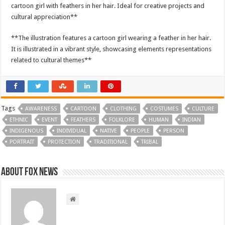
cartoon girl with feathers in her hair. Ideal for creative projects and
cultural appreciation**
**The illustration features a cartoon girl wearing a feather in her hair.
It is illustrated in a vibrant style, showcasing elements representations
related to cultural themes**
Tags
AWARENESS
CARTOON
CLOTHING
COSTUMES
CULTURE
ETHNIC
EVENT
FEATHERS
FOLKLORE
HUMAN
INDIAN
INDIGENOUS
INDIVIDUAL
NATIVE
PEOPLE
PERSON
PORTRAIT
PROTECTION
TRADITIONAL
TRIBAL
About FOX NEWS