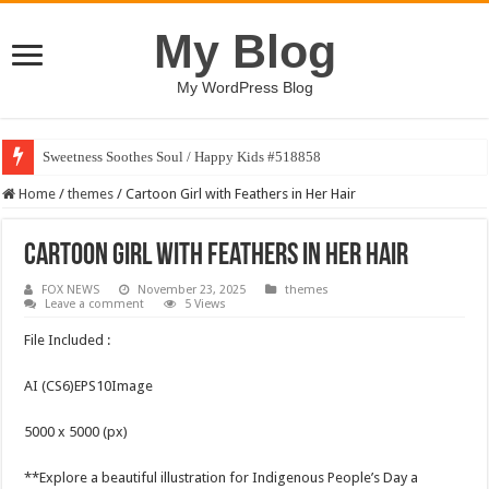
My Blog
My WordPress Blog
Sweetness Soothes Soul / Happy Kids #518858
Home
/
themes
/
Cartoon Girl with Feathers in Her Hair
Cartoon Girl with Feathers in Her Hair
FOX NEWS
November 23, 2025
themes
Leave a comment
5 Views
File Included :
AI (CS6)EPS10Image
5000 x 5000 (px)
**Explore a beautiful illustration for Indigenous People’s Day a