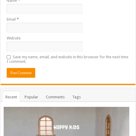
Name
*
Email
*
Website
Save my name, email, and website in this browser for the next time
I comment.
Recent
Popular
Comments
Tags