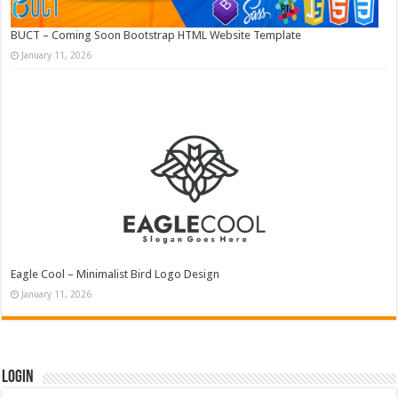
BUCT – Coming Soon Bootstrap HTML Website Template
January 11, 2026
Eagle Cool – Minimalist Bird Logo Design
January 11, 2026
Login