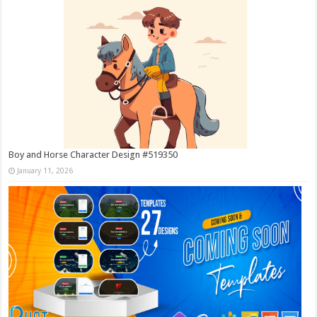
Boy and Horse Character Design #519350
January 11, 2026