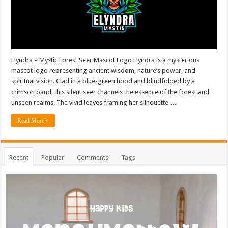
Elyndra – Mystic Forest Seer Mascot Logo Elyndra is a mysterious
mascot logo representing ancient wisdom, nature’s power, and
spiritual vision. Clad in a blue-green hood and blindfolded by a
crimson band, this silent seer channels the essence of the forest and
unseen realms. The vivid leaves framing her silhouette …
Read More »
Recent
Popular
Comments
Tags