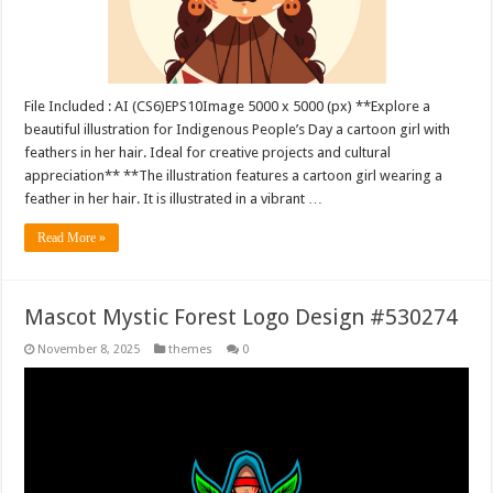
File Included : AI (CS6)EPS10Image 5000 x 5000 (px) **Explore a
beautiful illustration for Indigenous People’s Day a cartoon girl with
feathers in her hair. Ideal for creative projects and cultural
appreciation** **The illustration features a cartoon girl wearing a
feather in her hair. It is illustrated in a vibrant …
Read More »
Mascot Mystic Forest Logo Design #530274
November 8, 2025
themes
0