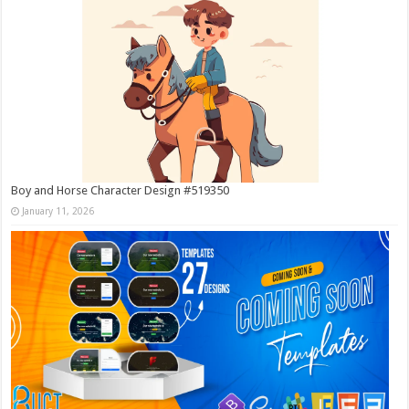
Boy and Horse Character Design #519350
January 11, 2026