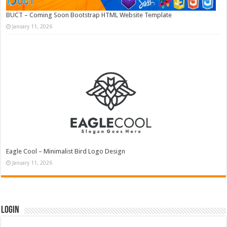
BUCT – Coming Soon Bootstrap HTML Website Template
January 11, 2026
Eagle Cool – Minimalist Bird Logo Design
January 11, 2026
Login