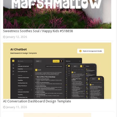
Sweetness Soothes Soul / Happy Kids #518858
January 12, 2026
AI Conversation Dashboard Design Template
January 11, 2026