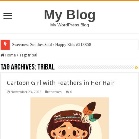
My Blog
My WordPress Blog
Sweetness Soothes Soul / Happy Kids #518858
Home
/
Tag:
tribal
Tag Archives:
tribal
Cartoon Girl with Feathers in Her Hair
November 23, 2025
themes
0