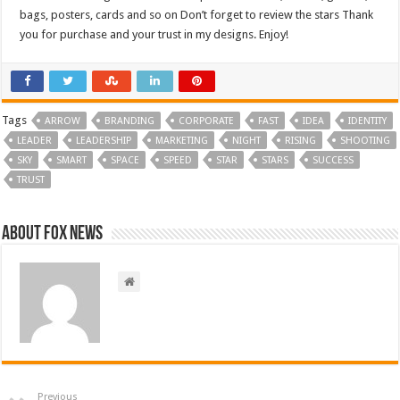
bags, posters, cards and so on Don’t forget to review the stars Thank
you for purchase and your trust in my designs. Enjoy!
Tags
ARROW
BRANDING
CORPORATE
FAST
IDEA
IDENTITY
LEADER
LEADERSHIP
MARKETING
NIGHT
RISING
SHOOTING
SKY
SMART
SPACE
SPEED
STAR
STARS
SUCCESS
TRUST
About FOX NEWS
Previous