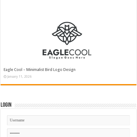
Eagle Cool – Minimalist Bird Logo Design
January 11, 2026
Login