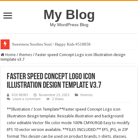
My Blog
My WordPress Blog
Sweetness Soothes Soul / Happy Kids #518858
Home
/
themes
/
Faster speed Concept Logo icon Illustration design
template v3.7
Faster speed Concept Logo icon
Illustration design template v3.7
FOX NEWS
November 23, 2025
themes
Leave a comment
2 Views
**Illustration / Icon Template**Faster speed Concept Logo icon
Illustration design template. Resizable illustration and background
color editable Vector file color mode 100% CMYK/RGB Easy to modify
EPS 10 vector version available. **FILES INCLUDED:** EPS, JPG, in ZIP
format This design can be used on product brands, t-shirts, glasses,