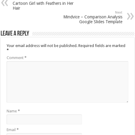
Cartoon Girl with Feathers in Her
Hair
Next
Mindvice – Comparison Analysis
Google Slides Template
Leave a Reply
Your email address will not be published.
Required fields are marked
*
Comment
*
Name
*
Email
*