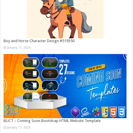
Boy and Horse Character Design #519350
January 11, 2026
BUCT – Coming Soon Bootstrap HTML Website Template
January 11, 2026