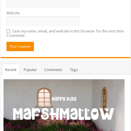
Website
Save my name, email, and website in this browser for the next time
I comment.
Recent
Popular
Comments
Tags