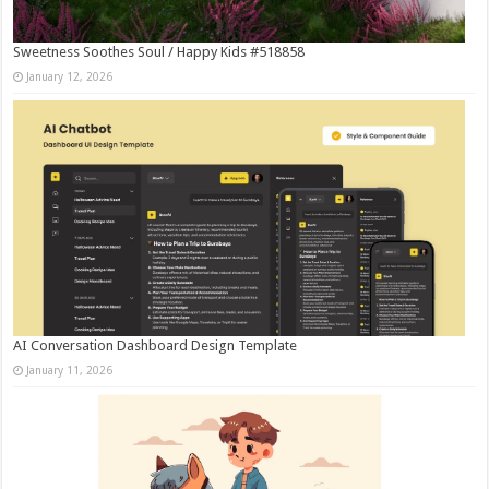
Sweetness Soothes Soul / Happy Kids #518858
January 12, 2026
AI Conversation Dashboard Design Template
January 11, 2026