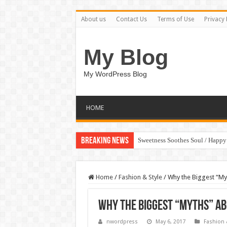
About us
Contact Us
Terms of Use
Privacy 
My Blog
My WordPress Blog
HOME
Breaking News
Sweetness Soothes Soul / Happ
Home
/
Fashion & Style
/
Why the Biggest “My
Why the Biggest “Myths” Ab
nwordpress
May 6, 2017
Fashion 