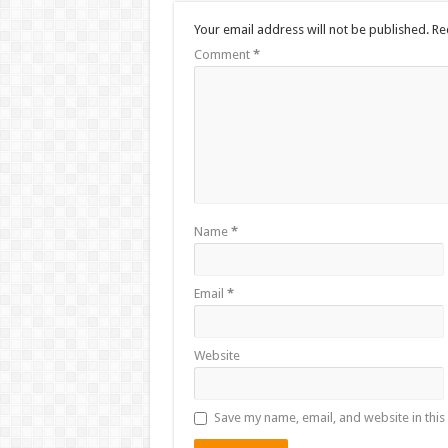
Your email address will not be published.
Re
Comment
*
Name
*
Email
*
Website
Save my name, email, and website in this