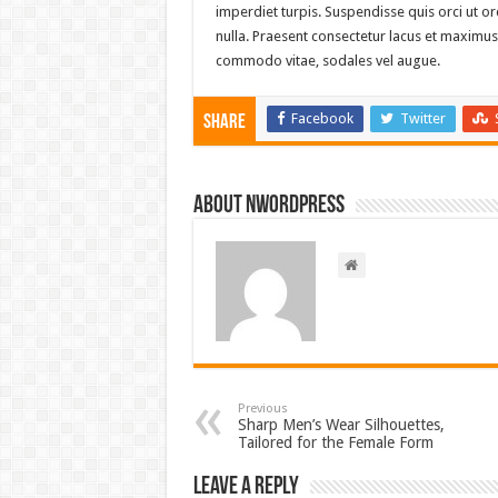
imperdiet turpis. Suspendisse quis orci ut orc
nulla. Praesent consectetur lacus et maximus 
commodo vitae, sodales vel augue.
Facebook
Twitter
Share
About nwordpress
Previous
Sharp Men’s Wear Silhouettes,
Tailored for the Female Form
Leave a Reply