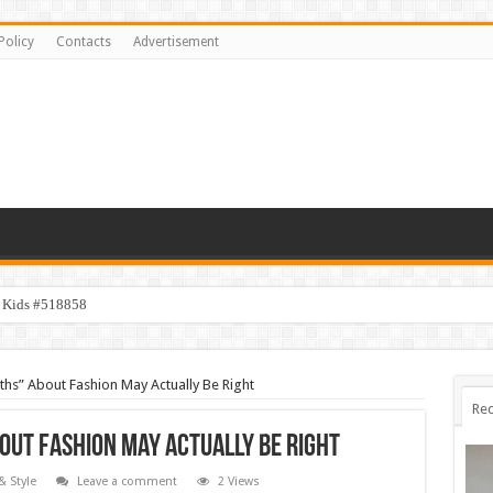
Policy
Contacts
Advertisement
y Kids #518858
ths” About Fashion May Actually Be Right
Rec
out Fashion May Actually Be Right
& Style
Leave a comment
2 Views