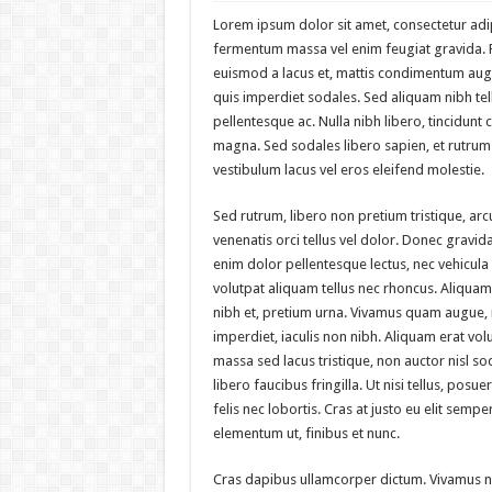
Lorem ipsum dolor sit amet, consectetur adip
fermentum massa vel enim feugiat gravida. Ph
euismod a lacus et, mattis condimentum au
quis imperdiet sodales. Sed aliquam nibh tell
pellentesque ac. Nulla nibh libero, tincidunt 
magna. Sed sodales libero sapien, et rutrum 
vestibulum lacus vel eros eleifend molestie.
Sed rutrum, libero non pretium tristique, arcu
venenatis orci tellus vel dolor. Donec gravida,
enim dolor pellentesque lectus, nec vehicula 
volutpat aliquam tellus nec rhoncus. Aliquam
nibh et, pretium urna. Vivamus quam augue,
imperdiet, iaculis non nibh. Aliquam erat vol
massa sed lacus tristique, non auctor nisl sod
libero faucibus fringilla. Ut nisi tellus, pos
felis nec lobortis. Cras at justo eu elit sem
elementum ut, finibus et nunc.
Cras dapibus ullamcorper dictum. Vivamus nec 