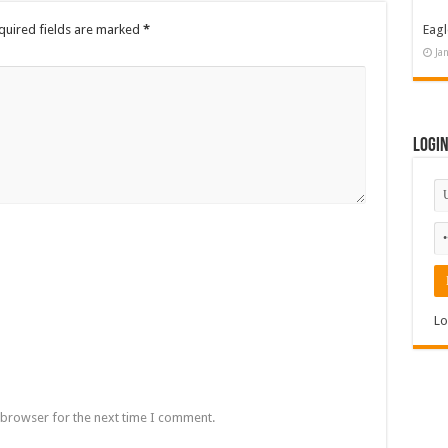
quired fields are marked
*
Eagl
Ja
Logi
Lo
 browser for the next time I comment.