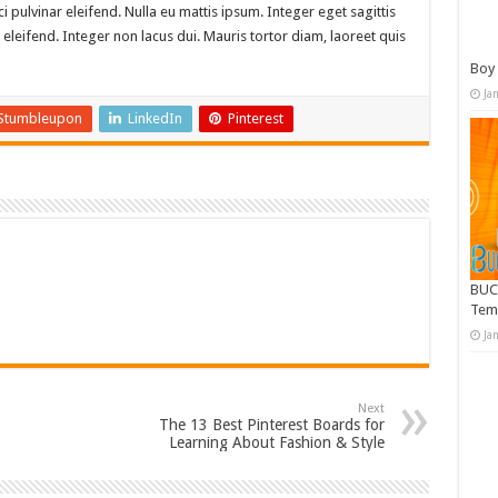
i pulvinar eleifend. Nulla eu mattis ipsum. Integer eget sagittis
eleifend. Integer non lacus dui. Mauris tortor diam, laoreet quis
Boy 
Ja
Stumbleupon
LinkedIn
Pinterest
BUC
Tem
Ja
Next
The 13 Best Pinterest Boards for
Learning About Fashion & Style