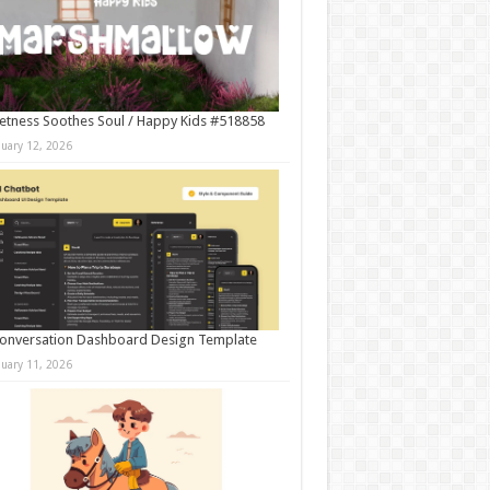
tness Soothes Soul / Happy Kids #518858
nuary 12, 2026
onversation Dashboard Design Template
nuary 11, 2026