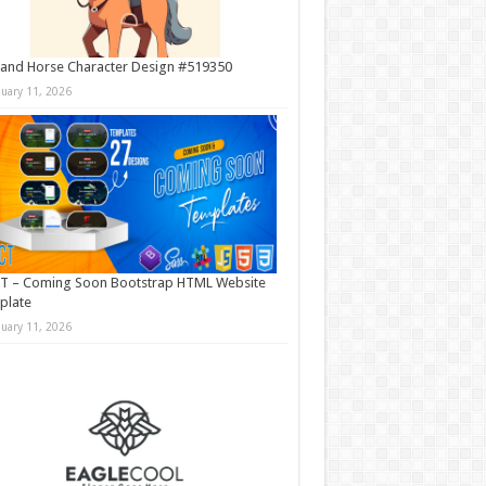
and Horse Character Design #519350
nuary 11, 2026
T – Coming Soon Bootstrap HTML Website
plate
nuary 11, 2026