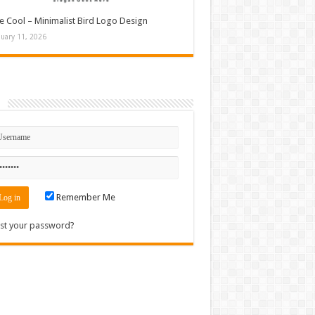
e Cool – Minimalist Bird Logo Design
nuary 11, 2026
n
Remember Me
st your password?