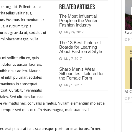
Related Articles
iscing elit. Pellentesque
asellus velit risus,
The Most Influential
gue. Vivamus fermentum ex
People in the Winter
Fashion Industry
us, a rutrum turpis
cursus gravida ut, sodales ut
May 24, 2017
Swee
mi placerat eget. Nulla
Ja
The 13 Best Pinterest
Boards for Learning
About Fashion & Style
 mi sollicitudin ex, quis
May 7, 2017
 dolor ut auctor facilisis,
Sharp Men’s Wear
nibh risus ac leo. Mauris
Silhouettes, Tailored for
 et nibh pulvinar, sodales
the Female Form
 maximus in consequat
May 1, 2017
utpat. Curabitur venenatis
AI C
ales. Sed ultricies lacus ut
Ja
uere vel mattis nec, convallis a metus. Nullam elementum molestie
per tempor sed quis orci. In risus magna, malesuada vel
erat placerat felis scelerisque porttitor in ac turpis. In nec