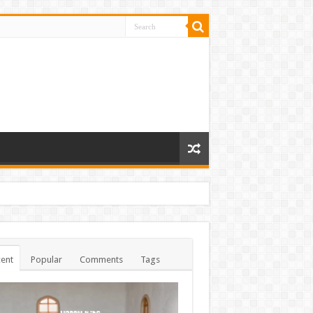
ent
Popular
Comments
Tags