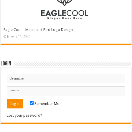
Eagle Cool – Minimalist Bird Logo Design
January 11, 2026
Login
Remember Me
Lost your password?