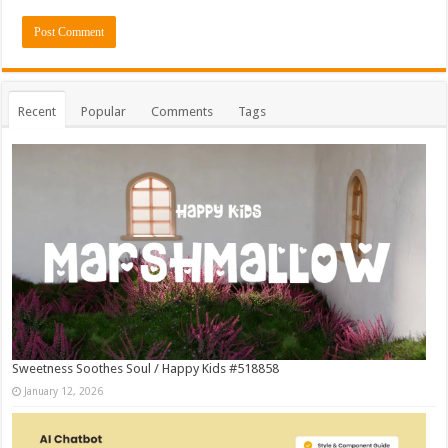
Recent
Popular
Comments
Tags
Sweetness Soothes Soul / Happy Kids #518858
January 12, 2026