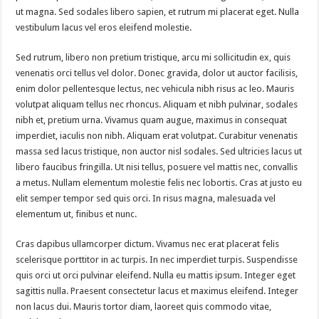
ut magna. Sed sodales libero sapien, et rutrum mi placerat eget. Nulla
vestibulum lacus vel eros eleifend molestie.
Sed rutrum, libero non pretium tristique, arcu mi sollicitudin ex, quis
venenatis orci tellus vel dolor. Donec gravida, dolor ut auctor facilisis,
enim dolor pellentesque lectus, nec vehicula nibh risus ac leo. Mauris
volutpat aliquam tellus nec rhoncus. Aliquam et nibh pulvinar, sodales
nibh et, pretium urna. Vivamus quam augue, maximus in consequat
imperdiet, iaculis non nibh. Aliquam erat volutpat. Curabitur venenatis
massa sed lacus tristique, non auctor nisl sodales. Sed ultricies lacus ut
libero faucibus fringilla. Ut nisi tellus, posuere vel mattis nec, convallis
a metus. Nullam elementum molestie felis nec lobortis. Cras at justo eu
elit semper tempor sed quis orci. In risus magna, malesuada vel
elementum ut, finibus et nunc.
Cras dapibus ullamcorper dictum. Vivamus nec erat placerat felis
scelerisque porttitor in ac turpis. In nec imperdiet turpis. Suspendisse
quis orci ut orci pulvinar eleifend. Nulla eu mattis ipsum. Integer eget
sagittis nulla. Praesent consectetur lacus et maximus eleifend. Integer
non lacus dui. Mauris tortor diam, laoreet quis commodo vitae,