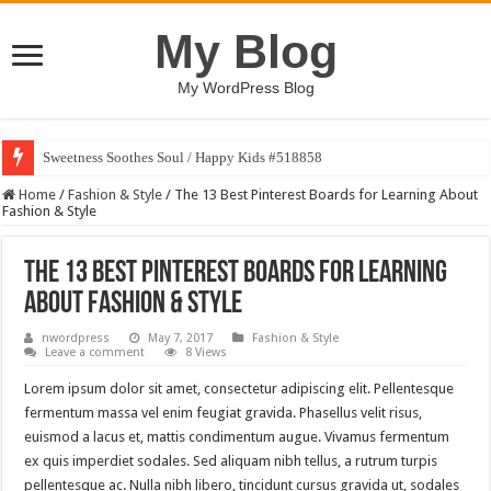
My Blog
My WordPress Blog
Sweetness Soothes Soul / Happy Kids #518858
Home
/
Fashion & Style
/
The 13 Best Pinterest Boards for Learning About
Fashion & Style
The 13 Best Pinterest Boards for Learning
About Fashion & Style
nwordpress
May 7, 2017
Fashion & Style
Leave a comment
8 Views
Lorem ipsum dolor sit amet, consectetur adipiscing elit. Pellentesque
fermentum massa vel enim feugiat gravida. Phasellus velit risus,
euismod a lacus et, mattis condimentum augue. Vivamus fermentum
ex quis imperdiet sodales. Sed aliquam nibh tellus, a rutrum turpis
pellentesque ac. Nulla nibh libero, tincidunt cursus gravida ut, sodales