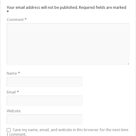
Your email address will not be published.
Required fields are marked
*
Comment
*
Name
*
Email
*
Website
Save my name, email, and website in this browser for the next time
I comment.