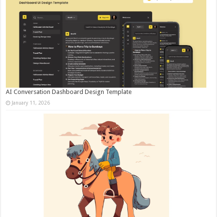
AI Conversation Dashboard Design Template
January 11, 2026