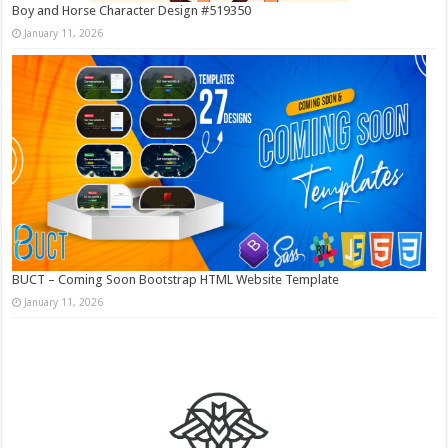
Boy and Horse Character Design #519350
January 11, 2026
BUCT – Coming Soon Bootstrap HTML Website Template
January 11, 2026