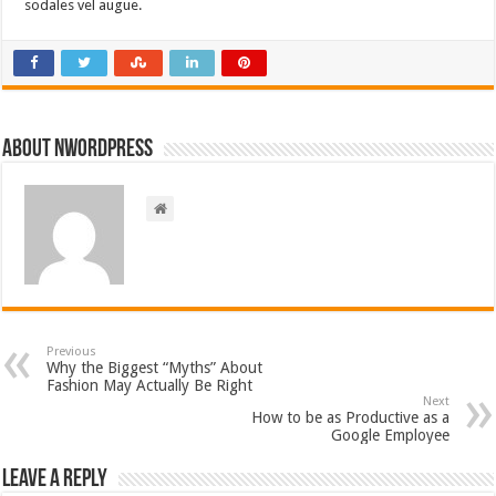
sodales vel augue.
About nwordpress
Previous
Why the Biggest “Myths” About
Fashion May Actually Be Right
Next
How to be as Productive as a
Google Employee
Leave a Reply