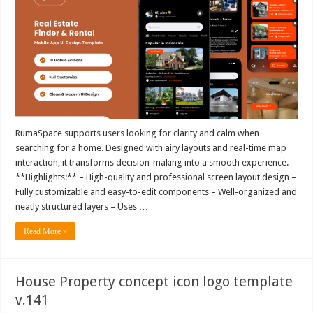
RumaSpace supports users looking for clarity and calm when
searching for a home. Designed with airy layouts and real-time map
interaction, it transforms decision-making into a smooth experience.
**Highlights:** – High-quality and professional screen layout design –
Fully customizable and easy-to-edit components – Well-organized and
neatly structured layers – Uses …
Read More »
House Property concept icon logo template
v.141