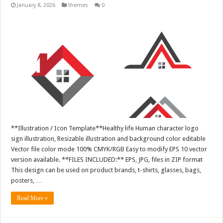
January 8, 2026
themes
0
**Illustration / Icon Template**Healthy life Human character logo
sign illustration, Resizable illustration and background color editable
Vector file color mode 100% CMYK/RGB Easy to modify EPS 10 vector
version available. **FILES INCLUDED:** EPS, JPG, files in ZIP format
This design can be used on product brands, t-shirts, glasses, bags,
posters, …
Read More »