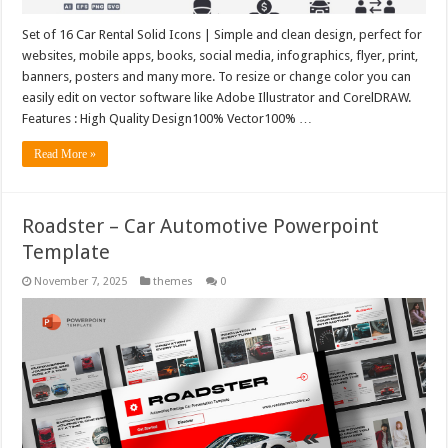
Set of 16 Car Rental Solid Icons | Simple and clean design, perfect for
websites, mobile apps, books, social media, infographics, flyer, print,
banners, posters and many more. To resize or change color you can
easily edit on vector software like Adobe Illustrator and CorelDRAW.
Features : High Quality Design100% Vector100% …
Read More »
Roadster – Car Automotive Powerpoint
Template
November 7, 2025
themes
0