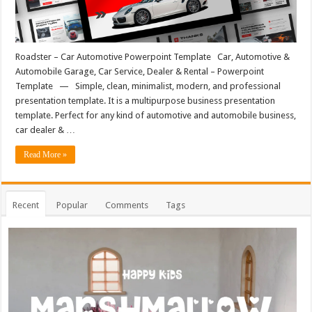
Roadster – Car Automotive Powerpoint Template Car, Automotive &
Automobile Garage, Car Service, Dealer & Rental – Powerpoint
Template — Simple, clean, minimalist, modern, and professional
presentation template. It is a multipurpose business presentation
template. Perfect for any kind of automotive and automobile business,
car dealer & …
Read More »
Recent
Popular
Comments
Tags