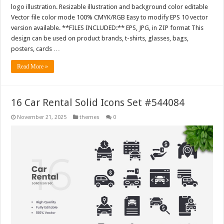
logo illustration. Resizable illustration and background color editable
Vector file color mode 100% CMYK/RGB Easy to modify EPS 10 vector
version available. **FILES INCLUDED:** EPS, JPG, in ZIP format This
design can be used on product brands, t-shirts, glasses, bags,
posters, cards …
Read More »
16 Car Rental Solid Icons Set #544084
November 21, 2025
themes
0