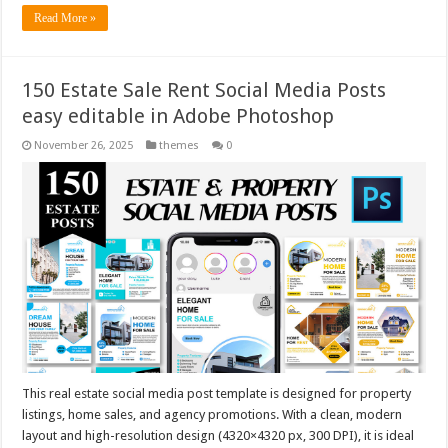
Read More »
150 Estate Sale Rent Social Media Posts
easy editable in Adobe Photoshop
November 26, 2025
themes
0
This real estate social media post template is designed for property
listings, home sales, and agency promotions. With a clean, modern
layout and high-resolution design (4320×4320 px, 300 DPI), it is ideal