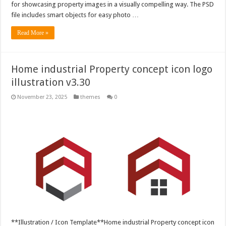
for showcasing property images in a visually compelling way. The PSD
file includes smart objects for easy photo …
Read More »
Home industrial Property concept icon logo
illustration v3.30
November 23, 2025
themes
0
**Illustration / Icon Template**Home industrial Property concept icon