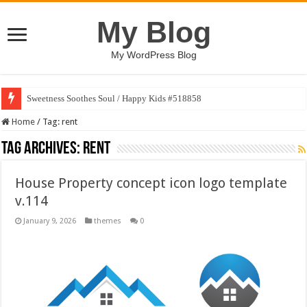
My Blog
My WordPress Blog
Sweetness Soothes Soul / Happy Kids #518858
Home
/
Tag:
rent
Tag Archives:
rent
House Property concept icon logo template
v.114
January 9, 2026
themes
0