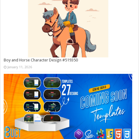
Boy and Horse Character Design #519350
January 11, 2026