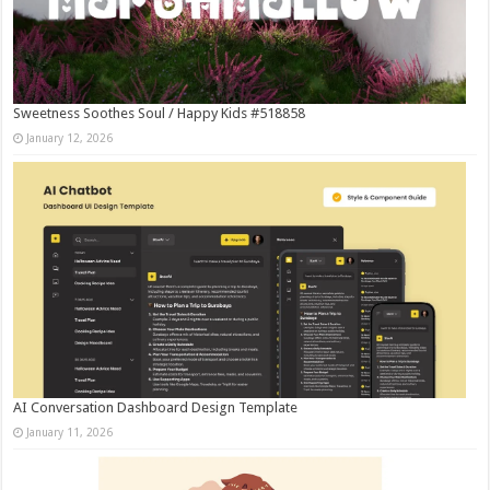
Sweetness Soothes Soul / Happy Kids #518858
January 12, 2026
AI Conversation Dashboard Design Template
January 11, 2026