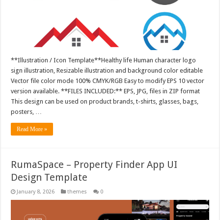
**Illustration / Icon Template**Healthy life Human character logo
sign illustration, Resizable illustration and background color editable
Vector file color mode 100% CMYK/RGB Easy to modify EPS 10 vector
version available. **FILES INCLUDED:** EPS, JPG, files in ZIP format
This design can be used on product brands, t-shirts, glasses, bags,
posters, …
Read More »
RumaSpace – Property Finder App UI
Design Template
January 8, 2026
themes
0