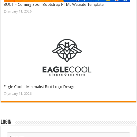
BUCT – Coming Soon Bootstrap HTML Website Template
January 11, 2026
Eagle Cool – Minimalist Bird Logo Design
January 11, 2026
Login