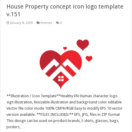
House Property concept icon logo template
v.151
January 8, 2026
themes
0
**Illustration / Icon Template**Healthy life Human character logo
sign illustration, Resizable illustration and background color editable
Vector file color mode 100% CMYK/RGB Easy to modify EPS 10 vector
version available. **FILES INCLUDED:** EPS, JPG, files in ZIP format
This design can be used on product brands, t-shirts, glasses, bags,
posters, …