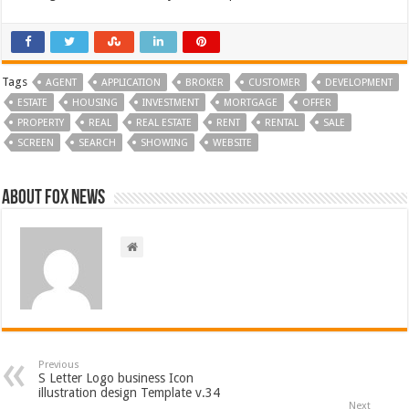
Tags
AGENT
APPLICATION
BROKER
CUSTOMER
DEVELOPMENT
ESTATE
HOUSING
INVESTMENT
MORTGAGE
OFFER
PROPERTY
REAL
REAL ESTATE
RENT
RENTAL
SALE
SCREEN
SEARCH
SHOWING
WEBSITE
About FOX NEWS
Previous
S Letter Logo business Icon
illustration design Template v.34
Next