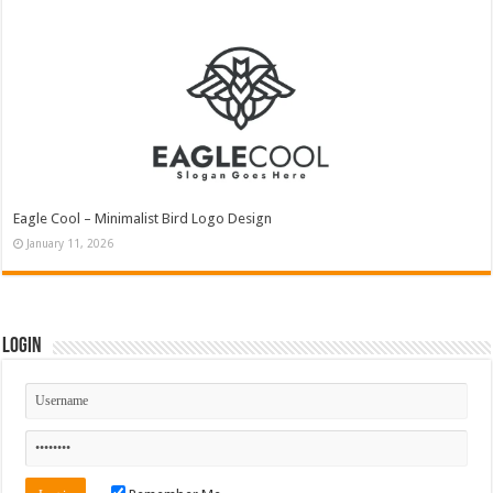
Eagle Cool – Minimalist Bird Logo Design
January 11, 2026
Login