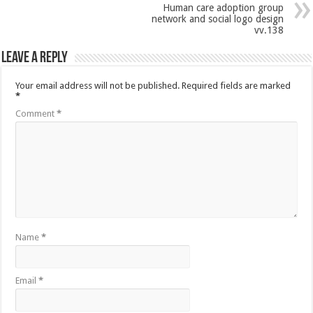
Human care adoption group
network and social logo design
vv.138
Leave a Reply
Your email address will not be published.
Required fields are marked
*
Comment
*
Name
*
Email
*