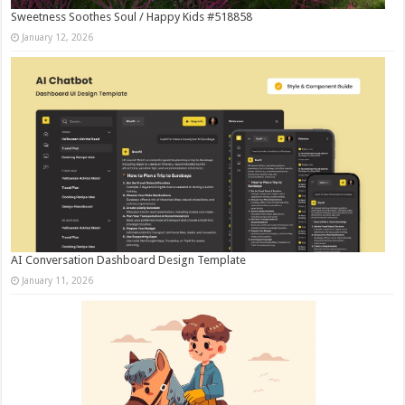
Sweetness Soothes Soul / Happy Kids #518858
January 12, 2026
AI Conversation Dashboard Design Template
January 11, 2026