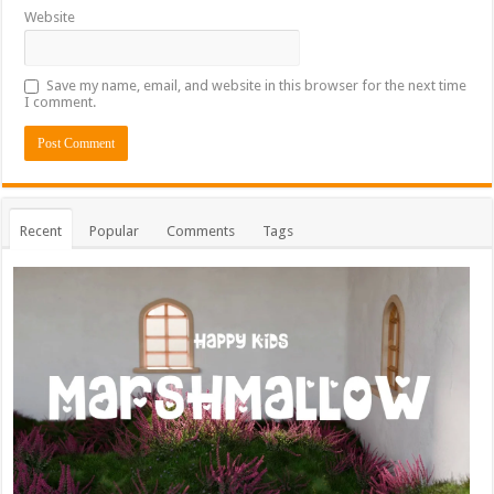
Website
Save my name, email, and website in this browser for the next time
I comment.
Recent
Popular
Comments
Tags