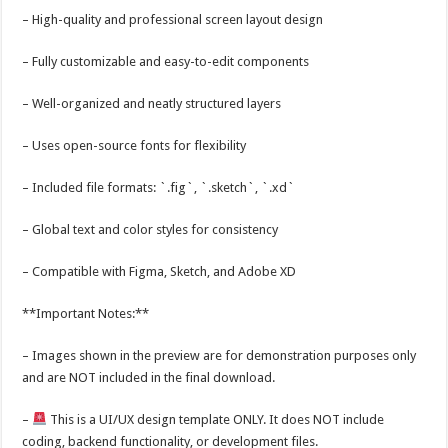
– High-quality and professional screen layout design
– Fully customizable and easy-to-edit components
– Well-organized and neatly structured layers
– Uses open-source fonts for flexibility
– Included file formats: `.fig`, `.sketch`, `.xd`
– Global text and color styles for consistency
– Compatible with Figma, Sketch, and Adobe XD
**Important Notes:**
– Images shown in the preview are for demonstration purposes only
and are NOT included in the final download.
–
This is a UI/UX design template ONLY. It does NOT include
coding, backend functionality, or development files.