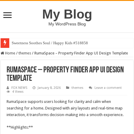
My Blog
My WordPress Blog
Sweetness Soothes Soul / Happy Kids #518858
Home
/
themes
/
RumaSpace – Property Finder App UI Design Template
RumaSpace – Property Finder App UI Design
Template
FOX NEWS
January 8, 2026
themes
Leave a comment
4 Views
RumaSpace supports users looking for clarity and calm when
searching for a home. Designed with airy layouts and real-time map
interaction, it transforms decision-making into a smooth experience.
**Highlights:**