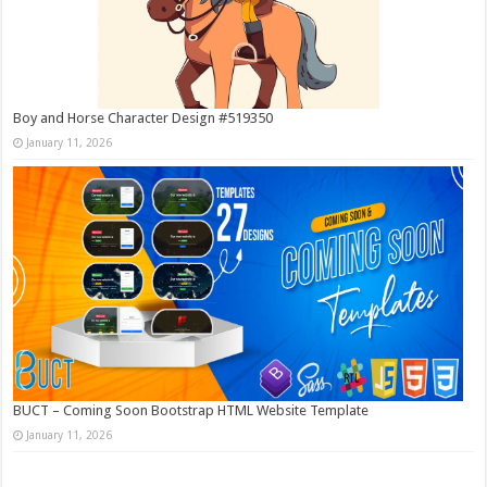
Boy and Horse Character Design #519350
January 11, 2026
BUCT – Coming Soon Bootstrap HTML Website Template
January 11, 2026