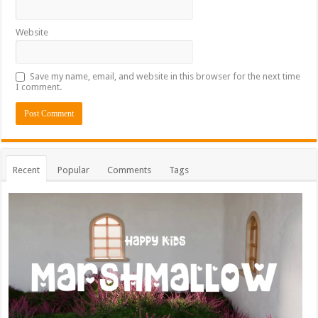
Website
Save my name, email, and website in this browser for the next time
I comment.
Recent
Popular
Comments
Tags