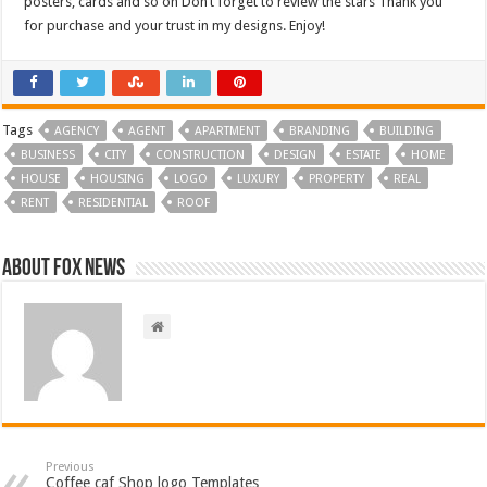
posters, cards and so on Don’t forget to review the stars Thank you
for purchase and your trust in my designs. Enjoy!
Tags
AGENCY
AGENT
APARTMENT
BRANDING
BUILDING
BUSINESS
CITY
CONSTRUCTION
DESIGN
ESTATE
HOME
HOUSE
HOUSING
LOGO
LUXURY
PROPERTY
REAL
RENT
RESIDENTIAL
ROOF
About FOX NEWS
Previous
Coffee caf Shop logo Templates