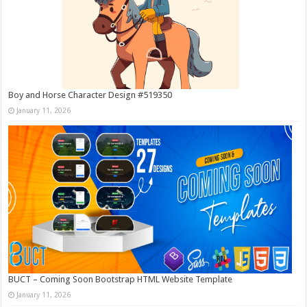
Boy and Horse Character Design #519350
January 11, 2026
BUCT – Coming Soon Bootstrap HTML Website Template
January 11, 2026