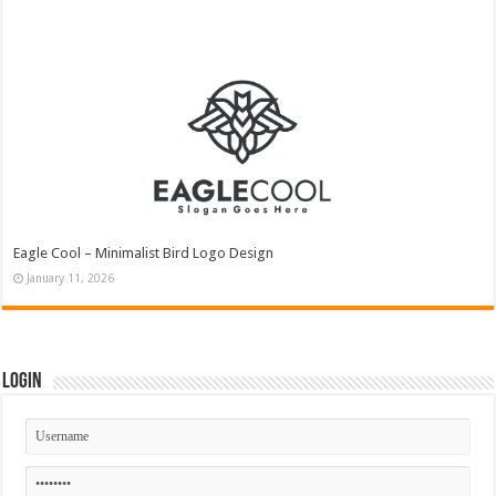
Eagle Cool – Minimalist Bird Logo Design
January 11, 2026
Login