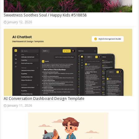
Sweetness Soothes Soul / Happy Kids #518858
January 12, 2026
AI Conversation Dashboard Design Template
January 11, 2026