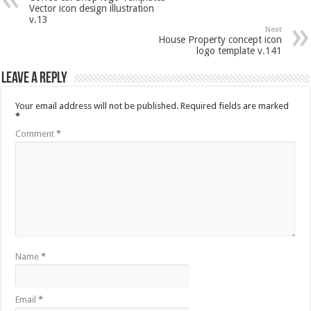
Vector icon design illustration
v.13
Next
House Property concept icon
logo template v.141
Leave a Reply
Your email address will not be published.
Required fields are marked
*
Comment
*
Name
*
Email
*