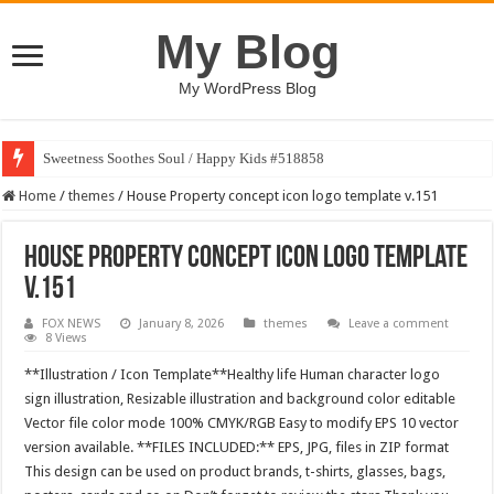
My Blog
My WordPress Blog
Sweetness Soothes Soul / Happy Kids #518858
Home
/
themes
/
House Property concept icon logo template v.151
House Property concept icon logo template
v.151
FOX NEWS
January 8, 2026
themes
Leave a comment
8 Views
**Illustration / Icon Template**Healthy life Human character logo
sign illustration, Resizable illustration and background color editable
Vector file color mode 100% CMYK/RGB Easy to modify EPS 10 vector
version available. **FILES INCLUDED:** EPS, JPG, files in ZIP format
This design can be used on product brands, t-shirts, glasses, bags,