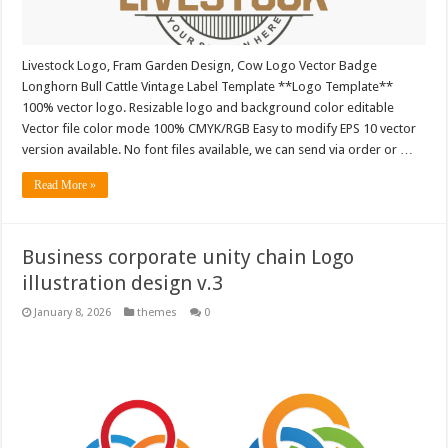
Livestock Logo, Fram Garden Design, Cow Logo Vector Badge
Longhorn Bull Cattle Vintage Label Template **Logo Template**
100% vector logo. Resizable logo and background color editable
Vector file color mode 100% CMYK/RGB Easy to modify EPS 10 vector
version available. No font files available, we can send via order or …
Read More »
Business corporate unity chain Logo
illustration design v.3
January 8, 2026
themes
0