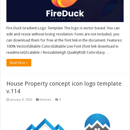
Fire Duck Gradient Logo Template The logo is vector based. You can
edit and resize without losing resolution. Fonts are not included, you
can download them for free at the font link in the document. Features:
100% VectorEditable ColorsEditable Live Font (font link download in
readme.txt)Scalable / ResizableHigh QualityRGB ColorsEasy …
Read More »
House Property concept icon logo template
v.114
January 9, 2026
themes
0