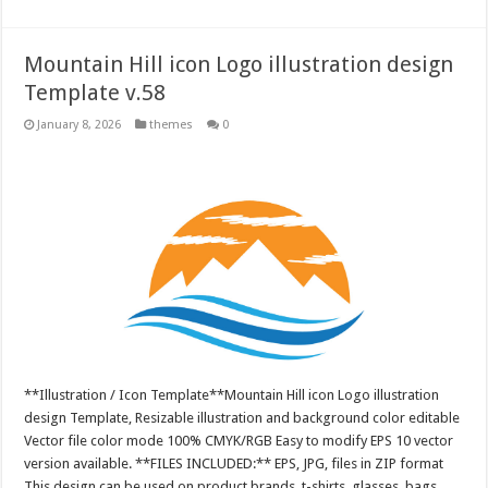
Mountain Hill icon Logo illustration design
Template v.58
January 8, 2026
themes
0
**Illustration / Icon Template**Mountain Hill icon Logo illustration
design Template, Resizable illustration and background color editable
Vector file color mode 100% CMYK/RGB Easy to modify EPS 10 vector
version available. **FILES INCLUDED:** EPS, JPG, files in ZIP format
This design can be used on product brands, t-shirts, glasses, bags,