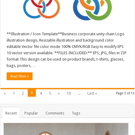
**Illustration / Icon Template**Business corporate unity chain Logo
illustration design, Resizable illustration and background color
editable Vector file color mode 100% CMYK/RGB Easy to modify EPS
10 vector version available. **FILES INCLUDED:** EPS, JPG, files in ZIP
format This design can be used on product brands, t-shirts, glasses,
bags, posters, …
Read More »
3
«
1
2
4
5
»
10
...
Last »
Page 3 of 13
Recent
Popular
Comments
Tags