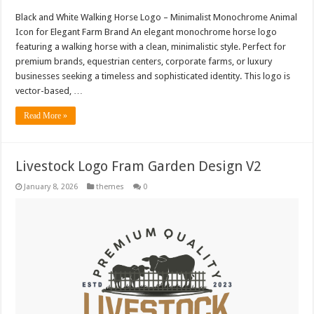
Black and White Walking Horse Logo – Minimalist Monochrome Animal
Icon for Elegant Farm Brand An elegant monochrome horse logo
featuring a walking horse with a clean, minimalistic style. Perfect for
premium brands, equestrian centers, corporate farms, or luxury
businesses seeking a timeless and sophisticated identity. This logo is
vector-based, …
Read More »
Livestock Logo Fram Garden Design V2
January 8, 2026
themes
0