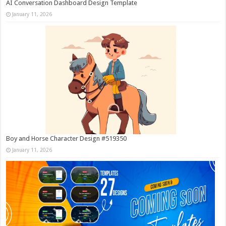
AI Conversation Dashboard Design Template
January 11, 2026
Boy and Horse Character Design #519350
January 11, 2026