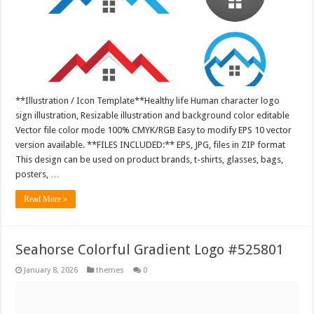
**Illustration / Icon Template**Healthy life Human character logo
sign illustration, Resizable illustration and background color editable
Vector file color mode 100% CMYK/RGB Easy to modify EPS 10 vector
version available. **FILES INCLUDED:** EPS, JPG, files in ZIP format
This design can be used on product brands, t-shirts, glasses, bags,
posters, …
Read More »
Seahorse Colorful Gradient Logo #525801
January 8, 2026
themes
0