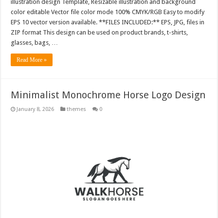
illustration design Template, Resizable illustration and background
color editable Vector file color mode 100% CMYK/RGB Easy to modify
EPS 10 vector version available. **FILES INCLUDED:** EPS, JPG, files in
ZIP format This design can be used on product brands, t-shirts,
glasses, bags, …
Read More »
Minimalist Monochrome Horse Logo Design
January 8, 2026
themes
0