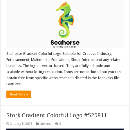
Seahorse Gradient Colorful Logo Suitable for Creative Industry,
Entertainment, Multimedia, Educations, Shop, Internet and any related
business. The logo is vector-based. They are fully editable and
scalable without losing resolution. Fonts are not included but you can
obtain free from specific websites that indicated in the font links file.
Features: …
Read More »
Stork Gradient Colorful Logo #525811
January 8, 2026
themes
0