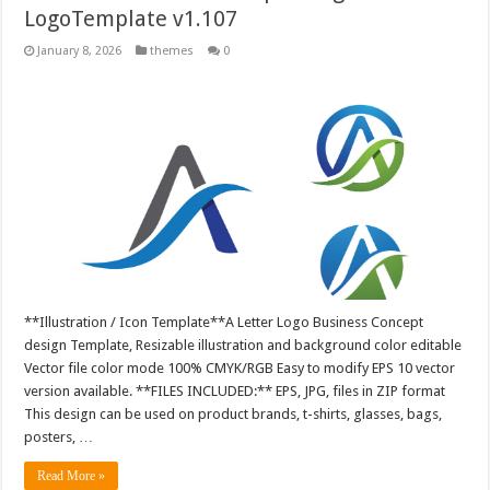
LogoTemplate v1.107
January 8, 2026
themes
0
**Illustration / Icon Template**A Letter Logo Business Concept
design Template, Resizable illustration and background color editable
Vector file color mode 100% CMYK/RGB Easy to modify EPS 10 vector
version available. **FILES INCLUDED:** EPS, JPG, files in ZIP format
This design can be used on product brands, t-shirts, glasses, bags,
posters, …
Read More »