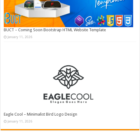
BUCT – Coming Soon Bootstrap HTML Website Template
January 11, 2026
Eagle Cool – Minimalist Bird Logo Design
January 11, 2026