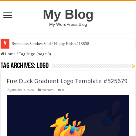
My Blog
My WordPress Blog
Sweetness Soothes Soul / Happy Kids #518858
Home
/
Tag:
logo
(page 3)
Tag Archives:
logo
Fire Duck Gradient Logo Template #525679
January 9, 2026
themes
0