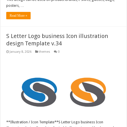
posters, …
Read More »
S Letter Logo business Icon illustration
design Template v.34
January 8, 2026
themes
0
**Illustration / Icon Template**S Letter Logo business Icon