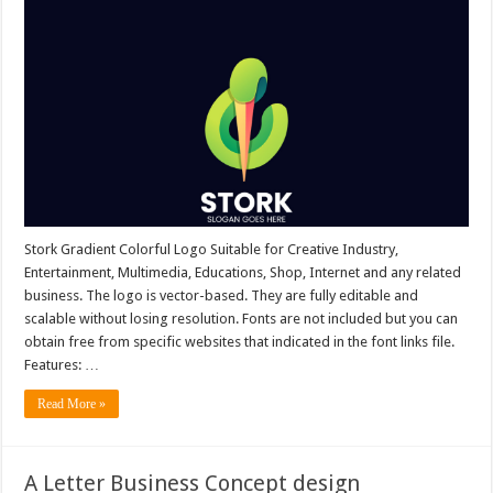
Stork Gradient Colorful Logo Suitable for Creative Industry,
Entertainment, Multimedia, Educations, Shop, Internet and any related
business. The logo is vector-based. They are fully editable and
scalable without losing resolution. Fonts are not included but you can
obtain free from specific websites that indicated in the font links file.
Features: …
Read More »
A Letter Business Concept design