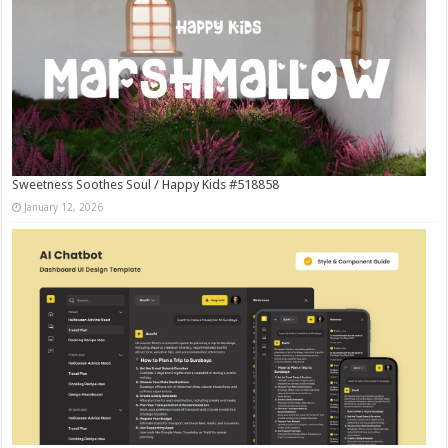
Sweetness Soothes Soul / Happy Kids #518858
January 12, 2026