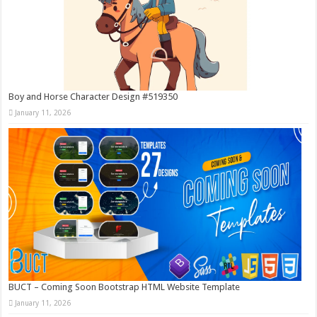
Boy and Horse Character Design #519350
January 11, 2026
BUCT – Coming Soon Bootstrap HTML Website Template
January 11, 2026