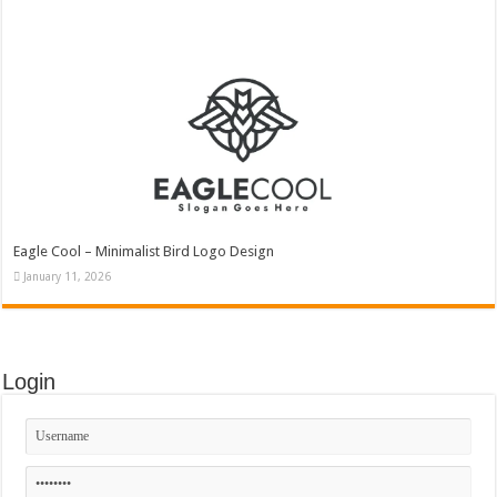
Eagle Cool – Minimalist Bird Logo Design
January 11, 2026
Login