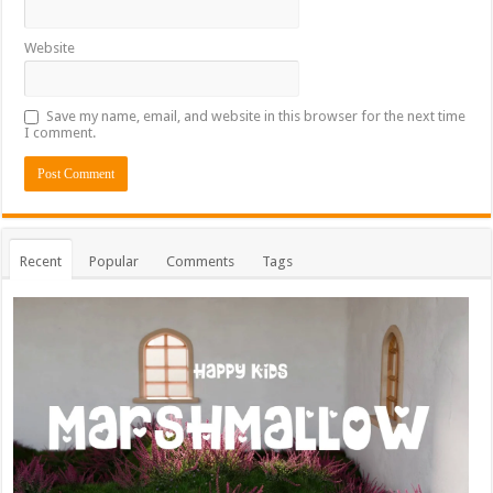
Website
Save my name, email, and website in this browser for the next time
I comment.
Recent
Popular
Comments
Tags