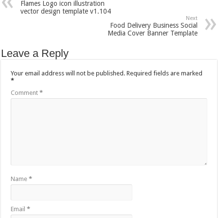
Flames Logo icon illustration
vector design template v1.104
Next
Food Delivery Business Social
Media Cover Banner Template
Leave a Reply
Your email address will not be published.
Required fields are marked
*
Comment
*
Name
*
Email
*