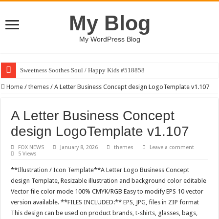
My Blog
My WordPress Blog
Sweetness Soothes Soul / Happy Kids #518858
Home
/
themes
/
A Letter Business Concept design LogoTemplate v1.107
A Letter Business Concept
design LogoTemplate v1.107
FOX NEWS
January 8, 2026
themes
Leave a comment
5 Views
**Illustration / Icon Template**A Letter Logo Business Concept
design Template, Resizable illustration and background color editable
Vector file color mode 100% CMYK/RGB Easy to modify EPS 10 vector
version available. **FILES INCLUDED:** EPS, JPG, files in ZIP format
This design can be used on product brands, t-shirts, glasses, bags,