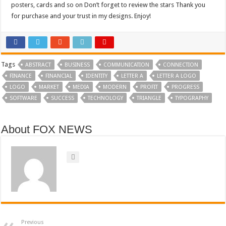
posters, cards and so on Don’t forget to review the stars Thank you
for purchase and your trust in my designs. Enjoy!
Tags
ABSTRACT
BUSINESS
COMMUNICATION
CONNECTION
FINANCE
FINANCIAL
IDENTITY
LETTER A
LETTER A LOGO
LOGO
MARKET
MEDIA
MODERN
PROFIT
PROGRESS
SOFTWARE
SUCCESS
TECHNOLOGY
TRIANGLE
TYPOGRAPHY
About FOX NEWS
Previous