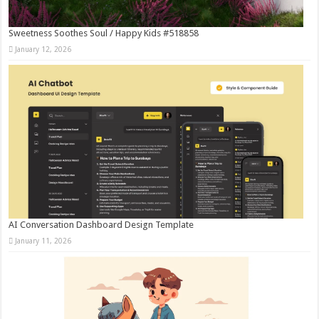
Sweetness Soothes Soul / Happy Kids #518858
January 12, 2026
AI Conversation Dashboard Design Template
January 11, 2026