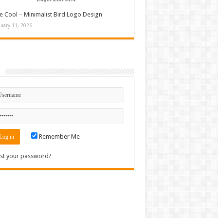
e Cool – Minimalist Bird Logo Design
nuary 11, 2026
n
Remember Me
st your password?