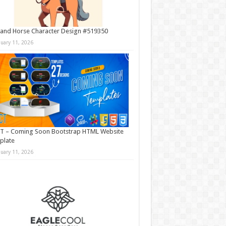
and Horse Character Design #519350
nuary 11, 2026
T – Coming Soon Bootstrap HTML Website
plate
nuary 11, 2026