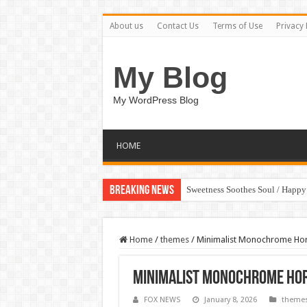
About us
Contact Us
Terms of Use
Privacy 
My Blog
My WordPress Blog
HOME
Breaking News
Sweetness Soothes Soul / Happ
Home
/
themes
/
Minimalist Monochrome Ho
Minimalist Monochrome Hor
FOX NEWS
January 8, 2026
theme