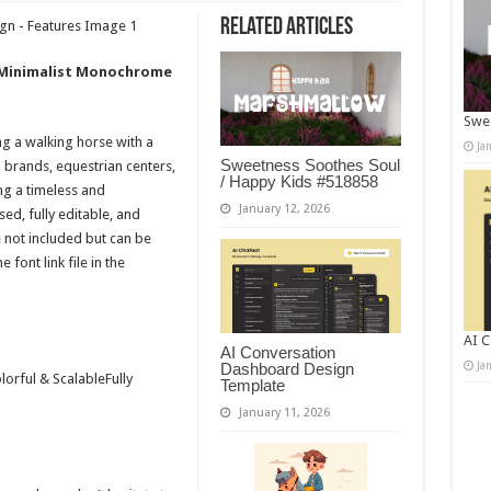
Related Articles
– Minimalist Monochrome
Swee
g a walking horse with a
Ja
Sweetness Soothes Soul
m brands, equestrian centers,
/ Happy Kids #518858
ng a timeless and
January 12, 2026
sed, fully editable, and
e not included but can be
font link file in the
AI C
AI Conversation
Ja
Dashboard Design
orful & ScalableFully
Template
January 11, 2026