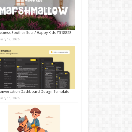
tness Soothes Soul / Happy Kids #518858
nuary 12, 2026
onversation Dashboard Design Template
nuary 11, 2026