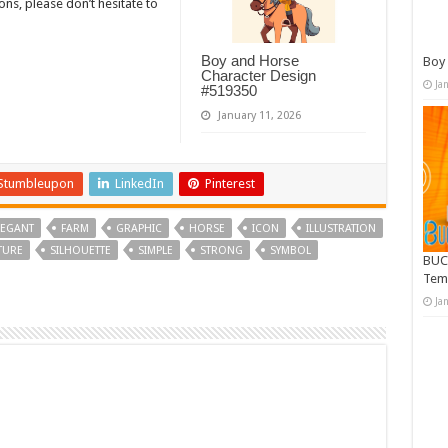
, please don’t hesitate to
Boy and Horse
Boy 
Character Design
Ja
#519350
January 11, 2026
Stumbleupon
LinkedIn
Pinterest
LEGANT
FARM
GRAPHIC
HORSE
ICON
ILLUSTRATION
TURE
SILHOUETTE
SIMPLE
STRONG
SYMBOL
BUC
Tem
Ja