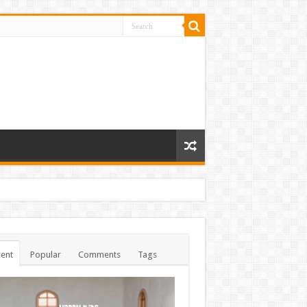
ent
Popular
Comments
Tags