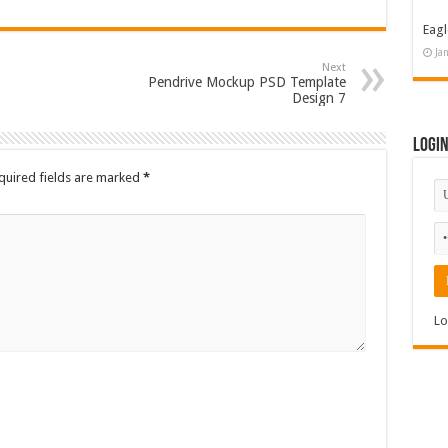
Eagl
Ja
Next
Pendrive Mockup PSD Template
Design 7
Logi
quired fields are marked
*
Lo