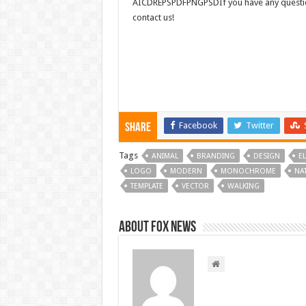
AICDREPSPDFPNGPSDIf you have any questions
contact us!
Facebook
Twitter
Share
Tags
ANIMAL
BRANDING
DESIGN
E
LOGO
MODERN
MONOCHROME
NA
TEMPLATE
VECTOR
WALKING
About FOX NEWS