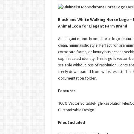
Black and White Walking Horse Logo 
Animal Icon for Elegant Farm Brand
An elegant monochrome horse logo featurin
clean, minimalistic style. Perfect for premiu
corporate farms, or luxury businesses seeki
sophisticated identity. This logo is vector-ba
scalable without loss of resolution. Fonts ar
freely downloaded from websites listed in the 
documentation folder.
Features
100% Vector EditableHigh-Resolution FilesCol
Customizable Design
Files Included