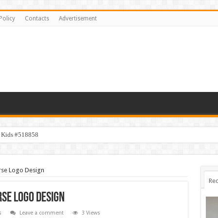
Policy
Contacts
Advertisement
y Kids #518858
rse Logo Design
Rec
se Logo Design
s
Leave a comment
3 Views