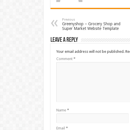
Previous
Greenyshop – Grocery Shop and
Super Market Website Template
Leave a Reply
Your email address will not be published.
Re
Comment
*
Name
*
Email
*