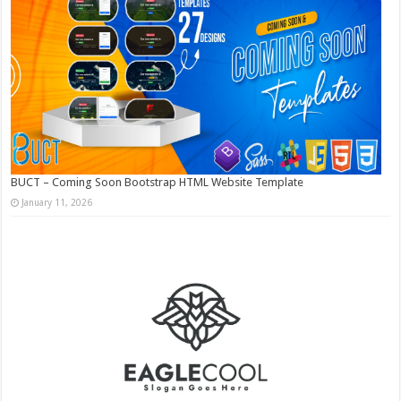
BUCT – Coming Soon Bootstrap HTML Website Template
January 11, 2026