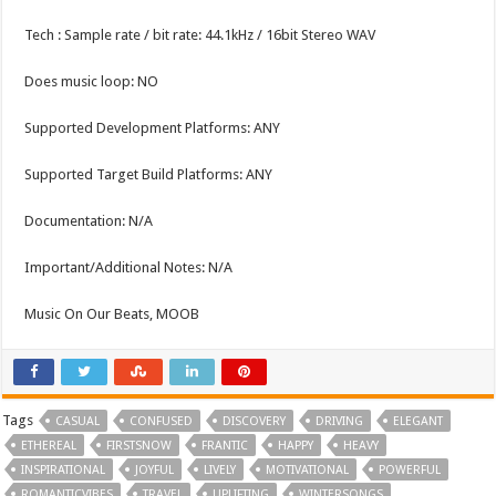
Tech : Sample rate / bit rate: 44.1kHz / 16bit Stereo WAV
Does music loop: NO
Supported Development Platforms: ANY
Supported Target Build Platforms: ANY
Documentation: N/A
Important/Additional Notes: N/A
Music On Our Beats, MOOB
Tags
CASUAL
CONFUSED
DISCOVERY
DRIVING
ELEGANT
ETHEREAL
FIRSTSNOW
FRANTIC
HAPPY
HEAVY
INSPIRATIONAL
JOYFUL
LIVELY
MOTIVATIONAL
POWERFUL
ROMANTICVIBES
TRAVEL
UPLIFTING
WINTERSONGS