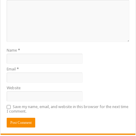
Name
*
Email
*
Website
Save my name, email, and website in this browser for the next time
I comment.