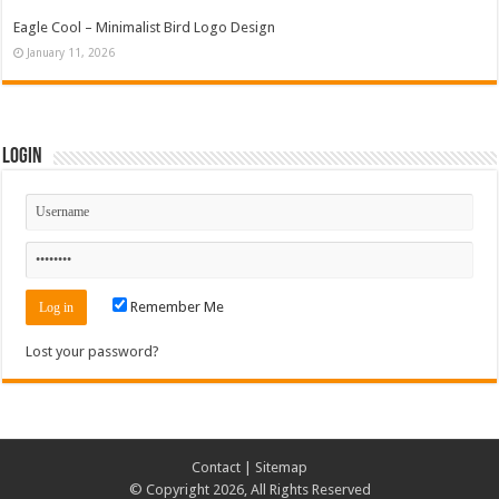
Eagle Cool – Minimalist Bird Logo Design
January 11, 2026
Login
Remember Me
Lost your password?
Contact
|
Sitemap
© Copyright 2026, All Rights Reserved