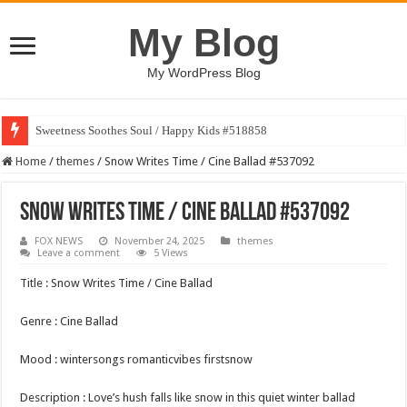
My Blog
My WordPress Blog
Sweetness Soothes Soul / Happy Kids #518858
Home
/
themes
/
Snow Writes Time / Cine Ballad #537092
Snow Writes Time / Cine Ballad #537092
FOX NEWS
November 24, 2025
themes
Leave a comment
5 Views
Title : Snow Writes Time / Cine Ballad
Genre : Cine Ballad
Mood : wintersongs romanticvibes firstsnow
Description : Love’s hush falls like snow in this quiet winter ballad