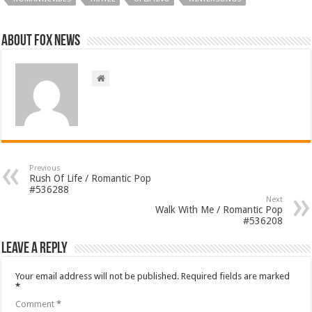
About FOX NEWS
Previous
Rush Of Life / Romantic Pop
#536288
Next
Walk With Me / Romantic Pop
#536208
Leave a Reply
Your email address will not be published.
Required fields are marked
*
Comment
*