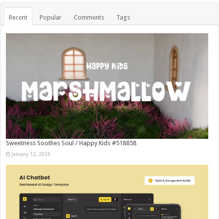
Recent
Popular
Comments
Tags
Sweetness Soothes Soul / Happy Kids #518858
January 12, 2026