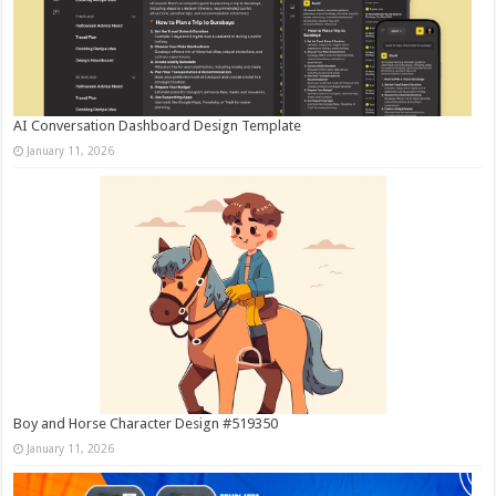
AI Conversation Dashboard Design Template
January 11, 2026
Boy and Horse Character Design #519350
January 11, 2026