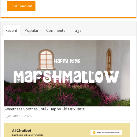
Recent
Popular
Comments
Tags
Sweetness Soothes Soul / Happy Kids #518858
January 12, 2026