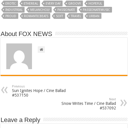
EROTIC
ETHEREAL
EVERY DAY
GROOVY
HOPEFUL
INDUSTRIAL
MELANCHOLY
PASSIONATE
PASSIONATEMUSIC
PROUD
ROMANTICBEATS
SOFT
TRAVEL
URBAN
About FOX NEWS
Previous
Sun Ignites Hope / Cine Ballad
#537150
Next
Snow Writes Time / Cine Ballad
#537092
Leave a Reply