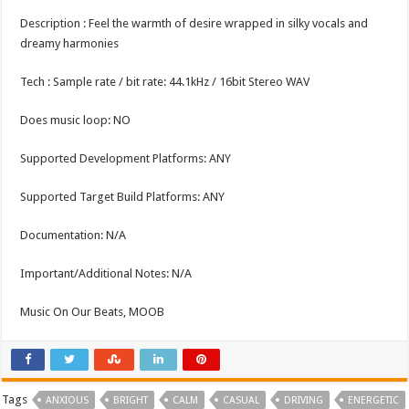
Description : Feel the warmth of desire wrapped in silky vocals and
dreamy harmonies
Tech : Sample rate / bit rate: 44.1kHz / 16bit Stereo WAV
Does music loop: NO
Supported Development Platforms: ANY
Supported Target Build Platforms: ANY
Documentation: N/A
Important/Additional Notes: N/A
Music On Our Beats, MOOB
Tags
ANXIOUS
BRIGHT
CALM
CASUAL
DRIVING
ENERGETIC