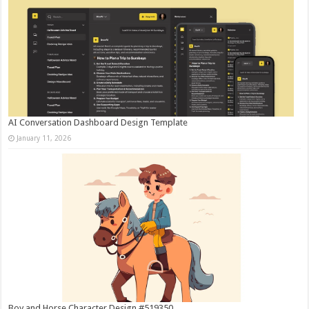
AI Conversation Dashboard Design Template
January 11, 2026
Boy and Horse Character Design #519350