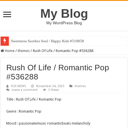
My Blog
My WordPress Blog
Sweetness Soothes Soul / Happy Kids #518858
Home
/
themes
/
Rush Of Life / Romantic Pop #536288
Rush Of Life / Romantic Pop
#536288
FOX NEWS
November 24, 2025
themes
Leave a comment
3 Views
Title : Rush Of Life / Romantic Pop
Genre : Romantic Pop
Mood : passionatemusic romanticbeats melancholy