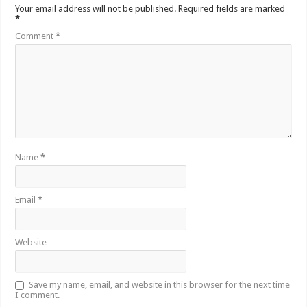
Your email address will not be published.
Required fields are marked
*
Comment
*
Name
*
Email
*
Website
Save my name, email, and website in this browser for the next time
I comment.