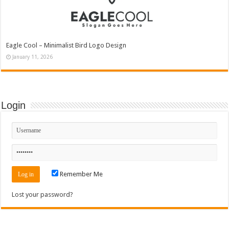
Eagle Cool – Minimalist Bird Logo Design
January 11, 2026
Login
Remember Me
Lost your password?