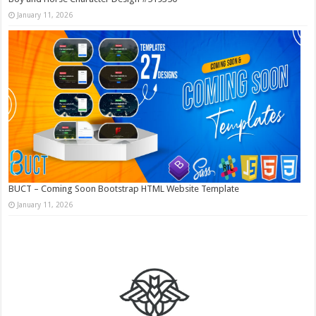
January 11, 2026
BUCT – Coming Soon Bootstrap HTML Website Template
January 11, 2026