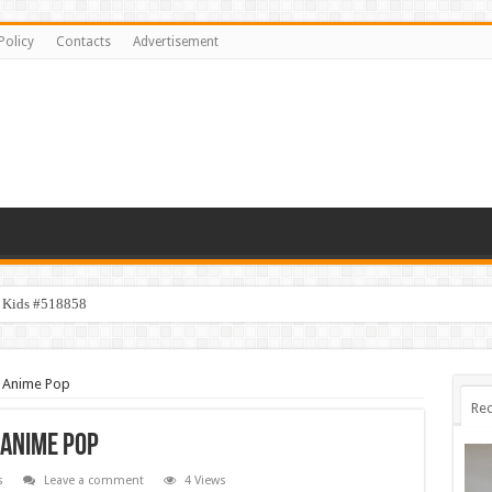
Policy
Contacts
Advertisement
y Kids #518858
n Anime Pop
Rec
 Anime Pop
s
Leave a comment
4 Views