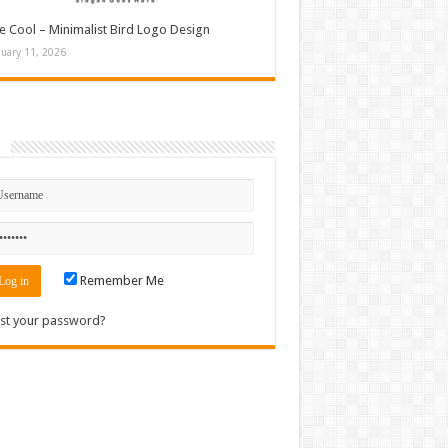
e Cool – Minimalist Bird Logo Design
nuary 11, 2026
n
Remember Me
st your password?