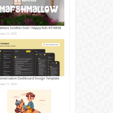
tness Soothes Soul / Happy Kids #518858
nuary 12, 2026
onversation Dashboard Design Template
nuary 11, 2026