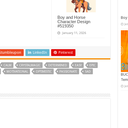
Boy and Horse
Boy 
Character Design
Ja
#519350
January 11, 2026
Stumbleupon
LinkedIn
Pinterest
CALM
CRYSTALMAGIC
DETERMINED
EASY
EPIC
MOTIVATIONAL
OPTIMISTIC
PASSIONATE
SAD
BUC
Tem
Ja