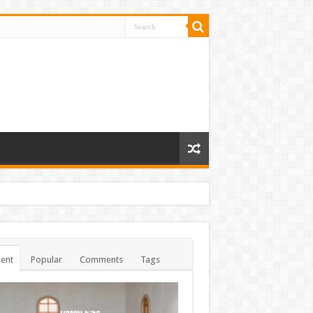
ent
Popular
Comments
Tags