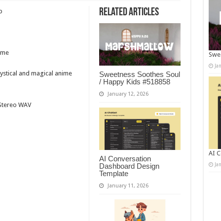
Related Articles
p
ime
Swee
Ja
mystical and magical anime
Sweetness Soothes Soul
/ Happy Kids #518858
January 12, 2026
t Stereo WAV
AI C
AI Conversation
Ja
Dashboard Design
Template
January 11, 2026