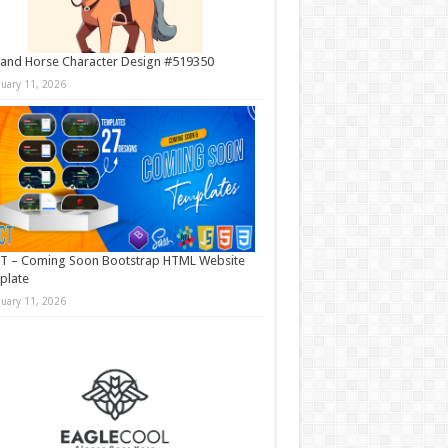
and Horse Character Design #519350
nuary 11, 2026
T – Coming Soon Bootstrap HTML Website
plate
nuary 11, 2026