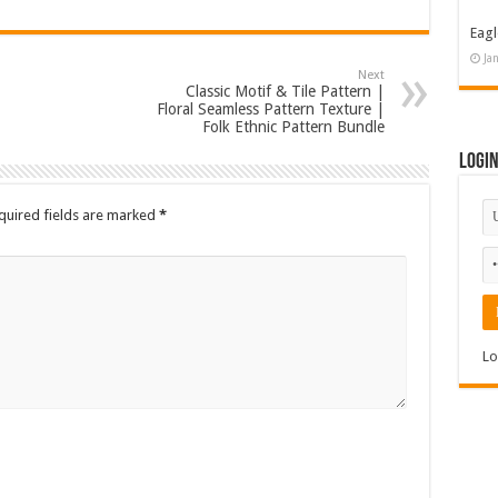
Eagl
Ja
Next
Classic Motif & Tile Pattern |
Floral Seamless Pattern Texture |
Folk Ethnic Pattern Bundle
Logi
quired fields are marked
*
Lo