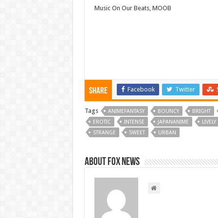
Music On Our Beats, MOOB
Facebook
Twitter
Share
Tags
ANIMEFANTASY
BOUNCY
BRIGHT
EROTIC
INTENSE
JAPANANIME
LIVELY
STRANGE
SWEET
URBAN
About FOX NEWS