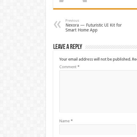
Previous
Nexora — Futuristic UI Kit for
Smart Home App
Leave a Reply
Your email address will not be published.
Re
Comment
*
Name
*