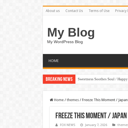
About us
Contact Us
Terms of Use
Privacy 
My Blog
My WordPress Blog
HOME
Breaking News
Sweetness Soothes Soul / Happ
Home
/
themes
/
Freeze This Moment / Japa
Freeze This Moment / Japan
FOX NEWS
January 7, 2026
theme