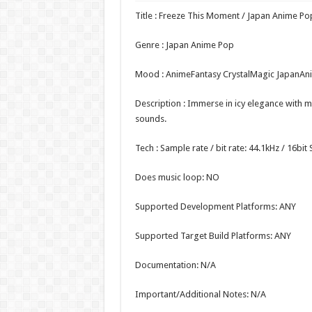
Title : Freeze This Moment / Japan Anime Po
Genre : Japan Anime Pop
Mood : AnimeFantasy CrystalMagic JapanAn
Description : Immerse in icy elegance with 
sounds.
Tech : Sample rate / bit rate: 44.1kHz / 16bi
Does music loop: NO
Supported Development Platforms: ANY
Supported Target Build Platforms: ANY
Documentation: N/A
Important/Additional Notes: N/A