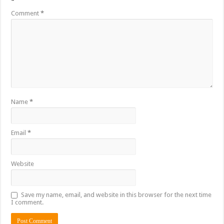
*
Comment
*
Name
*
Email
*
Website
Save my name, email, and website in this browser for the next time
I comment.