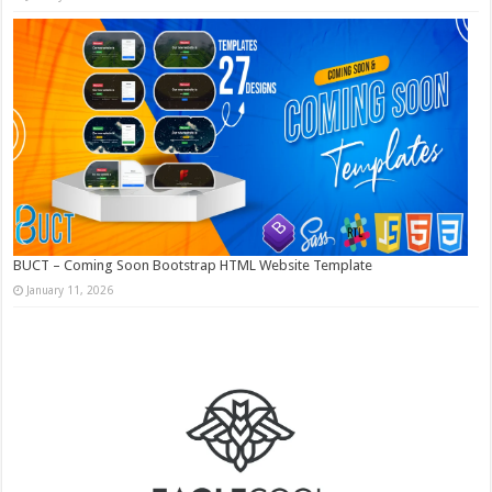
BUCT – Coming Soon Bootstrap HTML Website Template
January 11, 2026