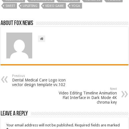
SWEET
UPLIFTING
VIDEO GAME
YOGA
About FOX NEWS
Previous
Dental Medical Care Logo icon
vector design template vv.102
Next
Video Editing Timeline Animation
Flat Interface in Dark Mode 4K
chroma key
Leave a Reply
Your email address will not be published.
Required fields are marked