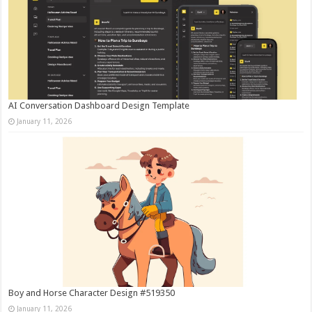
AI Conversation Dashboard Design Template
January 11, 2026
Boy and Horse Character Design #519350
January 11, 2026