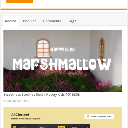
Recent
Popular
Comments
Tags
Sweetness Soothes Soul / Happy Kids #518858
January 12, 2026