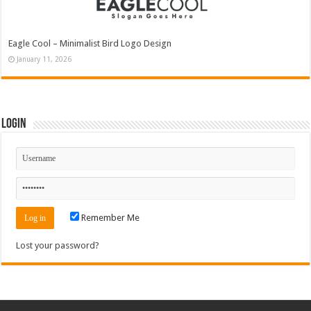
Eagle Cool – Minimalist Bird Logo Design
January 11, 2026
Login
Remember Me
Lost your password?