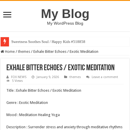
My Blog
My WordPress Blog
Sweetness Soothes Soul / Happy Kids #518858
Home
/
themes
/
Exhale Bitter Echoes / Exotic Meditation
Exhale Bitter Echoes / Exotic Meditation
FOX NEWS
January 9, 2026
themes
Leave a comment
5 Views
Title : Exhale Bitter Echoes / Exotic Meditation
Genre : Exotic Meditation
Mood : Meditation Healing Yoga
Description : Surrender stress and anxiety through meditative rhythms