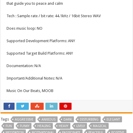
that guide you to peace and calm
Tech : Sample rate / bit rate: 44.1kHz / 16bit Stereo WAV
Does music loop: NO
Supported Development Platforms: ANY
Supported Target Build Platforms: ANY
Documentation: N/A
Important/Additional Notes: N/A
Music On Our Beats, MOOB
Tags
AGGRESSIVE
ANXIOUS
DARK
DISTURBING
ELEGANT
FUN
FUNKY
HEALING
HEAVY
LIVELY
MAGICAL
MEDITATION
MOTIVATIONAL
PASSIONATE
PEACEFUL
POSITIVE