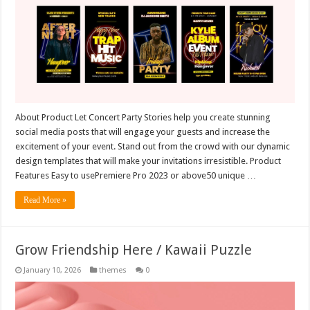
About Product Let Concert Party Stories help you create stunning
social media posts that will engage your guests and increase the
excitement of your event. Stand out from the crowd with our dynamic
design templates that will make your invitations irresistible. Product
Features Easy to usePremiere Pro 2023 or above50 unique …
Read More »
Grow Friendship Here / Kawaii Puzzle
January 10, 2026
themes
0