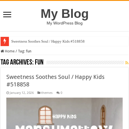
My Blog
My WordPress Blog
Sweetness Soothes Soul / Happy Kids #518858
AI Conversation Dashboard Design Template
Home
/
Tag:
fun
Tag Archives:
fun
Sweetness Soothes Soul / Happy Kids
#518858
January 12, 2026
themes
0