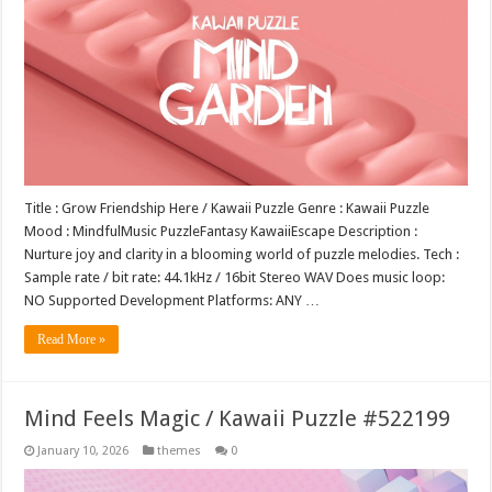
Title : Grow Friendship Here / Kawaii Puzzle Genre : Kawaii Puzzle
Mood : MindfulMusic PuzzleFantasy KawaiiEscape Description :
Nurture joy and clarity in a blooming world of puzzle melodies. Tech :
Sample rate / bit rate: 44.1kHz / 16bit Stereo WAV Does music loop:
NO Supported Development Platforms: ANY …
Read More »
Mind Feels Magic / Kawaii Puzzle #522199
January 10, 2026
themes
0