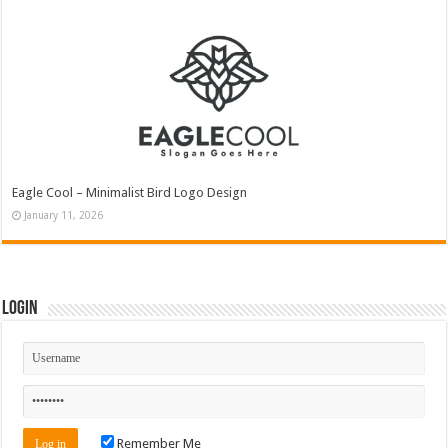
Eagle Cool – Minimalist Bird Logo Design
January 11, 2026
Login
Remember Me