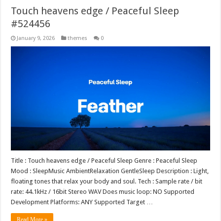
Touch heavens edge / Peaceful Sleep
#524456
January 9, 2026
themes
0
Title : Touch heavens edge / Peaceful Sleep Genre : Peaceful Sleep
Mood : SleepMusic AmbientRelaxation GentleSleep Description : Light,
floating tones that relax your body and soul. Tech : Sample rate / bit
rate: 44.1kHz / 16bit Stereo WAV Does music loop: NO Supported
Development Platforms: ANY Supported Target …
Read More »