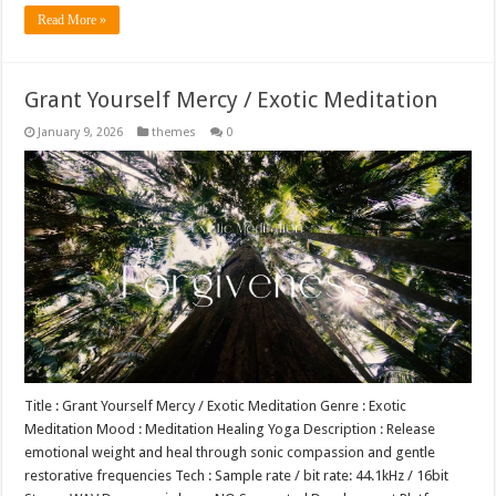
Read More »
Grant Yourself Mercy / Exotic Meditation
January 9, 2026
themes
0
Title : Grant Yourself Mercy / Exotic Meditation Genre : Exotic
Meditation Mood : Meditation Healing Yoga Description : Release
emotional weight and heal through sonic compassion and gentle
restorative frequencies Tech : Sample rate / bit rate: 44.1kHz / 16bit