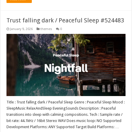
Trust falling dark / Peaceful Sleep #524483
January 9, 2026
themes
0
Title : Trust falling dark / Peaceful Sleep Genre : Peaceful Sleep Mood :
SleepMusic RelaxAndSleep EveningSounds Description : Peaceful
transitions into sleep with calming compositions. Tech : Sample rate /
bit rate: 44.1kHz / 16bit Stereo WAV Does music loop: NO Supported
Development Platforms: ANY Supported Target Build Platforms: …