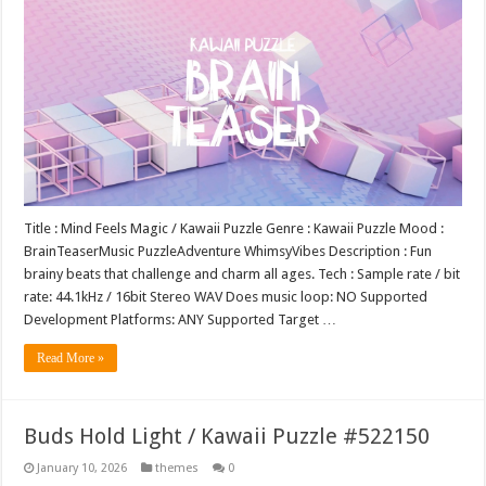
Title : Mind Feels Magic / Kawaii Puzzle Genre : Kawaii Puzzle Mood :
BrainTeaserMusic PuzzleAdventure WhimsyVibes Description : Fun
brainy beats that challenge and charm all ages. Tech : Sample rate / bit
rate: 44.1kHz / 16bit Stereo WAV Does music loop: NO Supported
Development Platforms: ANY Supported Target …
Read More »
Buds Hold Light / Kawaii Puzzle #522150
January 10, 2026
themes
0