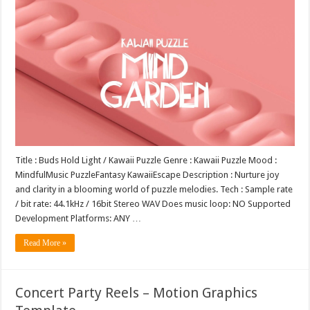
Title : Buds Hold Light / Kawaii Puzzle Genre : Kawaii Puzzle Mood :
MindfulMusic PuzzleFantasy KawaiiEscape Description : Nurture joy
and clarity in a blooming world of puzzle melodies. Tech : Sample rate
/ bit rate: 44.1kHz / 16bit Stereo WAV Does music loop: NO Supported
Development Platforms: ANY …
Read More »
Concert Party Reels – Motion Graphics