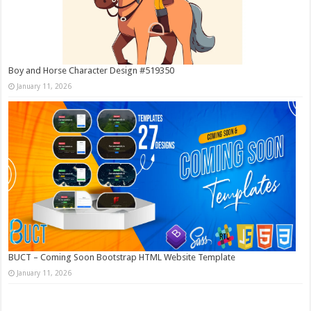
Boy and Horse Character Design #519350
January 11, 2026
BUCT – Coming Soon Bootstrap HTML Website Template
January 11, 2026