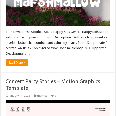
Title : Sweetness Soothes Soul / Happy Kids Genre : Happy Kids Mood :
kidsmusic happymusic funmusic Description : Soft as a hug, sweet as
love?melodies that comfort and calm tiny hearts Tech : Sample rate /
bit rate: 44.1kHz / 16bit Stereo WAV Does music loop: NO Supported
Development …
Read More »
Concert Party Stories – Motion Graphics
Template
January 11, 2026
themes
0