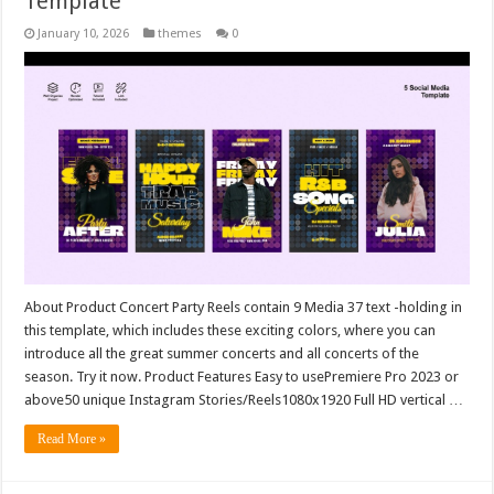
Template
January 10, 2026
themes
0
About Product Concert Party Reels contain 9 Media 37 text -holding in
this template, which includes these exciting colors, where you can
introduce all the great summer concerts and all concerts of the
season. Try it now. Product Features Easy to usePremiere Pro 2023 or
above50 unique Instagram Stories/Reels1080x1920 Full HD vertical …
Read More »