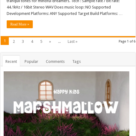
tranquil tones for mindful dreamers. Tech : Sample rate / bit rate:
44.1kHz / 16bit Stereo WAV Does music loop: NO Supported
Development Platforms: ANY Supported Target Build Platforms: …
Read More »
1
2
3
4
5
»
...
Last »
Page 1 of 6
Recent
Popular
Comments
Tags