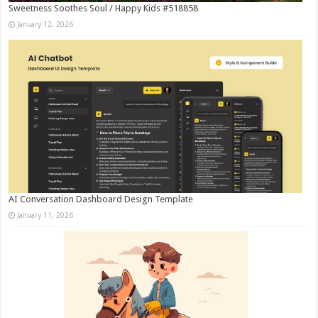
Sweetness Soothes Soul / Happy Kids #518858
January 12, 2026
AI Conversation Dashboard Design Template
January 11, 2026