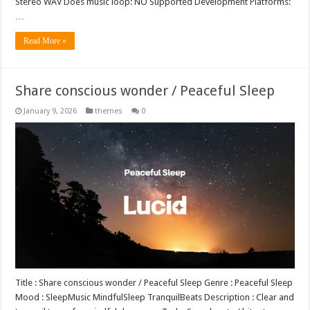
Stereo WAV Does music loop: NO Supported Development Platforms:
…
Read More »
Share conscious wonder / Peaceful Sleep
January 9, 2026
themes
0
Title : Share conscious wonder / Peaceful Sleep Genre : Peaceful Sleep
Mood : SleepMusic MindfulSleep TranquilBeats Description : Clear and