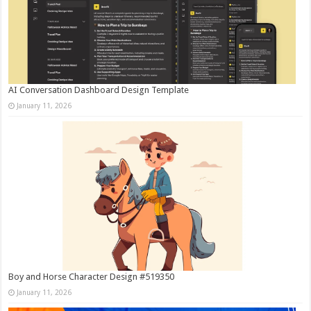
AI Conversation Dashboard Design Template
January 11, 2026
Boy and Horse Character Design #519350
January 11, 2026