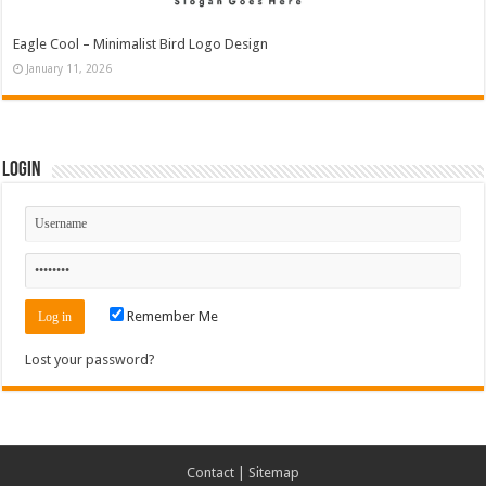
Eagle Cool – Minimalist Bird Logo Design
January 11, 2026
Login
Remember Me
Lost your password?
Contact
|
Sitemap