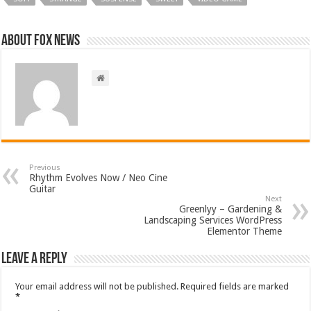
About FOX NEWS
Previous
Rhythm Evolves Now / Neo Cine
Guitar
Next
Greenlyy – Gardening &
Landscaping Services WordPress
Elementor Theme
Leave a Reply
Your email address will not be published.
Required fields are marked
*