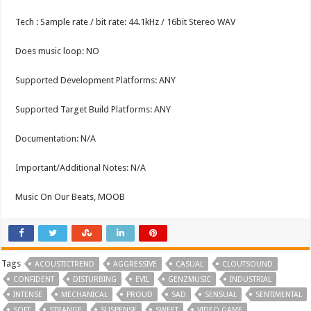
Tech : Sample rate / bit rate: 44.1kHz / 16bit Stereo WAV
Does music loop: NO
Supported Development Platforms: ANY
Supported Target Build Platforms: ANY
Documentation: N/A
Important/Additional Notes: N/A
Music On Our Beats, MOOB
Tags
ACOUSTICTREND
AGGRESSIVE
CASUAL
CLOUTSOUND
CONFIDENT
DISTURBING
EVIL
GENZMUSIC
INDUSTRIAL
INTENSE
MECHANICAL
PROUD
SAD
SENSUAL
SENTIMENTAL
SOFT
STRANGE
SUSPENSE
SWEET
VIDEO GAME