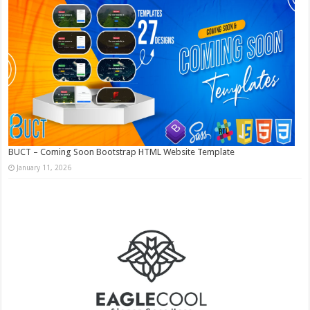
BUCT – Coming Soon Bootstrap HTML Website Template
January 11, 2026