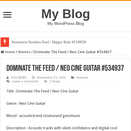
My Blog
My WordPress Blog
Sweetness Soothes Soul / Happy Kids #518858
Home
/
themes
/
Dominate The Feed / Neo Cine Guitar #534937
Dominate The Feed / Neo Cine Guitar #534937
FOX NEWS
November 25, 2025
themes
Leave a comment
2 Views
Title : Dominate The Feed / Neo Cine Guitar
Genre : Neo Cine Guitar
Mood : acoustictrend cloutsound genzmusic
Description : Acoustic tracks with silent confidence and digital cool