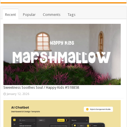
Recent
Popular
Comments
Tags
Sweetness Soothes Soul / Happy Kids #518858
January 12, 2026