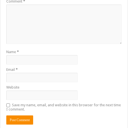
Comment
*
Name
*
Email
*
Website
Save my name, email, and website in this browser for the next time
I comment.