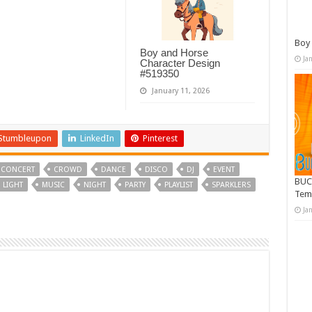
Boy 
Boy and Horse
Ja
Character Design
#519350
January 11, 2026
Stumbleupon
LinkedIn
Pinterest
CONCERT
CROWD
DANCE
DISCO
DJ
EVENT
BUC
LIGHT
MUSIC
NIGHT
PARTY
PLAYLIST
SPARKLERS
Tem
Ja