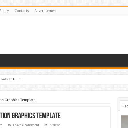
Policy
Contacts
Advertisement
y Kids #518858
ion Graphics Template
Rec
tion Graphics Template
es
Leave a comment
5 Views