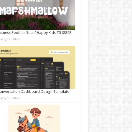
tness Soothes Soul / Happy Kids #518858
nuary 12, 2026
onversation Dashboard Design Template
nuary 11, 2026