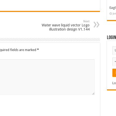
Eagl
Ja
Next
Water wave liquid vector Logo
illustration design V1.144
Logi
quired fields are marked
*
Lo