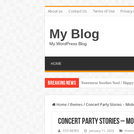
About us
Contact Us
Terms of Use
Privacy 
My Blog
My WordPress Blog
HOME
Breaking News
Sweetness Soothes Soul / Happ
Home
/
themes
/
Concert Party Stories – Mot
Concert Party Stories – Mo
FOX NEWS
January 11, 2026
them