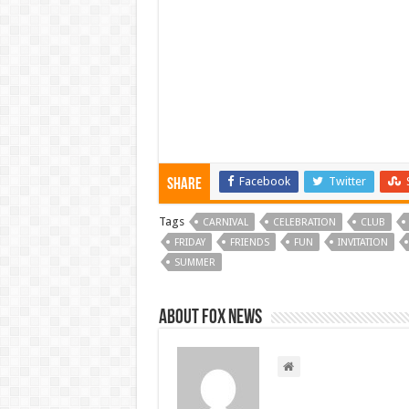
Facebook
Twitter
Share
Tags
CARNIVAL
CELEBRATION
CLUB
FRIDAY
FRIENDS
FUN
INVITATION
SUMMER
About FOX NEWS