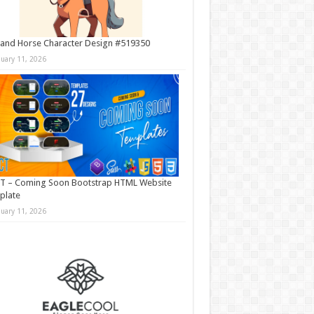
and Horse Character Design #519350
nuary 11, 2026
T – Coming Soon Bootstrap HTML Website
plate
nuary 11, 2026