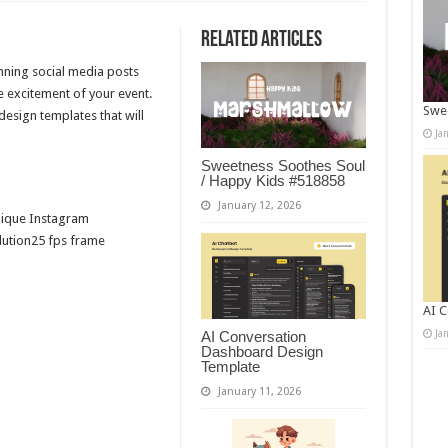
Related Articles
unning social media posts
e excitement of your event.
Swee
esign templates that will
Ja
Sweetness Soothes Soul
/ Happy Kids #518858
January 12, 2026
nique Instagram
olution25 fps frame
AI C
Ja
AI Conversation
Dashboard Design
Template
January 11, 2026