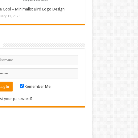
e Cool – Minimalist Bird Logo Design
nuary 11, 2026
n
Remember Me
st your password?