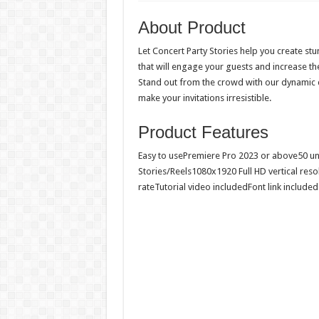
About Product
Let Concert Party Stories help you create st
that will engage your guests and increase th
Stand out from the crowd with our dynamic d
make your invitations irresistible.
Product Features
Easy to usePremiere Pro 2023 or above50 u
Stories/Reels1080x1920 Full HD vertical res
rateTutorial video includedFont link included