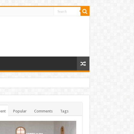
ent
Popular
Comments
Tags