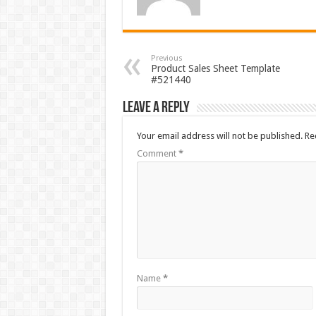
Previous
Product Sales Sheet Template
#521440
Leave a Reply
Your email address will not be published.
Re
Comment
*
Name
*