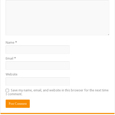
Name
*
Email
*
Website
Save my name, email, and website in this browser for the next time
I comment.