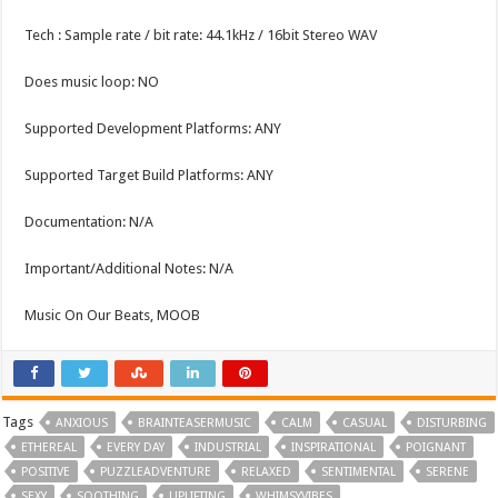
Tech : Sample rate / bit rate: 44.1kHz / 16bit Stereo WAV
Does music loop: NO
Supported Development Platforms: ANY
Supported Target Build Platforms: ANY
Documentation: N/A
Important/Additional Notes: N/A
Music On Our Beats, MOOB
Tags
ANXIOUS
BRAINTEASERMUSIC
CALM
CASUAL
DISTURBING
ETHEREAL
EVERY DAY
INDUSTRIAL
INSPIRATIONAL
POIGNANT
POSITIVE
PUZZLEADVENTURE
RELAXED
SENTIMENTAL
SERENE
SEXY
SOOTHING
UPLIFTING
WHIMSYVIBES