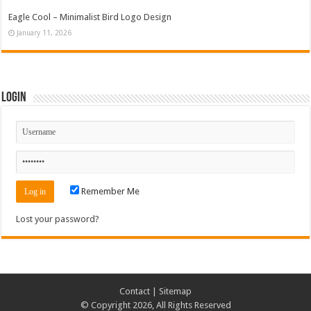
Eagle Cool – Minimalist Bird Logo Design
January 11, 2026
Login
Remember Me
Lost your password?
Contact
|
Sitemap
© Copyright 2026, All Rights Reserved