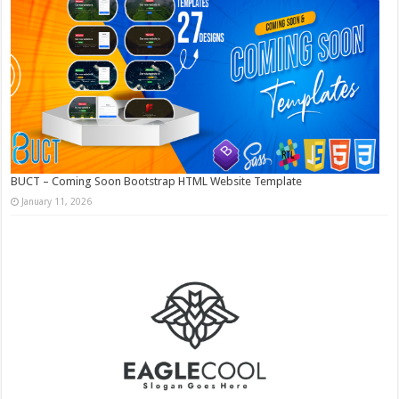
BUCT – Coming Soon Bootstrap HTML Website Template
January 11, 2026