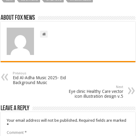
About FOX NEWS
Previous
Eid Al-Adha Music 2025- Eid
Background Music
Next
Eye clinic Healthy Care vector
icon illustration design v.5
Leave a Reply
Your email address will not be published.
Required fields are marked
*
Comment
*