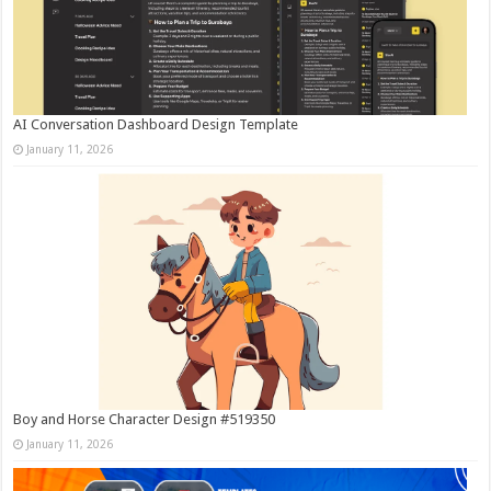
AI Conversation Dashboard Design Template
January 11, 2026
Boy and Horse Character Design #519350
January 11, 2026