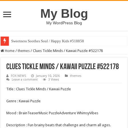
My Blog
My WordPress Blog
Sweetness Soothes Soul / Happy Kids #518858
Home
/
themes
/
Clues Tickle Minds / Kawaii Puzzle #522178
Clues Tickle Minds / Kawaii Puzzle #522178
FOX NEWS
January 10, 2026
themes
Leave a comment
3 Views
Title : Clues Tickle Minds / Kawaii Puzzle
Genre : Kawaii Puzzle
Mood : BrainTeaserMusic PuzzleAdventure WhimsyVibes
Description : Fun brainy beats that challenge and charm all ages.