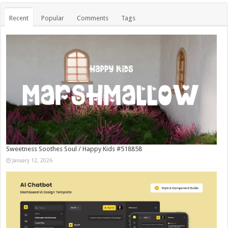
Recent
Popular
Comments
Tags
Sweetness Soothes Soul / Happy Kids #518858
January 12, 2026