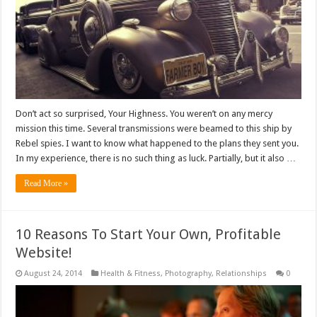
Don’t act so surprised, Your Highness. You weren’t on any mercy
mission this time. Several transmissions were beamed to this ship by
Rebel spies. I want to know what happened to the plans they sent you.
In my experience, there is no such thing as luck. Partially, but it also …
Read More »
10 Reasons To Start Your Own, Profitable
Website!
August 24, 2014
Health & Fitness
,
Photography
,
Relationships
0