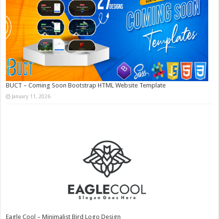
BUCT – Coming Soon Bootstrap HTML Website Template
January 11, 2026
Eagle Cool – Minimalist Bird Logo Design