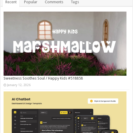
Recent
Popular
Comments
Tags
Sweetness Soothes Soul / Happy Kids #518858
January 12, 2026