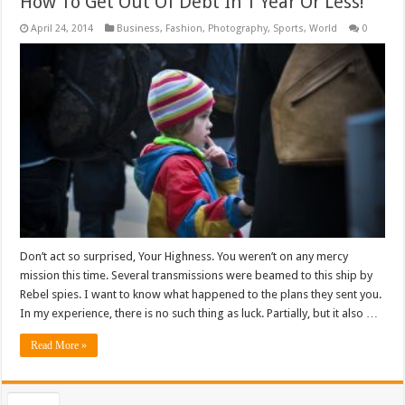
How To Get Out Of Debt In 1 Year Or Less!
April 24, 2014
Business
,
Fashion
,
Photography
,
Sports
,
World
0
Don’t act so surprised, Your Highness. You weren’t on any mercy
mission this time. Several transmissions were beamed to this ship by
Rebel spies. I want to know what happened to the plans they sent you.
In my experience, there is no such thing as luck. Partially, but it also …
Read More »