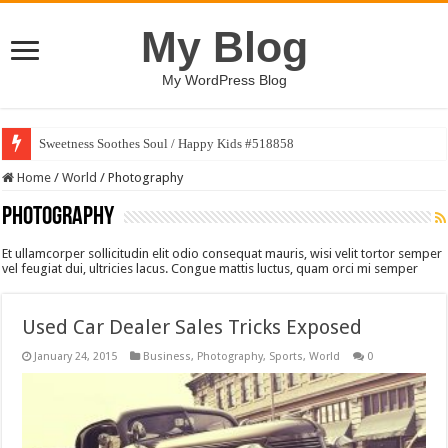
My Blog
My WordPress Blog
Sweetness Soothes Soul / Happy Kids #518858
Home
/
World
/
Photography
Photography
Et ullamcorper sollicitudin elit odio consequat mauris, wisi velit tortor semper
vel feugiat dui, ultricies lacus. Congue mattis luctus, quam orci mi semper
Used Car Dealer Sales Tricks Exposed
January 24, 2015
Business
,
Photography
,
Sports
,
World
0