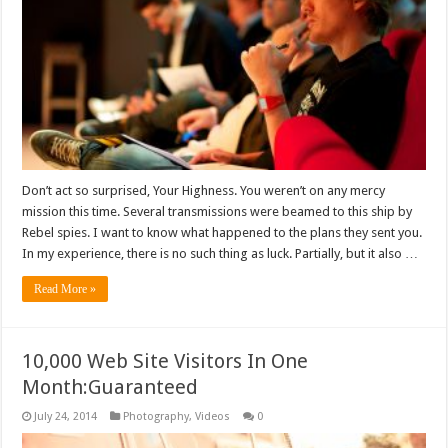
Don’t act so surprised, Your Highness. You weren’t on any mercy
mission this time. Several transmissions were beamed to this ship by
Rebel spies. I want to know what happened to the plans they sent you.
In my experience, there is no such thing as luck. Partially, but it also …
Read More »
10,000 Web Site Visitors In One
Month:Guaranteed
July 24, 2014
Photography
,
Videos
0