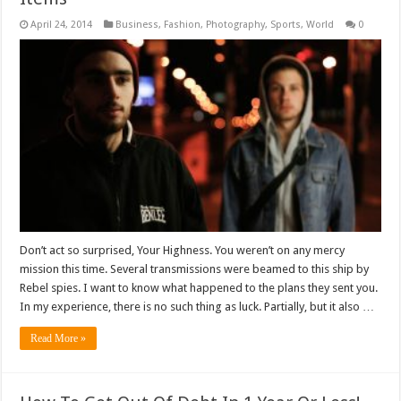
April 24, 2014
Business
,
Fashion
,
Photography
,
Sports
,
World
0
Don’t act so surprised, Your Highness. You weren’t on any mercy
mission this time. Several transmissions were beamed to this ship by
Rebel spies. I want to know what happened to the plans they sent you.
In my experience, there is no such thing as luck. Partially, but it also …
Read More »