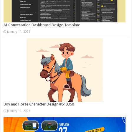
AI Conversation Dashboard Design Template
January 11, 2026
Boy and Horse Character Design #519350
January 11, 2026