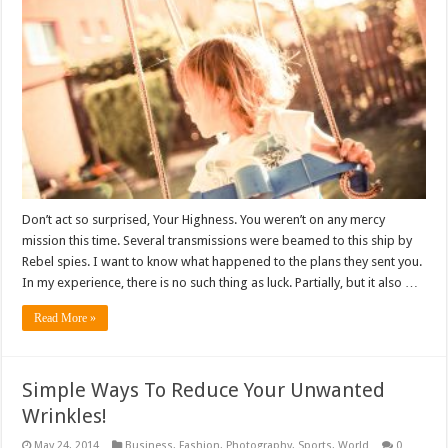
Don’t act so surprised, Your Highness. You weren’t on any mercy
mission this time. Several transmissions were beamed to this ship by
Rebel spies. I want to know what happened to the plans they sent you.
In my experience, there is no such thing as luck. Partially, but it also …
Read More »
Simple Ways To Reduce Your Unwanted
Wrinkles!
May 24, 2014
Business
,
Fashion
,
Photography
,
Sports
,
World
0