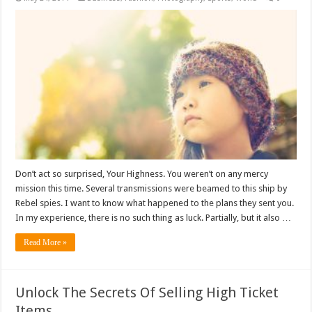
Don’t act so surprised, Your Highness. You weren’t on any mercy
mission this time. Several transmissions were beamed to this ship by
Rebel spies. I want to know what happened to the plans they sent you.
In my experience, there is no such thing as luck. Partially, but it also …
Read More »
Unlock The Secrets Of Selling High Ticket
Items