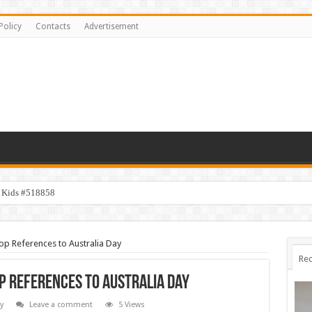
Policy
Contacts
Advertisement
y Kids #518858
op References to Australia Day
Rec
p References to Australia Day
y
Leave a comment
5 Views