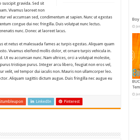
suscipit gravida. Sed sit
uam. Vivamus laoreet non
tetur vel accumsan sed, condimentum at sapien. Nunc ut egestas
Boy 
ntum congue dui nec fringilla. Duis volutpat nunc lectus.
Ja
nenatis nunc. Donec at laoreet lacus.
tus et netus et malesuada fames ac turpis egestas. Aliquam quam
 justo. Vivamus eleifend mollis dolor, et ornare turpis vehicula in.
. Ut eu accumsan nunc. Nam ultrices, orci a volutpat molestie,
rus tristique purus. Integer arcu libero, feugiat non eros vel,
tur velit, vel tempor dui iaculis non. Mauris non ullamcorper leo.
or. Aliquam sagittis dictum augue. Duis fringilla nec augue eu
BUC
Tem
Ja
Stumbleupon
LinkedIn
Pinterest