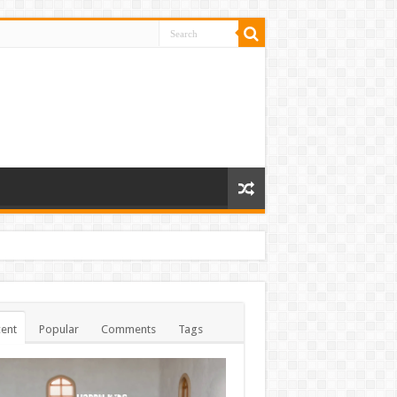
ent
Popular
Comments
Tags