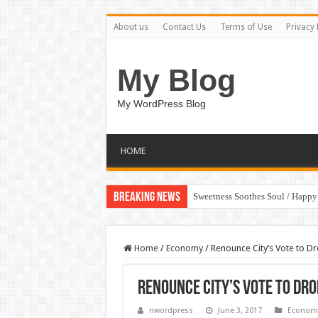
About us
Contact Us
Terms of Use
Privacy 
My Blog
My WordPress Blog
HOME
Breaking News
Sweetness Soothes Soul / Happ
Home
/
Economy
/
Renounce City’s Vote to Dr
Renounce City’s Vote to Dro
nwordpress
June 3, 2017
Econom