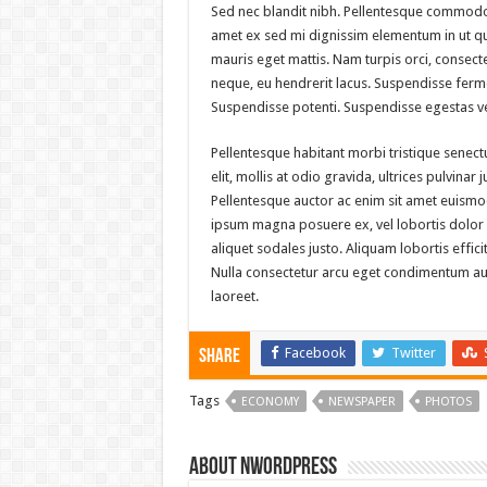
Sed nec blandit nibh. Pellentesque commodo 
amet ex sed mi dignissim elementum in ut q
mauris eget mattis. Nam turpis orci, consec
neque, eu hendrerit lacus. Suspendisse ferme
Suspendisse potenti. Suspendisse egestas ve
Pellentesque habitant morbi tristique senec
elit, mollis at odio gravida, ultrices pulvinar
Pellentesque auctor ac enim sit amet euismod
ipsum magna posuere ex, vel lobortis dolor pu
aliquet sodales justo. Aliquam lobortis effici
Nulla consectetur arcu eget condimentum auct
laoreet.
Facebook
Twitter
Share
Tags
ECONOMY
NEWSPAPER
PHOTOS
About nwordpress