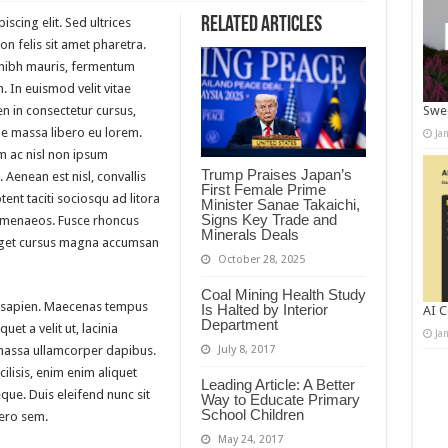
Related Articles
scing elit. Sed ultrices
n felis sit amet pharetra.
m nibh mauris, fermentum
. In euismod velit vitae
n in consectetur cursus,
Swee
 massa libero eu lorem.
Ja
m ac nisl non ipsum
Trump Praises Japan’s
 Aenean est nisl, convallis
First Female Prime
ent taciti sociosqu ad litora
Minister Sanae Takaichi,
Signs Key Trade and
himenaeos. Fusce rhoncus
Minerals Deals
 eget cursus magna accumsan
October 28, 2025
Coal Mining Health Study
 sapien. Maecenas tempus
Is Halted by Interior
AI C
Department
quet a velit ut, lacinia
Ja
massa ullamcorper dapibus.
July 8, 2017
ilisis, enim enim aliquet
Leading Article: A Better
eque. Duis eleifend nunc sit
Way to Educate Primary
School Children
bero sem.
May 24, 2017