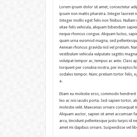
Lorem ipsum dolor sit amet, consectetur adipi
ipsum non mattis pharetra. Integer laoreet no
Integer mollis eget felis non finibus. Nulla
vitae felis vehicula, aliquam bibendum sapien
neque rhoncus congue. Aliquam luctus, sapie
quam urna euismod magna, sed pellentesque
Aenean rhoncus gravida nisl vel pretium. Na
vestibulum vehicula vulputate sagittis magna.
volutpat tempor ac, tempus ac ante. Class apt
torquent per conubia nostra, per inceptos 
sodales tempor. Nunc pretium tortor felis,
a.
Etiam eu molestie eros, commodo hendrerit
leo ac nisi iaculis porta. Sed sapien tortor, ali
molestie velit. Maecenas ornare consequat 
Aliquam auctor, sapien sit amet accumsan fac
arcu, tincidunt pellentesque justo turpis id n
amet mi dapibus ornare. Suspendisse vel li