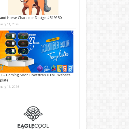
and Horse Character Design #519350
nuary 11, 2026
T – Coming Soon Bootstrap HTML Website
plate
nuary 11, 2026