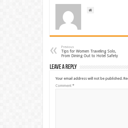
Previous
Tips for Women Traveling Solo,
From Dining Out to Hotel Safety
Leave a Reply
Your email address will not be published.
Re
Comment
*