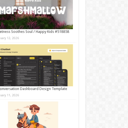
tness Soothes Soul / Happy Kids #518858
nuary 12, 2026
onversation Dashboard Design Template
nuary 11, 2026