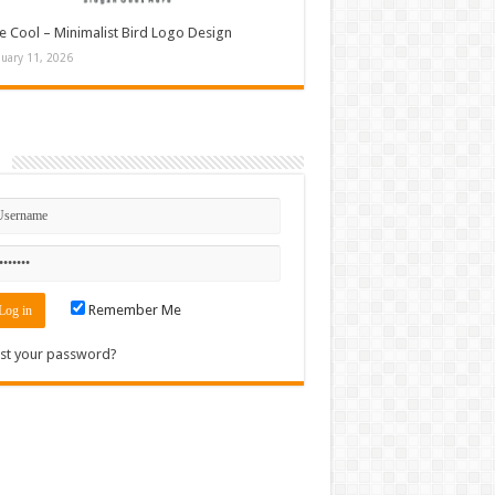
e Cool – Minimalist Bird Logo Design
nuary 11, 2026
n
Remember Me
st your password?