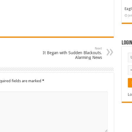
Eagl
Ja
Logi
Next
It Began with Sudden Blackouts.
Alarming News
quired fields are marked
*
Lo