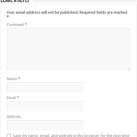
Leave a Reply
Your email address will not be published.
Required fields are marked
*
Comment
*
Name
*
Email
*
Website
Save my name, email, and website in this browser for the next time