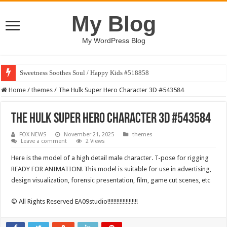
My Blog
My WordPress Blog
Sweetness Soothes Soul / Happy Kids #518858
Home
/
themes
/
The Hulk Super Hero Character 3D #543584
The Hulk Super Hero Character 3D #543584
FOX NEWS
November 21, 2025
themes
Leave a comment
2 Views
Here is the model of a high detail male character. T-pose for rigging
READY FOR ANIMATION! This model is suitable for use in advertising,
design visualization, forensic presentation, film, game cut scenes, etc
© All Rights Reserved EA09studio!!!!!!!!!!!!!!!!!!!!