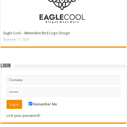
Eagle Cool – Minimalist Bird Logo Design
January 11, 2026
Login
Remember Me
Lost your password?