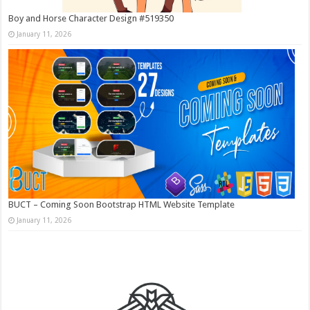
Boy and Horse Character Design #519350
January 11, 2026
BUCT – Coming Soon Bootstrap HTML Website Template
January 11, 2026