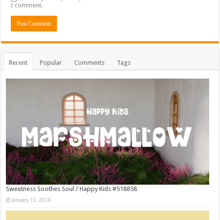
I comment.
Recent
Popular
Comments
Tags
Sweetness Soothes Soul / Happy Kids #518858
January 12, 2026