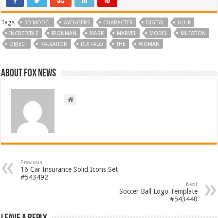
Tags
3D MODEL
AVENGERS
CHARACTER
DIGITAL
HULK
INCREDIBLE
IRONMAN
MARK
MARVEL
MODEL
MUTATION
OBJECT
RADIATION
RUFFALO
THE
WOMAN
About FOX NEWS
Previous
16 Car Insurance Solid Icons Set
#543492
Next
Soccer Ball Logo Template
#543440