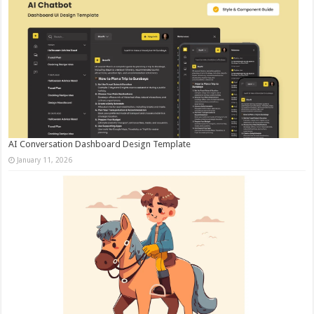
AI Conversation Dashboard Design Template
January 11, 2026