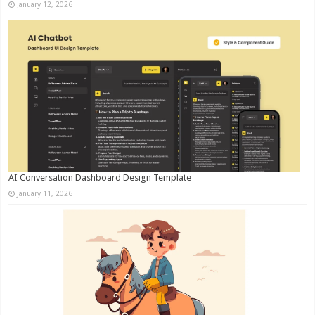
January 12, 2026
AI Conversation Dashboard Design Template
January 11, 2026