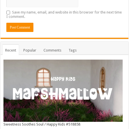
Save my name, email, and website in this browser for the next time
I comment.
Recent
Popular
Comments
Tags
Sweetness Soothes Soul / Happy Kids #518858