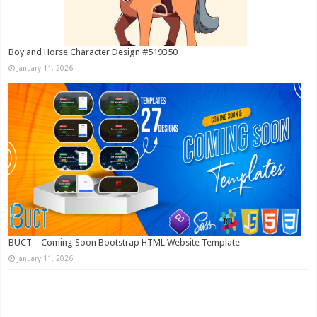
Boy and Horse Character Design #519350
January 11, 2026
BUCT – Coming Soon Bootstrap HTML Website Template
January 11, 2026