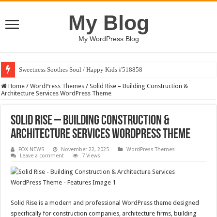
My Blog
My WordPress Blog
Sweetness Soothes Soul / Happy Kids #518858
Home
/
WordPress Themes
/
Solid Rise – Building Construction &
Architecture Services WordPress Theme
Solid Rise – Building Construction &
Architecture Services WordPress Theme
FOX NEWS
November 22, 2025
WordPress Themes
Leave a comment
7 Views
Solid Rise is a modern and professional WordPress theme designed
specifically for construction companies, architecture firms, building