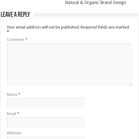
Natural & Organic Brand Design
Leave a Reply
Your email address will not be published.
Required fields are marked
*
Comment
*
Name
*
Email
*
Website