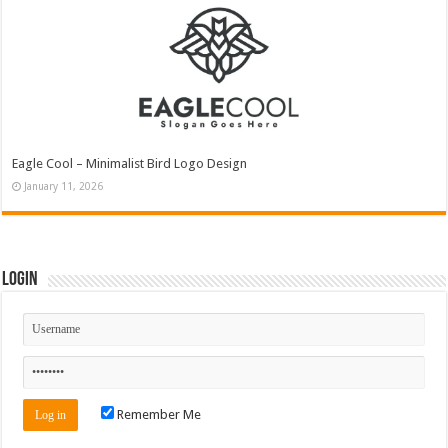
Eagle Cool – Minimalist Bird Logo Design
January 11, 2026
Login
Remember Me