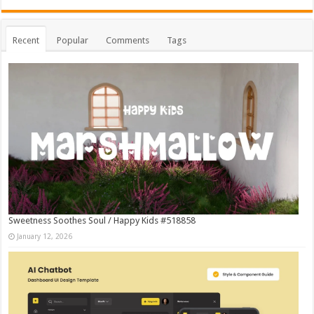
Recent
Popular
Comments
Tags
Sweetness Soothes Soul / Happy Kids #518858
January 12, 2026