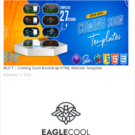
BUCT – Coming Soon Bootstrap HTML Website Template
January 11, 2026