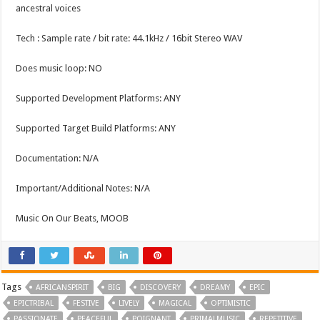
ancestral voices
Tech : Sample rate / bit rate: 44.1kHz / 16bit Stereo WAV
Does music loop: NO
Supported Development Platforms: ANY
Supported Target Build Platforms: ANY
Documentation: N/A
Important/Additional Notes: N/A
Music On Our Beats, MOOB
Tags
AFRICANSPIRIT
BIG
DISCOVERY
DREAMY
EPIC
EPICTRIBAL
FESTIVE
LIVELY
MAGICAL
OPTIMISTIC
PASSIONATE
PEACEFUL
POIGNANT
PRIMALMUSIC
REPETITIVE