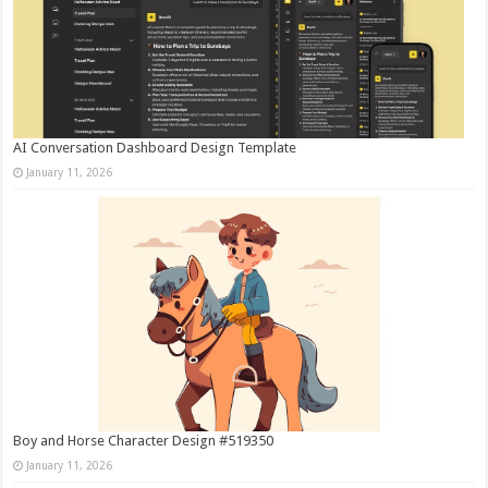
AI Conversation Dashboard Design Template
January 11, 2026
Boy and Horse Character Design #519350
January 11, 2026