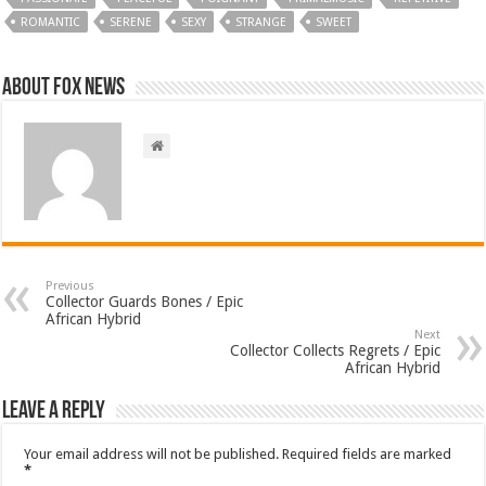
ROMANTIC
SERENE
SEXY
STRANGE
SWEET
About FOX NEWS
Previous
Collector Guards Bones / Epic
African Hybrid
Next
Collector Collects Regrets / Epic
African Hybrid
Leave a Reply
Your email address will not be published.
Required fields are marked
*