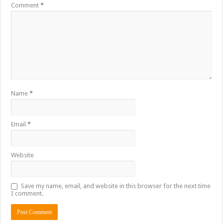
Comment
*
Name
*
Email
*
Website
Save my name, email, and website in this browser for the next time
I comment.