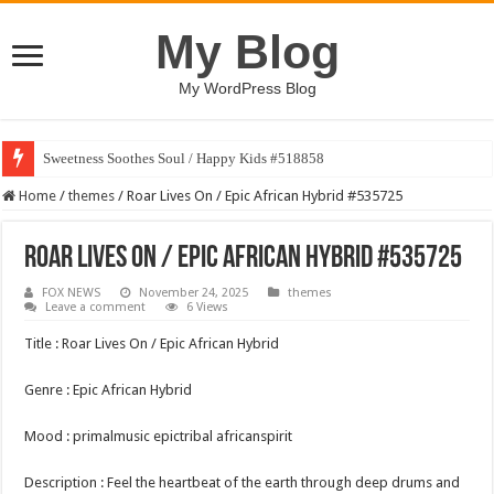
My Blog
My WordPress Blog
Sweetness Soothes Soul / Happy Kids #518858
Home
/
themes
/
Roar Lives On / Epic African Hybrid #535725
Roar Lives On / Epic African Hybrid #535725
FOX NEWS
November 24, 2025
themes
Leave a comment
6 Views
Title : Roar Lives On / Epic African Hybrid
Genre : Epic African Hybrid
Mood : primalmusic epictribal africanspirit
Description : Feel the heartbeat of the earth through deep drums and