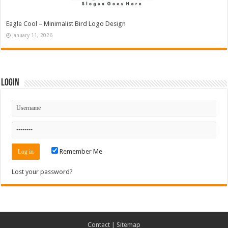
Eagle Cool – Minimalist Bird Logo Design
January 11, 2026
Login
Remember Me
Lost your password?
Contact
|
Sitemap