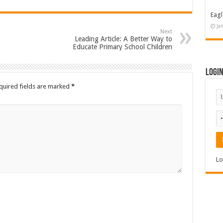
Eagl
Ja
Next
Leading Article: A Better Way to
Educate Primary School Children
Logi
quired fields are marked
*
Lo