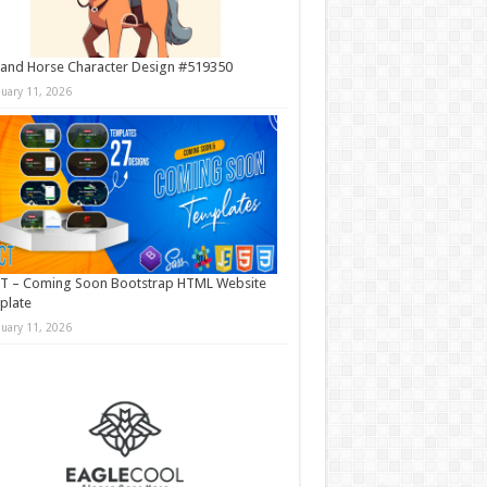
and Horse Character Design #519350
nuary 11, 2026
T – Coming Soon Bootstrap HTML Website
plate
nuary 11, 2026