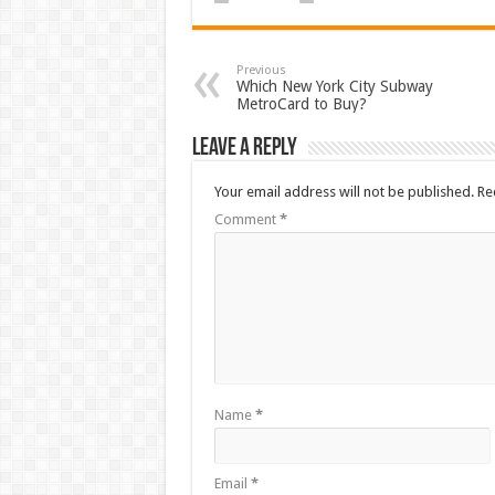
Previous
Which New York City Subway
MetroCard to Buy?
Leave a Reply
Your email address will not be published.
Re
Comment
*
Name
*
Email
*