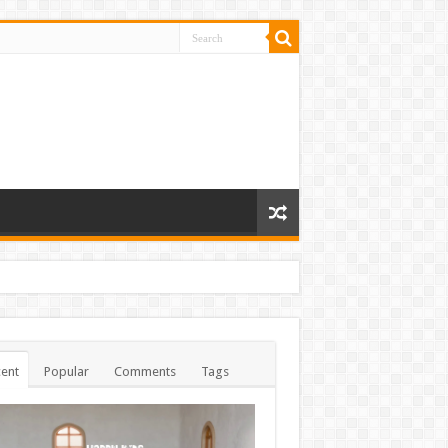
ent
Popular
Comments
Tags