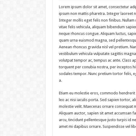
Lorem ipsum dolor sit amet, consectetur adipi
ipsum non mattis pharetra. Integer laoreet no
Integer mollis eget felis non finibus. Nulla
vitae felis vehicula, aliquam bibendum sapien
neque rhoncus congue. Aliquam luctus, sapie
quam urna euismod magna, sed pellentesque
Aenean rhoncus gravida nisl vel pretium. Na
vestibulum vehicula vulputate sagittis magna.
volutpat tempor ac, tempus ac ante. Class apt
torquent per conubia nostra, per inceptos 
sodales tempor. Nunc pretium tortor felis,
a.
Etiam eu molestie eros, commodo hendrerit
leo ac nisi iaculis porta. Sed sapien tortor, ali
molestie velit. Maecenas ornare consequat 
Aliquam auctor, sapien sit amet accumsan fac
arcu, tincidunt pellentesque justo turpis id n
amet mi dapibus ornare. Suspendisse vel li