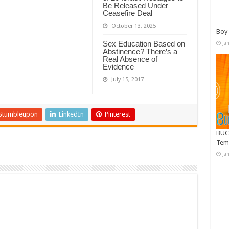
Be Released Under
Ceasefire Deal
October 13, 2025
Boy 
Sex Education Based on
Ja
Abstinence? There’s a
Real Absence of
Evidence
July 15, 2017
Stumbleupon
LinkedIn
Pinterest
BUC
Tem
Ja