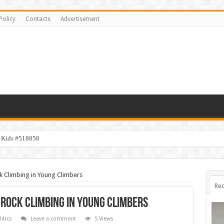
Policy
Contacts
Advertisement
y Kids #518858
k Climbing in Young Climbers
Rec
 Rock Climbing in Young Climbers
litics
Leave a comment
5 Views