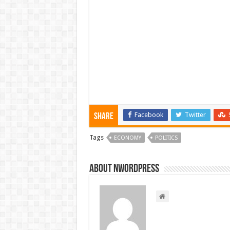
Facebook
Twitter
Share
Tags
ECONOMY
POLITICS
About nwordpress