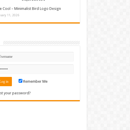
e Cool – Minimalist Bird Logo Design
nuary 11, 2026
n
Remember Me
st your password?