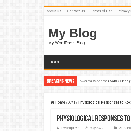
About us
Contact Us
Terms of Use
Privacy 
My Blog
My WordPress Blog
HOME
Breaking News
Sweetness Soothes Soul / Happ
Home
/
Arts
/
Physiological Responses to Roc
Physiological Responses to
nwordpress
May 23, 2017
Arts
,
Po