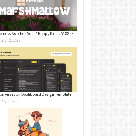
tness Soothes Soul / Happy Kids #518858
nuary 12, 2026
onversation Dashboard Design Template
nuary 11, 2026