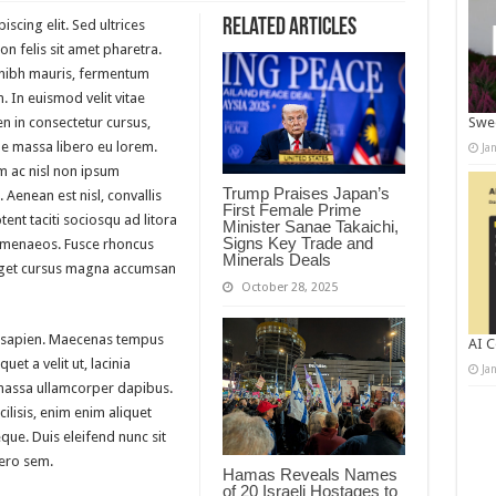
Related Articles
scing elit. Sed ultrices
n felis sit amet pharetra.
m nibh mauris, fermentum
. In euismod velit vitae
n in consectetur cursus,
Swee
 massa libero eu lorem.
Ja
m ac nisl non ipsum
Trump Praises Japan’s
 Aenean est nisl, convallis
First Female Prime
ent taciti sociosqu ad litora
Minister Sanae Takaichi,
Signs Key Trade and
himenaeos. Fusce rhoncus
Minerals Deals
 eget cursus magna accumsan
October 28, 2025
 sapien. Maecenas tempus
AI C
quet a velit ut, lacinia
Ja
massa ullamcorper dapibus.
ilisis, enim enim aliquet
eque. Duis eleifend nunc sit
bero sem.
Hamas Reveals Names
of 20 Israeli Hostages to