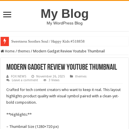
My Blog
My WordPress Blog
Sweetness Soothes Soul / Happy Kids #518858
Home
/
themes
/
Modern Gadget Review Youtube Thumbnail
Modern Gadget Review Youtube Thumbnail
FOX NEWS
November 26, 2025
themes
Leave a comment
3 Views
Crafted for tech content creators who want to keep it real. This layout
highlights product quality with visual symbol paired with a clean-yet-
bold composition.
**Highlights:**
– Thumbnail Size (1280×720 px)