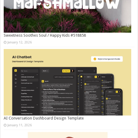
Sweetness Soothes Soul / Happy Kids #518858
January 12, 2026
AI Conversation Dashboard Design Template
January 11, 2026