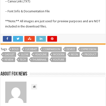
– Canva Link (.TXT)
– Font Info & Documentation File
**Note:** All images are just used for preview purposes and are NOT
included in the download files.
Tags
BOLD
CLICKBAIT
COMPARISON
DEVICE
EXPRESSION
GADGET
GLOW
HEADLINE
MODERN
NEON
PRODUCT
REVIEW
TECH
THUMBNAIL
YOUTUBE
About FOX NEWS