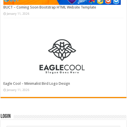
BUCT – Coming Soon Bootstrap HTML Website Template
January 11, 2026
Eagle Cool – Minimalist Bird Logo Design
January 11, 2026
Login