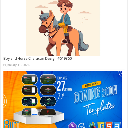
Boy and Horse Character Design #519350
January 11, 2026