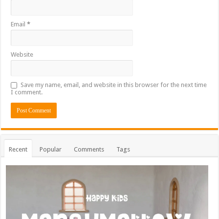
Email
*
Website
Save my name, email, and website in this browser for the next time
I comment.
Recent
Popular
Comments
Tags