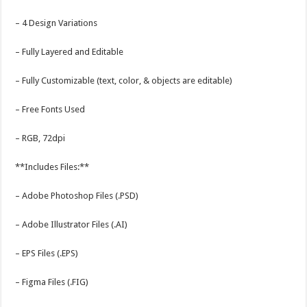
– 4 Design Variations
– Fully Layered and Editable
– Fully Customizable (text, color, & objects are editable)
– Free Fonts Used
– RGB, 72dpi
**Includes Files:**
– Adobe Photoshop Files (.PSD)
– Adobe Illustrator Files (.AI)
– EPS Files (.EPS)
– Figma Files (.FIG)