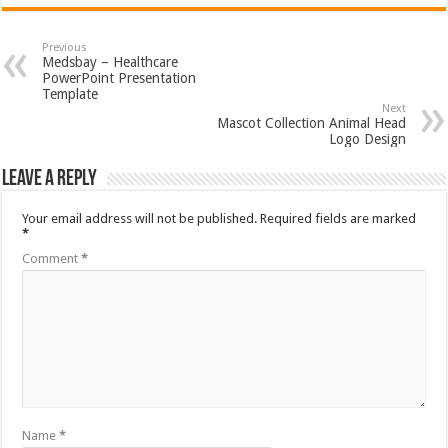
Previous
Medsbay – Healthcare
PowerPoint Presentation
Template
Next
Mascot Collection Animal Head
Logo Design
Leave a Reply
Your email address will not be published.
Required fields are marked
*
Comment
*
Name
*