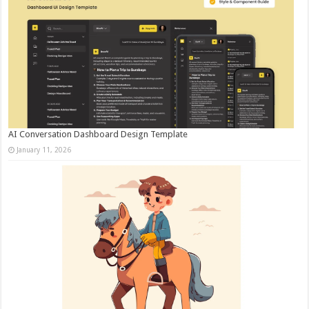
AI Conversation Dashboard Design Template
January 11, 2026