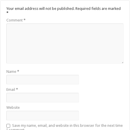
Your email address will not be published.
Required fields are marked
*
Comment
*
Name
*
Email
*
Website
Save my name, email, and website in this browser for the next time
I comment.