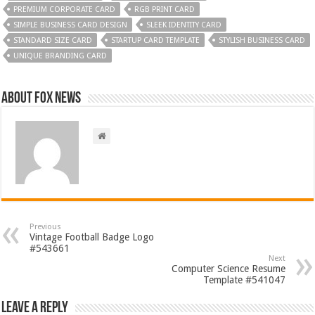
PREMIUM CORPORATE CARD
RGB PRINT CARD
SIMPLE BUSINESS CARD DESIGN
SLEEK IDENTITY CARD
STANDARD SIZE CARD
STARTUP CARD TEMPLATE
STYLISH BUSINESS CARD
UNIQUE BRANDING CARD
About FOX NEWS
Previous
Vintage Football Badge Logo
#543661
Next
Computer Science Resume
Template #541047
Leave a Reply