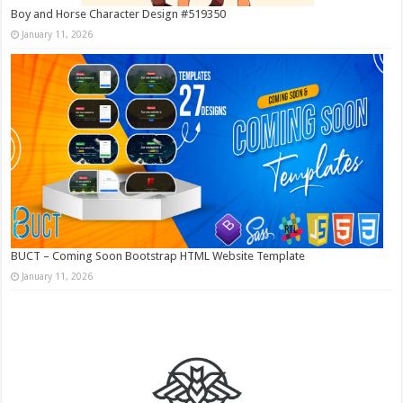
Boy and Horse Character Design #519350
January 11, 2026
BUCT – Coming Soon Bootstrap HTML Website Template
January 11, 2026