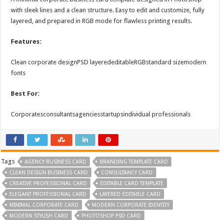
with sleek lines and a clean structure. Easy to edit and customize, fully
layered, and prepared in RGB mode for flawless printing results.
Features:
Clean corporate designPSD layerededitableRGBstandard sizemodern
fonts
Best For:
Corporatesconsultantsagenciesstartupsindividual professionals
Tags
AGENCY BUSINESS CARD
BRANDING TEMPLATE CARD
CLEAN DESIGN BUSINESS CARD
CONSULTANCY CARD
CREATIVE PROFESSIONAL CARD
EDITABLE CARD TEMPLATE
ELEGANT PROFESSIONAL CARD
LAYERED EDITABLE CARD
MINIMAL CORPORATE CARD
MODERN CORPORATE IDENTITY
MODERN STYLISH CARD
PHOTOSHOP PSD CARD