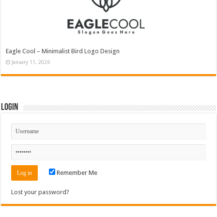
Eagle Cool – Minimalist Bird Logo Design
January 11, 2026
Login
Remember Me
Lost your password?