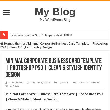
My Blog
My WordPress Blog
Sweetness Soothes Soul / Happy Kids #518858
Home
/
themes
/
Minimal Corporate Business Card Template | Photoshop
PSD | Clean & Stylish Identity Design
Minimal Corporate Business Card Template
| Photoshop PSD | Clean & Stylish Identity
Design
FOX NEWS
January 5, 2026
themes
Leave a comment
2 Views
Minimal Corporate Business Card Template | Photoshop PSD
| Clean & Stylish Identity Design
A minimal corporate business card template designed in Photoshop