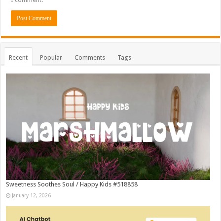
Recent
Popular
Comments
Tags
Sweetness Soothes Soul / Happy Kids #518858
January 12, 2026