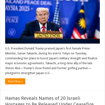
U.S. President Donald Trump praised Japan’s first female Prime
Minister, Sanae Takaichi, during his visit to Tokyo on Tuesday,
commending her plans to boost Japan’s military strength and finalize
major economic agreements. Takaichi, a long-time ally of the late
Shinzo Abe—Trump’s close friend and former golfing partner—
pledged to strengthen Japan-U.S. …
Read More »
Hamas Reveals Names of 20 Israeli
Hostages to Be Released Under Ceasefire