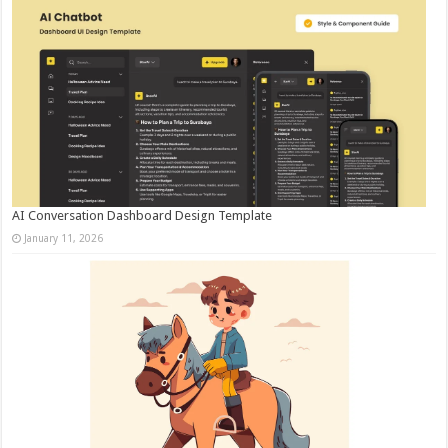
AI Conversation Dashboard Design Template
January 11, 2026