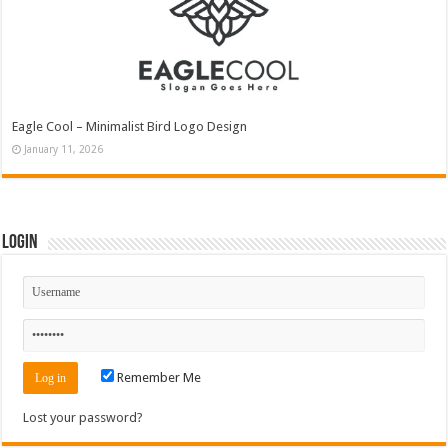
Eagle Cool – Minimalist Bird Logo Design
January 11, 2026
Login
Remember Me
Lost your password?