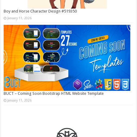
Boy and Horse Character Design #519350
January 11, 2026
BUCT – Coming Soon Bootstrap HTML Website Template
January 11, 2026