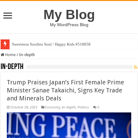
My Blog
My WordPress Blog
Sweetness Soothes Soul / Happy Kids #518858
Home
/
In-depth
In-depth
Trump Praises Japan’s First Female Prime
Minister Sanae Takaichi, Signs Key Trade
and Minerals Deals
October 28, 2025
Economy
,
In-depth
,
Politics
0