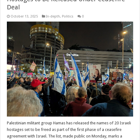
Deal
October 13, 2025
In-depth
,
Politics
0
Palestinian militant group Hamas has released the names of 20 Israeli
hostages set to be freed as part of the first phase of a ceasefire
agreement with Israel. The list, made public on Monday, marks a