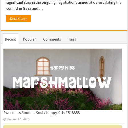
significant step in the ongoing negotiations aimed at de-escalating the
conflict in Gaza and …
Read More »
Recent
Popular
Comments
Tags
Sweetness Soothes Soul / Happy Kids #518858
January 12, 2026