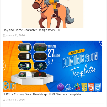
Boy and Horse Character Design #519350
January 11, 2026
BUCT – Coming Soon Bootstrap HTML Website Template
January 11, 2026