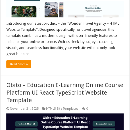
Introducing our latest product – the “Wonder Travel Agency – HTML
Website Template”! Designed specifically for travel agencies, this
template combines a modern design with user-friendly features to
enhance your online presence. With its sleek layout, eye-catching
visuals, and seamless functionality, your website will not only look
great but also …
Read More »
Obito – Education E-Learning Online Course
Platform UI React TypeScript Website
Template
November 21, 2025
HTML5 Site Templates
0