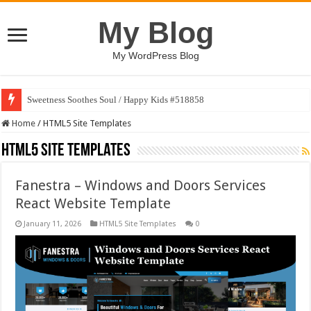
My Blog
My WordPress Blog
Sweetness Soothes Soul / Happy Kids #518858
AI Conversation Dashboard Design Template
Home
/
HTML5 Site Templates
HTML5 Site Templates
Fanestra – Windows and Doors Services
React Website Template
January 11, 2026
HTML5 Site Templates
0