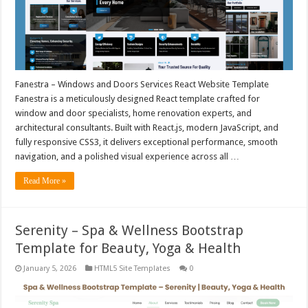
Fanestra – Windows and Doors Services React Website Template
Fanestra is a meticulously designed React template crafted for
window and door specialists, home renovation experts, and
architectural consultants. Built with React.js, modern JavaScript, and
fully responsive CSS3, it delivers exceptional performance, smooth
navigation, and a polished visual experience across all …
Read More »
Serenity – Spa & Wellness Bootstrap
Template for Beauty, Yoga & Health
January 5, 2026
HTML5 Site Templates
0