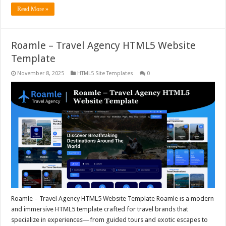
Read More »
Roamle – Travel Agency HTML5 Website
Template
November 8, 2025
HTML5 Site Templates
0
Roamle – Travel Agency HTML5 Website Template Roamle is a modern
and immersive HTML5 template crafted for travel brands that
specialize in experiences—from guided tours and exotic escapes to