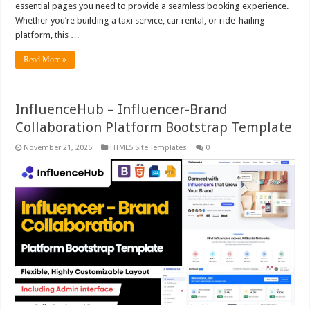
essential pages you need to provide a seamless booking experience.
Whether you’re building a taxi service, car rental, or ride-hailing
platform, this …
Read More »
InfluenceHub – Influencer-Brand
Collaboration Platform Bootstrap Template
November 21, 2025
HTML5 Site Templates
0