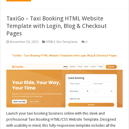
TaxiGo – Taxi Booking HTML Website
Template with Login, Blog & Checkout
Pages
November 26, 2025
HTML5 Site Templates
0
Launch your taxi booking business online with this sleek and
professional Taxi Booking HTML/CSS Website Template. Designed
with usability in mind, this fully responsive template includes all the