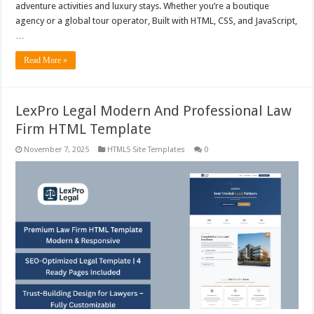
adventure activities and luxury stays. Whether you’re a boutique
agency or a global tour operator, Built with HTML, CSS, and JavaScript,
…
Read More »
LexPro Legal Modern And Professional Law
Firm HTML Template
November 7, 2025
HTML5 Site Templates
0