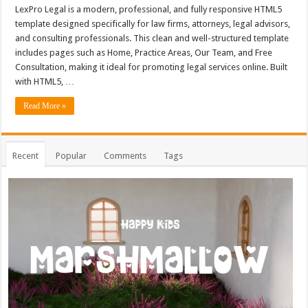
LexPro Legal is a modern, professional, and fully responsive HTML5
template designed specifically for law firms, attorneys, legal advisors,
and consulting professionals. This clean and well-structured template
includes pages such as Home, Practice Areas, Our Team, and Free
Consultation, making it ideal for promoting legal services online. Built
with HTML5, …
Read More »
Recent
Popular
Comments
Tags