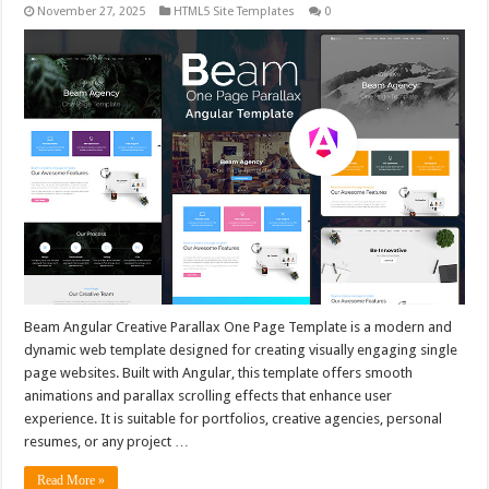
November 27, 2025
HTML5 Site Templates
0
Beam Angular Creative Parallax One Page Template is a modern and
dynamic web template designed for creating visually engaging single
page websites. Built with Angular, this template offers smooth
animations and parallax scrolling effects that enhance user
experience. It is suitable for portfolios, creative agencies, personal
resumes, or any project …
Read More »