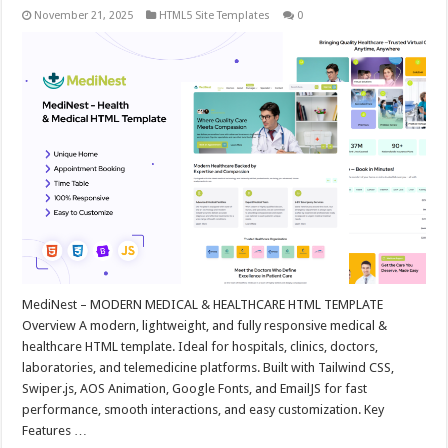
November 21, 2025
HTML5 Site Templates
0
MediNest – MODERN MEDICAL & HEALTHCARE HTML TEMPLATE
Overview A modern, lightweight, and fully responsive medical &
healthcare HTML template. Ideal for hospitals, clinics, doctors,
laboratories, and telemedicine platforms. Built with Tailwind CSS,
Swiper.js, AOS Animation, Google Fonts, and EmailJS for fast
performance, smooth interactions, and easy customization. Key
Features …