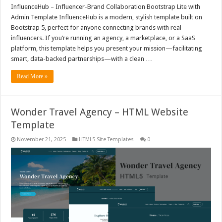
InfluenceHub – Influencer-Brand Collaboration Bootstrap Lite with
Admin Template InfluenceHub is a modern, stylish template built on
Bootstrap 5, perfect for anyone connecting brands with real
influencers. If you’re running an agency, a marketplace, or a SaaS
platform, this template helps you present your mission—facilitating
smart, data-backed partnerships—with a clean …
Read More »
Wonder Travel Agency – HTML Website
Template
November 21, 2025
HTML5 Site Templates
0