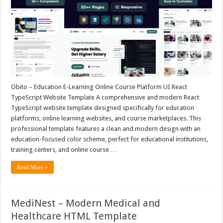
Obito – Education E-Learning Online Course Platform UI React
TypeScript Website Template A comprehensive and modern React
TypeScript website template designed specifically for education
platforms, online learning websites, and course marketplaces. This
professional template features a clean and modern design with an
education-focused color scheme, perfect for educational institutions,
training centers, and online course …
Read More »
MediNest – Modern Medical and
Healthcare HTML Template