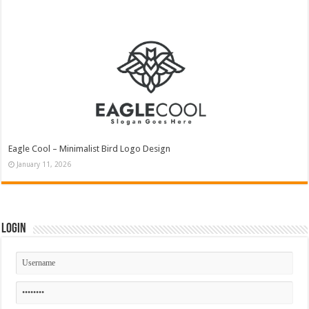
Eagle Cool – Minimalist Bird Logo Design
January 11, 2026
Login