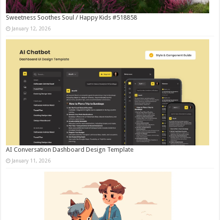
Sweetness Soothes Soul / Happy Kids #518858
January 12, 2026
AI Conversation Dashboard Design Template
January 11, 2026