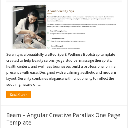
Serenity is a beautifully crafted Spa & Wellness Bootstrap template
created to help beauty salons, yoga studios, massage therapists,
health centers, and wellness businesses build a professional online
presence with ease. Designed with a calming aesthetic and modern
layout, Serenity combines elegance with functionality to reflect the
soothing nature of …
Read More »
Beam – Angular Creative Parallax One Page
Template