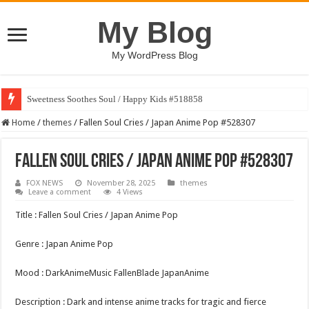
My Blog
My WordPress Blog
Sweetness Soothes Soul / Happy Kids #518858
Home
/
themes
/
Fallen Soul Cries / Japan Anime Pop #528307
Fallen Soul Cries / Japan Anime Pop #528307
FOX NEWS
November 28, 2025
themes
Leave a comment
4 Views
Title : Fallen Soul Cries / Japan Anime Pop
Genre : Japan Anime Pop
Mood : DarkAnimeMusic FallenBlade JapanAnime
Description : Dark and intense anime tracks for tragic and fierce