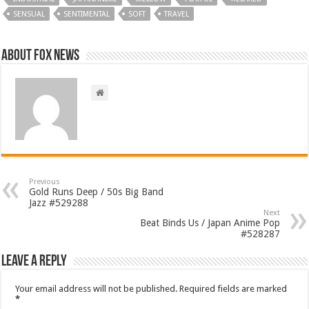
SENSUAL
SENTIMENTAL
SOFT
TRAVEL
About FOX NEWS
Previous
Gold Runs Deep / 50s Big Band
Jazz #529288
Next
Beat Binds Us / Japan Anime Pop
#528287
Leave a Reply
Your email address will not be published.
Required fields are marked
*