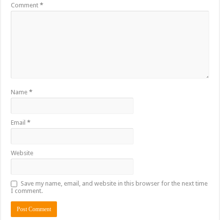
Comment
*
Name
*
Email
*
Website
Save my name, email, and website in this browser for the next time
I comment.