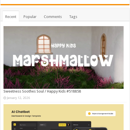
Recent
Popular
Comments
Tags
Sweetness Soothes Soul / Happy Kids #518858
January 12, 2026