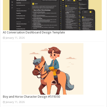
AI Conversation Dashboard Design Template
January 11, 2026
Boy and Horse Character Design #519350
January 11, 2026