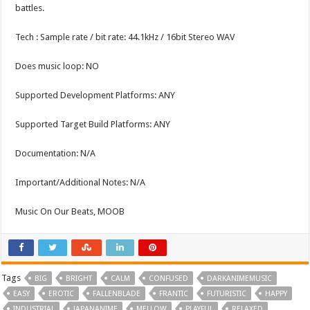
battles.
Tech : Sample rate / bit rate: 44.1kHz / 16bit Stereo WAV
Does music loop: NO
Supported Development Platforms: ANY
Supported Target Build Platforms: ANY
Documentation: N/A
Important/Additional Notes: N/A
Music On Our Beats, MOOB
Tags
BIG
BRIGHT
CALM
CONFUSED
DARKANIMEMUSIC
EASY
EROTIC
FALLENBLADE
FRANTIC
FUTURISTIC
HAPPY
INDUSTRIAL
JAPANANIME
MELLOW
PLAYFUL
RELAXED