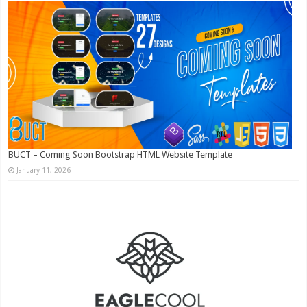
BUCT – Coming Soon Bootstrap HTML Website Template
January 11, 2026