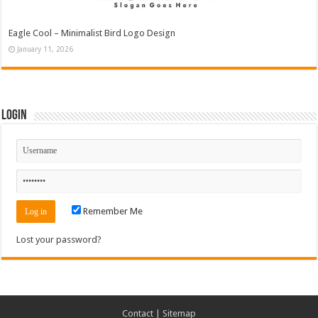
Eagle Cool – Minimalist Bird Logo Design
January 11, 2026
Login
Remember Me
Lost your password?
Contact
|
Sitemap