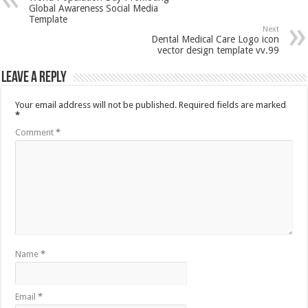
Global Awareness Social Media
Template
Next
Dental Medical Care Logo icon
vector design template vv.99
Leave a Reply
Your email address will not be published.
Required fields are marked
*
Comment
*
Name
*
Email
*