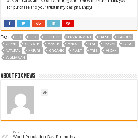
posters, cards and so on Don’t forget to review the stars Thank you
for purchase and your trust in my designs. Enjoy!
Tags
BIO
ECO
ECOLOGY
ENVIRONMENT
FRESH
GARDEN
GREEN
GROWTH
HEALTH
HERBAL
LEAF
LEAVES
LOGO
NATURAL
NATURE
ORGANIC
PLANT
TREE
VEGAN
VEGETARIAN
About FOX NEWS
Previous
World Population Day Promoting