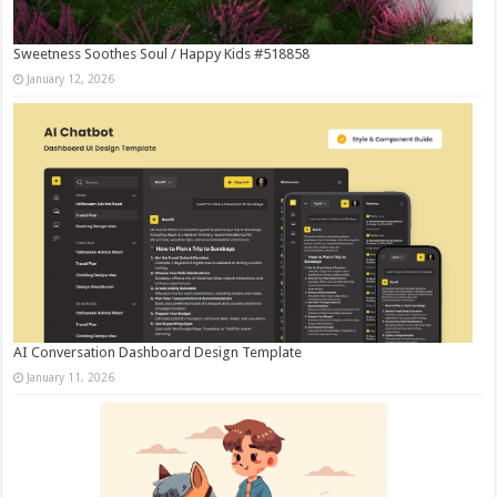
Sweetness Soothes Soul / Happy Kids #518858
January 12, 2026
AI Conversation Dashboard Design Template
January 11, 2026