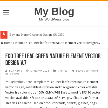
My Blog
My WordPress Blog
Boy and Horse Character Design #519350
BUCT – Coming Soon Bootstrap HTML Website Template
Home
/
themes
/
Eco Tree leaf Green nature element vector design v.7
Eco Tree leaf Green nature element vector
design v.7
FOX NEWS
January 9, 2026
themes
Leave a comment
3 Views
**Illustration / Icon Template**Eco Tree leaf Green nature element
vector design, Resizable illustration and background color editable
Vector file color mode 100% CMYK/RGB Easy to modify EPS 10 vector
version available. **FILES INCLUDED:** EPS, JPG, files in ZIP format
This design can be used on product brands, t-shirts, glasses, bags,