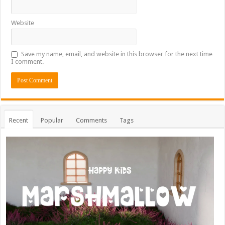
Website
Save my name, email, and website in this browser for the next time
I comment.
Recent
Popular
Comments
Tags