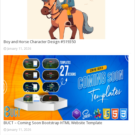
Boy and Horse Character Design #519350
January 11, 2026
BUCT – Coming Soon Bootstrap HTML Website Template
January 11, 2026