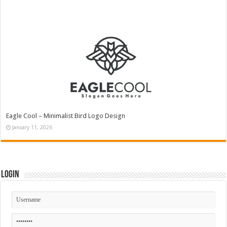
Eagle Cool – Minimalist Bird Logo Design
January 11, 2026
Login