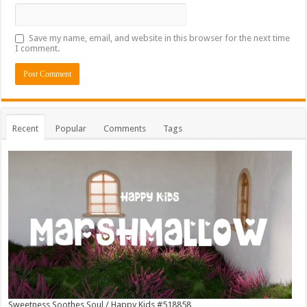
Save my name, email, and website in this browser for the next time
I comment.
Recent
Popular
Comments
Tags
Sweetness Soothes Soul / Happy Kids #518858