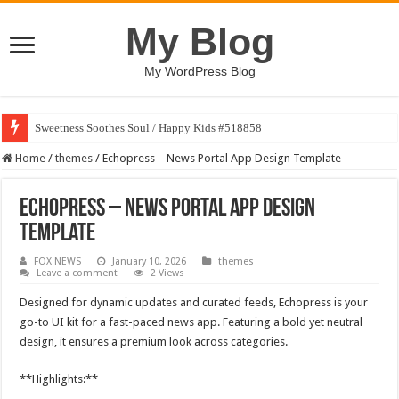
My Blog
My WordPress Blog
Sweetness Soothes Soul / Happy Kids #518858
Home
/
themes
/
Echopress – News Portal App Design Template
Echopress – News Portal App Design
Template
FOX NEWS
January 10, 2026
themes
Leave a comment
2 Views
Designed for dynamic updates and curated feeds, Echopress is your
go-to UI kit for a fast-paced news app. Featuring a bold yet neutral
design, it ensures a premium look across categories.
**Highlights:**