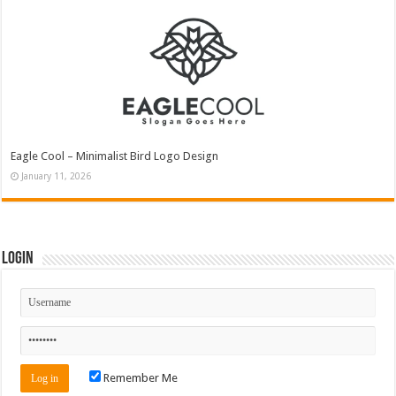
Eagle Cool – Minimalist Bird Logo Design
January 11, 2026
Login
Remember Me