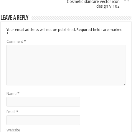
Cosmetic skincare vector icon
design v.102
Leave a Reply
Your email address will not be published.
Required fields are marked
*
Comment
*
Name
*
Email
*
Website