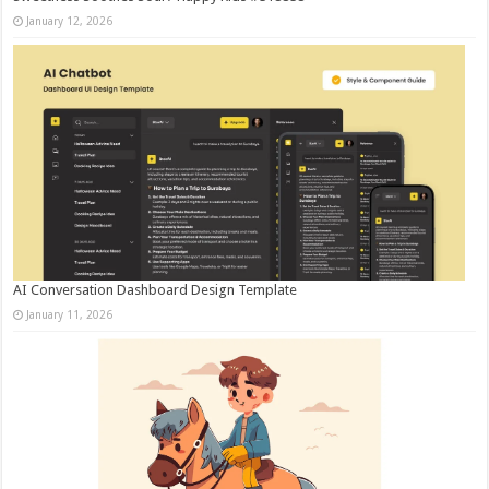
January 12, 2026
AI Conversation Dashboard Design Template
January 11, 2026