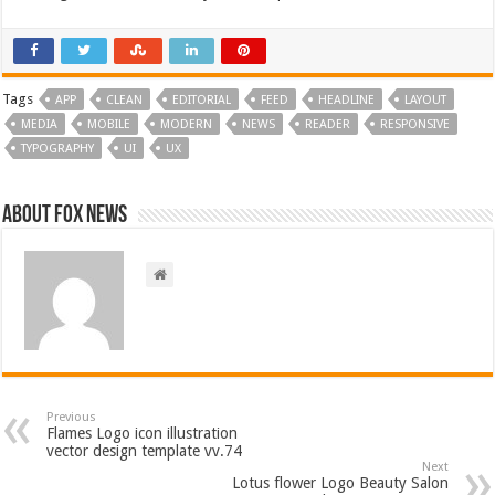
Tags
APP
CLEAN
EDITORIAL
FEED
HEADLINE
LAYOUT
MEDIA
MOBILE
MODERN
NEWS
READER
RESPONSIVE
TYPOGRAPHY
UI
UX
About FOX NEWS
Previous
Flames Logo icon illustration
vector design template vv.74
Next
Lotus flower Logo Beauty Salon