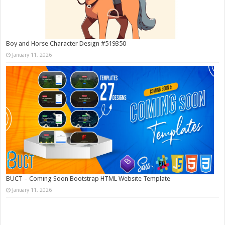
Boy and Horse Character Design #519350
January 11, 2026
BUCT – Coming Soon Bootstrap HTML Website Template
January 11, 2026