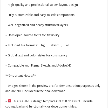
– High-quality and professional screen layout design
– Fully customizable and easy-to-edit components
– Well-organized and neatly structured layers
– Uses open-source fonts for flexibility
– Included file formats: `.fig`, `.sketch`, `.xd`
– Global text and color styles for consistency
– Compatible with Figma, Sketch, and Adobe XD
**Important Notes:**
– Images shown in the preview are for demonstration purposes only
and are NOT included in the final download.
–
This is a UI/UX design template ONLY. It does NOT include
coding, backend functionality, or development files.