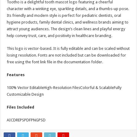
Tootho is a delightful tooth mascot logo featuring a cheerful
Strategic Marketing Masterplan – Presentation Template (Bundle)
character with a winking eye, sparkling details, and a thumbs-up pose.
Its friendly and modern style is perfect for pediatric dentists, oral
hygiene products, family dental clinics, and wellness brands aiming to
attract young audiences. The design’s clean lines and playful energy
help convey trust, care, and positivity in healthcare branding.
This logo is vector-based. It is fully editable and can be scaled without
losing resolution. Fonts are not included but can be downloaded for
free using the font link file in the documentation folder.
Features
100% Vector EditableHigh-Resolution FilesColorful & ScalableFully
Customizable Design
Files Included
AICDREPSPDFPNGPSD