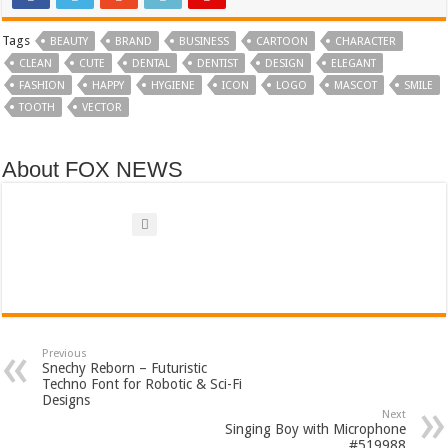
Tags
BEAUTY
BRAND
BUSINESS
CARTOON
CHARACTER
CLEAN
CUTE
DENTAL
DENTIST
DESIGN
ELEGANT
FASHION
HAPPY
HYGIENE
ICON
LOGO
MASCOT
SMILE
TOOTH
VECTOR
About FOX NEWS
Previous
Snechy Reborn – Futuristic
Techno Font for Robotic & Sci-Fi
Designs
Next
Singing Boy with Microphone
#519988