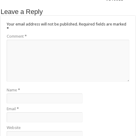
Leave a Reply
Your email address will not be published.
Required fields are marked
*
Comment
*
Name
*
Email
*
Website