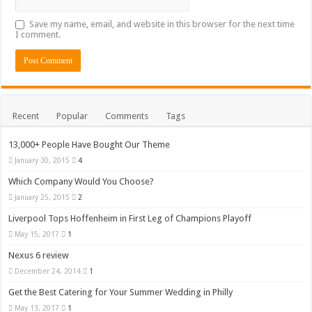
Save my name, email, and website in this browser for the next time
I comment.
Recent
Popular
Comments
Tags
13,000+ People Have Bought Our Theme
January 30, 2015
4
Which Company Would You Choose?
January 25, 2015
2
Liverpool Tops Hoffenheim in First Leg of Champions Playoff
May 15, 2017
1
Nexus 6 review
December 24, 2014
1
Get the Best Catering for Your Summer Wedding in Philly
May 13, 2017
1