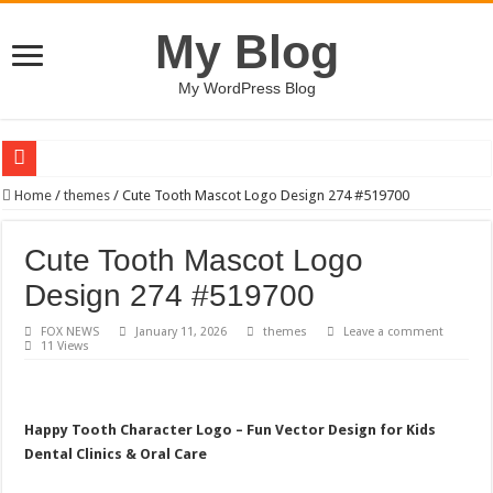
My Blog
My WordPress Blog
Sweetness Soothes Soul / Happy Kids #518858
Home
/
themes
/
Cute Tooth Mascot Logo Design 274 #519700
AI Conversation Dashboard Design Template
Cute Tooth Mascot Logo
Boy and Horse Character Design #519350
Design 274 #519700
BUCT – Coming Soon Bootstrap HTML Website Template
FOX NEWS
January 11, 2026
themes
Leave a comment
Eagle Cool – Minimalist Bird Logo Design
11 Views
Dancing Ink Streams / Happy Kids #518781
Summer Urban Typography T-shirt Designs Bundle
Happy Tooth Character Logo – Fun Vector Design for Kids
Real estate rooftop building logo-882
Dental Clinics & Oral Care
QPAZ – Landing Page UI Template for Booking Admission Tickets to Attraction