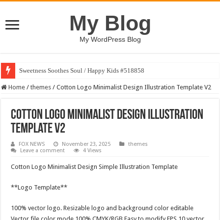
My Blog
My WordPress Blog
Sweetness Soothes Soul / Happy Kids #518858
Home
/
themes
/
Cotton Logo Minimalist Design Illustration Template V2
Cotton Logo Minimalist Design Illustration
Template V2
FOX NEWS
November 23, 2025
themes
Leave a comment
4 Views
Cotton Logo Minimalist Design Simple Illustration Template
**Logo Template**
100% vector logo. Resizable logo and background color editable
Vector file color mode 100% CMYK/RGB Easy to modify EPS 10 vector