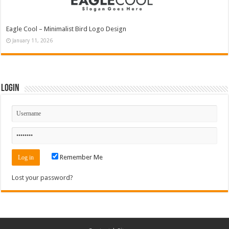
Eagle Cool – Minimalist Bird Logo Design
January 11, 2026
Login
Remember Me
Lost your password?