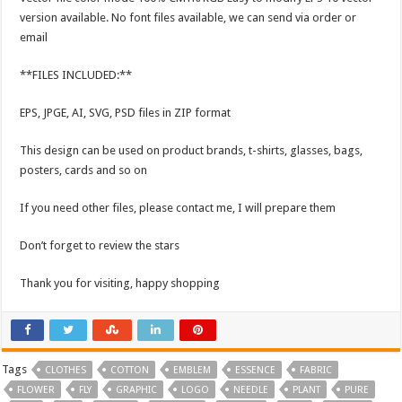
version available. No font files available, we can send via order or
email
**FILES INCLUDED:**
EPS, JPGE, AI, SVG, PSD files in ZIP format
This design can be used on product brands, t-shirts, glasses, bags,
posters, cards and so on
If you need other files, please contact me, I will prepare them
Don’t forget to review the stars
Thank you for visiting, happy shopping
Tags
CLOTHES
COTTON
EMBLEM
ESSENCE
FABRIC
FLOWER
FLY
GRAPHIC
LOGO
NEEDLE
PLANT
PURE