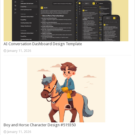
AI Conversation Dashboard Design Template
January 11, 2026
Boy and Horse Character Design #519350
January 11, 2026