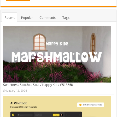
Recent
Popular
Comments
Tags
Sweetness Soothes Soul / Happy Kids #518858
January 12, 2026