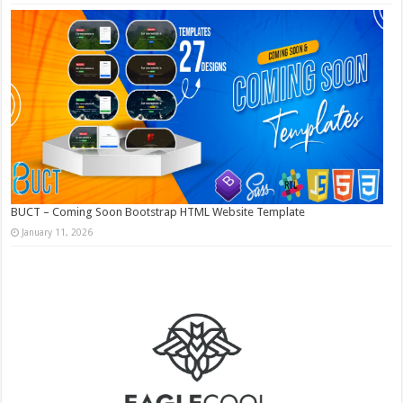
BUCT – Coming Soon Bootstrap HTML Website Template
January 11, 2026