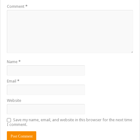
Comment
*
Name
*
Email
*
Website
Save my name, email, and website in this browser for the next time
I comment.