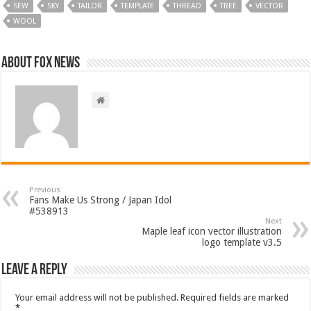
SEW
SKY
TAILOR
TEMPLATE
THREAD
TREE
VECTOR
WOOL
About FOX NEWS
Previous
Fans Make Us Strong / Japan Idol
#538913
Next
Maple leaf icon vector illustration
logo template v3.5
Leave a Reply
Your email address will not be published.
Required fields are marked
*