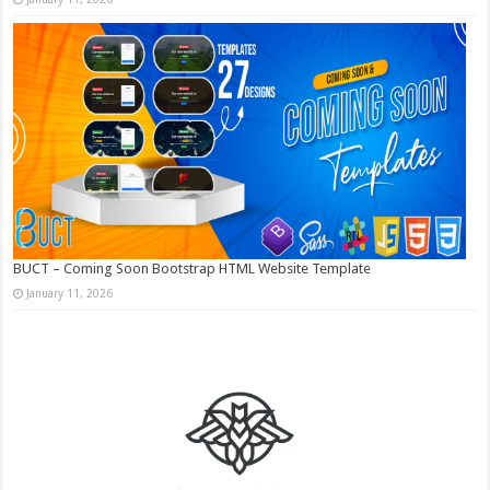
BUCT – Coming Soon Bootstrap HTML Website Template
January 11, 2026