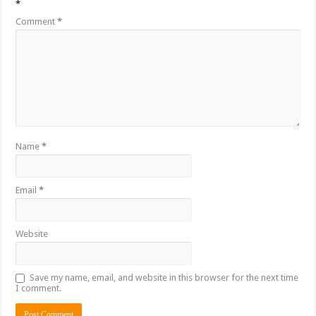
*
Comment
*
Name
*
Email
*
Website
Save my name, email, and website in this browser for the next time
I comment.