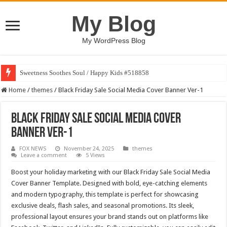
My Blog
My WordPress Blog
Sweetness Soothes Soul / Happy Kids #518858
Home
/
themes
/
Black Friday Sale Social Media Cover Banner Ver-1
Black Friday Sale Social Media Cover
Banner Ver-1
FOX NEWS
November 24, 2025
themes
Leave a comment
5 Views
Boost your holiday marketing with our Black Friday Sale Social Media
Cover Banner Template. Designed with bold, eye-catching elements
and modern typography, this template is perfect for showcasing
exclusive deals, flash sales, and seasonal promotions. Its sleek,
professional layout ensures your brand stands out on platforms like