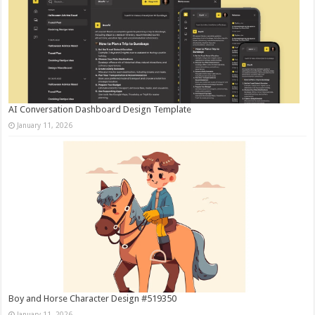
AI Conversation Dashboard Design Template
January 11, 2026
Boy and Horse Character Design #519350
January 11, 2026