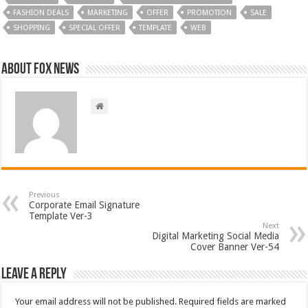
FASHION DEALS
MARKETING
OFFER
PROMOTION
SALE
SHOPPING
SPECIAL OFFER
TEMPLATE
WEB
About FOX NEWS
Previous
Corporate Email Signature
Template Ver-3
Next
Digital Marketing Social Media
Cover Banner Ver-54
Leave a Reply
Your email address will not be published.
Required fields are marked