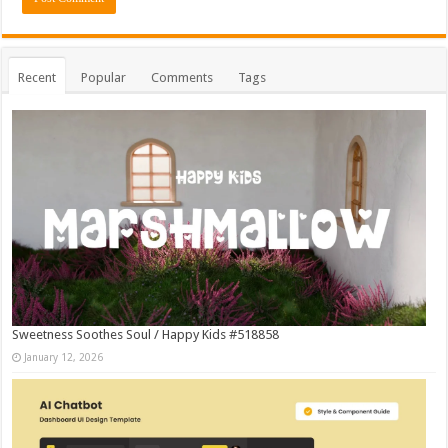
Recent
Popular
Comments
Tags
Sweetness Soothes Soul / Happy Kids #518858
January 12, 2026