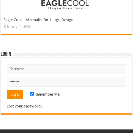
Eagle Cool – Minimalist Bird Logo Design
January 11, 2026
Login
Remember Me
Lost your password?