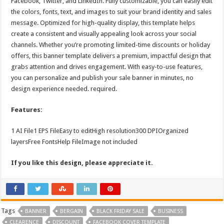
Facebook, Twitter, and LinkedIn. Fully customizable, you can easily edit
the colors, fonts, text, and images to suit your brand identity and sales
message. Optimized for high-quality display, this template helps
create a consistent and visually appealing look across your social
channels. Whether you’re promoting limited-time discounts or holiday
offers, this banner template delivers a premium, impactful design that
grabs attention and drives engagement. With easy-to-use features,
you can personalize and publish your sale banner in minutes, no
design experience needed. required.
Features:
1 AI File1 EPS FileEasy to editHigh resolution300 DPIOrganized
layersFree FontsHelp FileImage not included
If you like this design, please appreciate it.
Tags
BANNER
BERGAIN
BLACK FRIDAY SALE
BUSINESS
CLEARENCE
DISCOUNT
FACEBOOK COVER TEMPLATE