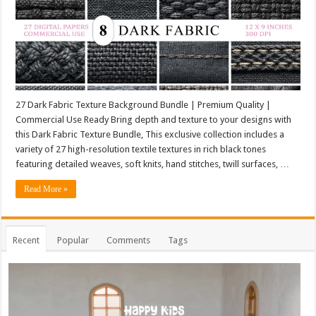
27 Dark Fabric Texture Background Bundle | Premium Quality |
Commercial Use Ready Bring depth and texture to your designs with
this Dark Fabric Texture Bundle, This exclusive collection includes a
variety of 27 high-resolution textile textures in rich black tones
featuring detailed weaves, soft knits, hand stitches, twill surfaces, …
Read More »
Recent
Popular
Comments
Tags