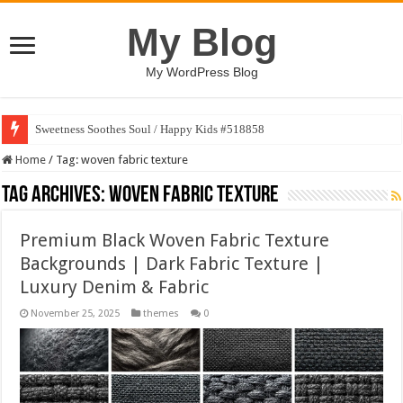
My Blog
My WordPress Blog
Sweetness Soothes Soul / Happy Kids #518858
Home
/
Tag:
woven fabric texture
Tag Archives:
woven fabric texture
Premium Black Woven Fabric Texture
Backgrounds | Dark Fabric Texture |
Luxury Denim & Fabric
November 25, 2025
themes
0