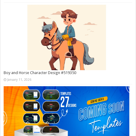
Boy and Horse Character Design #519350
January 11, 2026