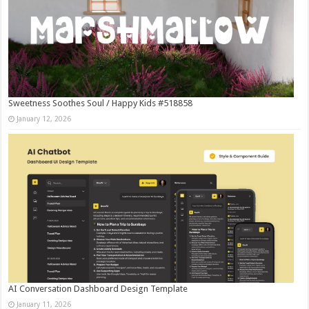
Sweetness Soothes Soul / Happy Kids #518858
January 12, 2026
AI Conversation Dashboard Design Template
January 11, 2026