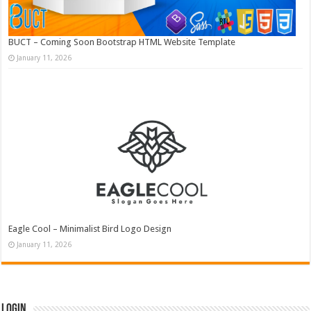
BUCT – Coming Soon Bootstrap HTML Website Template
January 11, 2026
Eagle Cool – Minimalist Bird Logo Design
January 11, 2026
Login