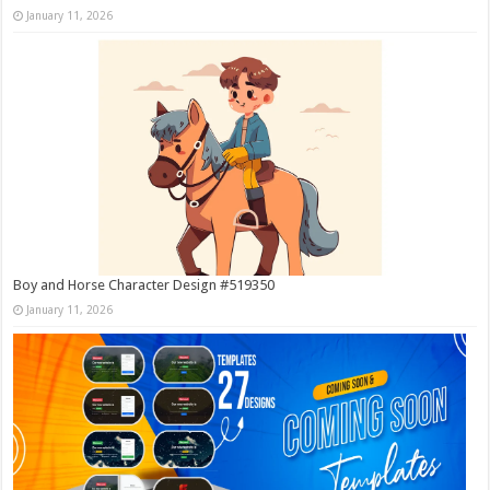
January 11, 2026
Boy and Horse Character Design #519350
January 11, 2026