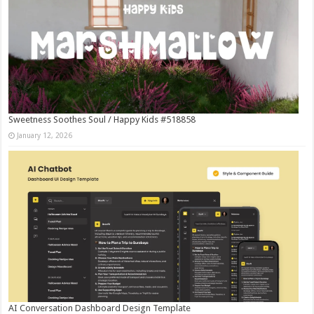
Sweetness Soothes Soul / Happy Kids #518858
January 12, 2026
AI Conversation Dashboard Design Template