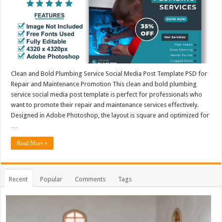
Clean and Bold Plumbing Service Social Media Post Template PSD for
Repair and Maintenance Promotion This clean and bold plumbing
service social media post template is perfect for professionals who
want to promote their repair and maintenance services effectively.
Designed in Adobe Photoshop, the layout is square and optimized for
…
Read More »
Recent
Popular
Comments
Tags