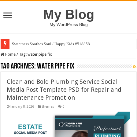
My Blog
My WordPress Blog
Sweetness Soothes Soul / Happy Kids #518858
Home
/
Tag:
water pipe fix
Tag Archives:
water pipe fix
Clean and Bold Plumbing Service Social
Media Post Template PSD for Repair and
Maintenance Promotion
January 8, 2026
themes
0