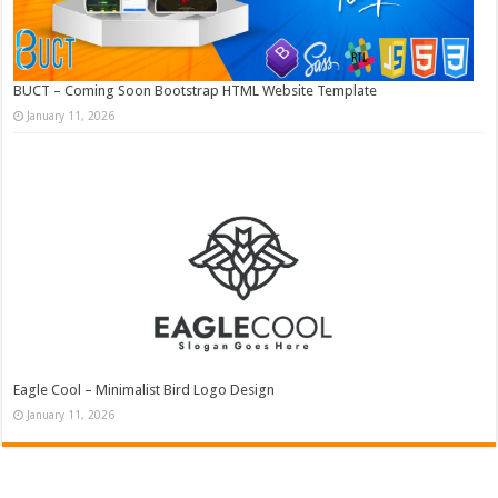
BUCT – Coming Soon Bootstrap HTML Website Template
January 11, 2026
Eagle Cool – Minimalist Bird Logo Design
January 11, 2026