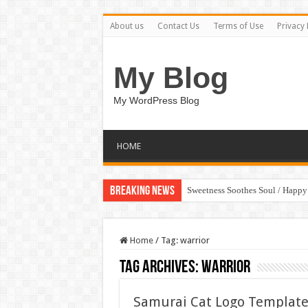
About us
Contact Us
Terms of Use
Privacy 
My Blog
My WordPress Blog
HOME
Breaking News
Sweetness Soothes Soul / Happ
Home
/
Tag:
warrior
Tag Archives:
warrior
Samurai Cat Logo Template