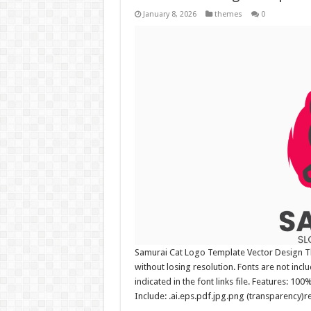
January 8, 2026
themes
0
Samurai Cat Logo Template Vector Design The
without losing resolution. Fonts are not incl
indicated in the font links file. Features: 10
Include: .ai.eps.pdf.jpg.png (transparency)