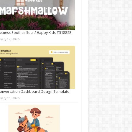
tness Soothes Soul / Happy Kids #518858
nuary 12, 2026
onversation Dashboard Design Template
nuary 11, 2026