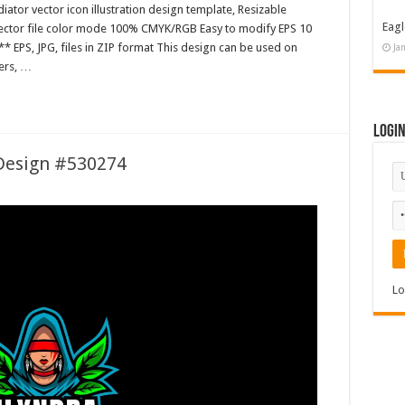
ator vector icon illustration design template, Resizable
Eagl
 Vector file color mode 100% CMYK/RGB Easy to modify EPS 10
* EPS, JPG, files in ZIP format This design can be used on
Ja
ters, …
Logi
 Design #530274
Lo