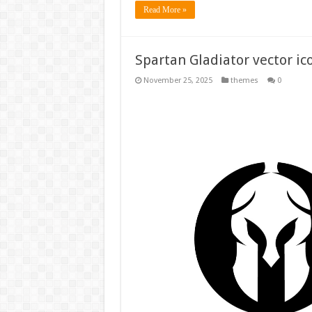
Read More »
Spartan Gladiator vector ic
November 25, 2025
themes
0