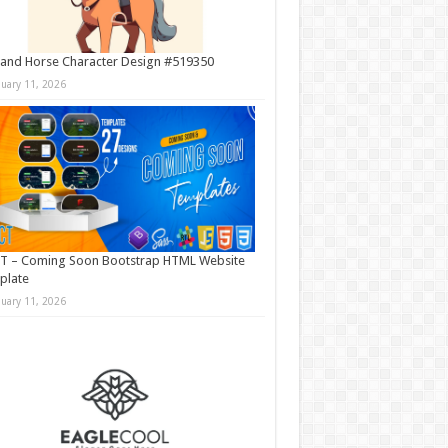
and Horse Character Design #519350
nuary 11, 2026
T – Coming Soon Bootstrap HTML Website
plate
nuary 11, 2026