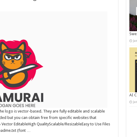
Swee
Ja
AI C
Ja
 logo is vector-based. They are fully editable and scalable
uded but you can obtain free from specific websites that
0% Vector EditableHigh QualityScalable/ResizableEasy to Use Files
readme.txt (font …