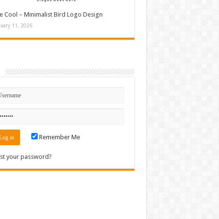
e Cool – Minimalist Bird Logo Design
nuary 11, 2026
n
Remember Me
st your password?