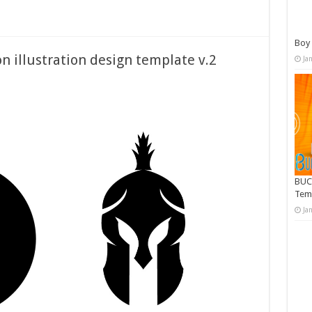
Boy 
on illustration design template v.2
Ja
BUC
Tem
Ja