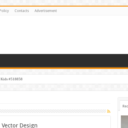
Policy
Contacts
Advertisement
y Kids #518858
Rec
 Vector Design