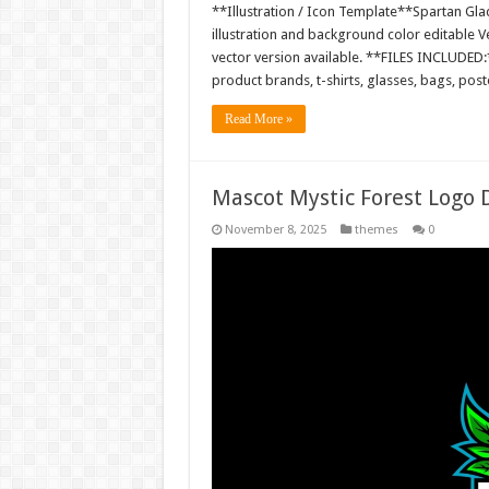
**Illustration / Icon Template**Spartan Gladi
illustration and background color editable
vector version available. **FILES INCLUDED:*
product brands, t-shirts, glasses, bags, pos
Read More »
Mascot Mystic Forest Logo
November 8, 2025
themes
0