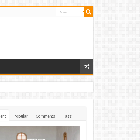
ent
Popular
Comments
Tags