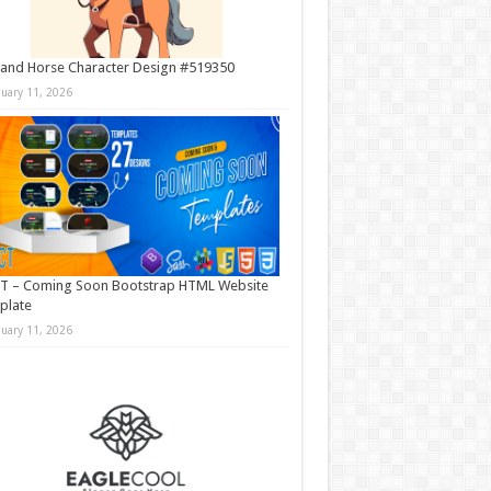
and Horse Character Design #519350
nuary 11, 2026
T – Coming Soon Bootstrap HTML Website
plate
nuary 11, 2026