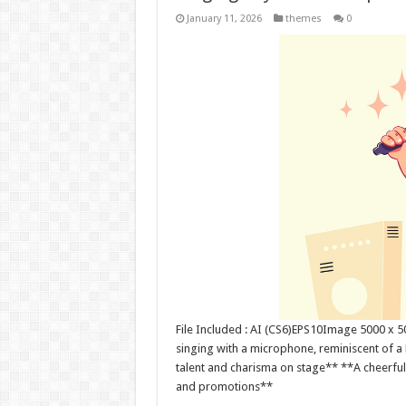
January 11, 2026
themes
0
File Included : AI (CS6)EPS10Image 5000 x 
singing with a microphone, reminiscent of a
talent and charisma on stage** **A cheerful
and promotions**