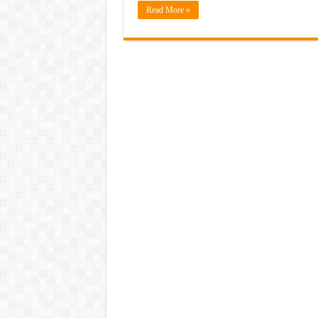
Read More »