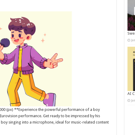
Swee
Ja
AI C
Ja
5000 (px) **Experience the powerful performance of a boy
 Eurovision performance. Get ready to be impressed by his
 boy singing into a microphone, ideal for music-related content