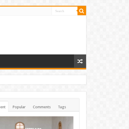
ent
Popular
Comments
Tags