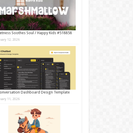
tness Soothes Soul / Happy Kids #518858
nuary 12, 2026
onversation Dashboard Design Template
nuary 11, 2026