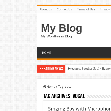
About us
Contact Us
Terms of Use
Privacy 
My Blog
My WordPress Blog
HOME
Breaking News
Sweetness Soothes Soul / Happ
Home
/
Tag:
vocal
Tag Archives:
vocal
Singing Boy with Micropho