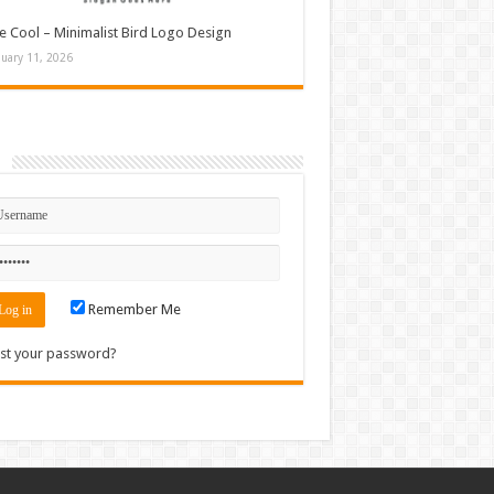
e Cool – Minimalist Bird Logo Design
nuary 11, 2026
n
Remember Me
st your password?