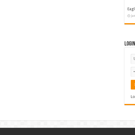
Eagl
Ja
Logi
Lo