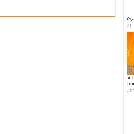
Boy 
Ja
BUC
Tem
Ja