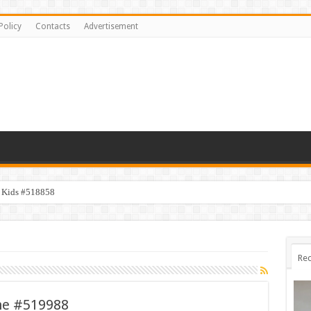
Policy
Contacts
Advertisement
y Kids #518858
Rec
ne #519988