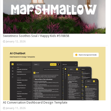
Sweetness Soothes Soul / Happy Kids #518858
January 12, 2026
AI Conversation Dashboard Design Template
January 11, 2026