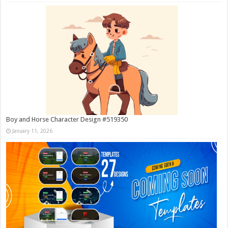
Boy and Horse Character Design #519350
January 11, 2026