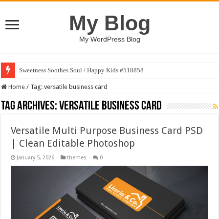
My Blog
My WordPress Blog
Sweetness Soothes Soul / Happy Kids #518858
Home
/
Tag:
versatile business card
Tag Archives:
versatile business card
Versatile Multi Purpose Business Card PSD
| Clean Editable Photoshop
January 5, 2026
themes
0