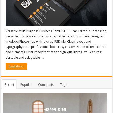
Versatile Multi Purpose Business Card PSD | Clean Editable Photoshop
Versatile business card design adaptable for all industries. Designed
in Adobe Photoshop with layered PSD file. Clean layout and
typography for a professional look. Easy customization of text, colors,
and elements. Print-ready format for high-quality results. Features:
Versatile and adaptable …
Read More »
Recent
Popular
Comments
Tags