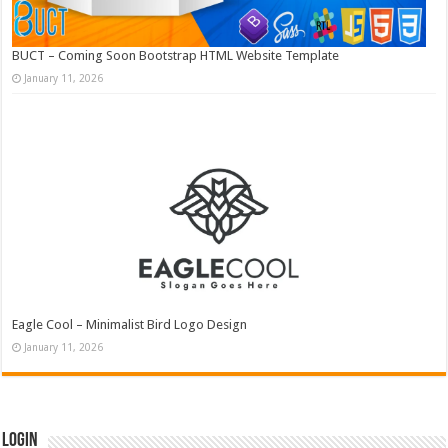
BUCT – Coming Soon Bootstrap HTML Website Template
January 11, 2026
Eagle Cool – Minimalist Bird Logo Design
January 11, 2026
Login