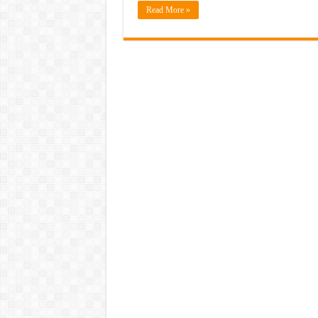
Read More »