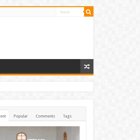
ent
Popular
Comments
Tags