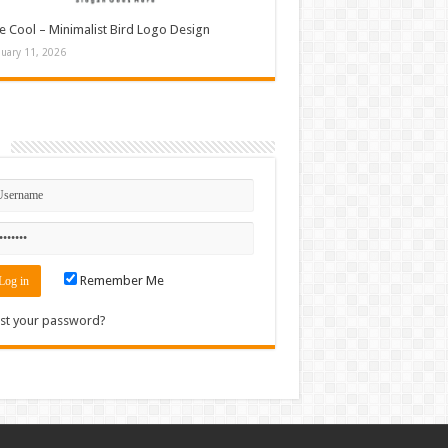
e Cool – Minimalist Bird Logo Design
nuary 11, 2026
n
Remember Me
st your password?