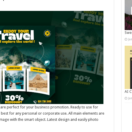
Swee
Ja
AI C
Ja
 are perfect for your business promotion. Ready to use for
best for any personal or corporate use. All main elements are
mage with the smart object. Latest design and easily photo