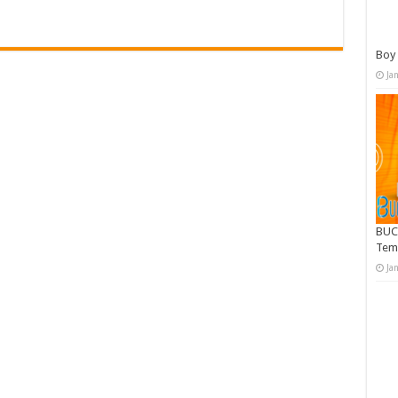
Boy 
Ja
BUC
Tem
Ja