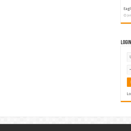
Eagl
Ja
Logi
Lo