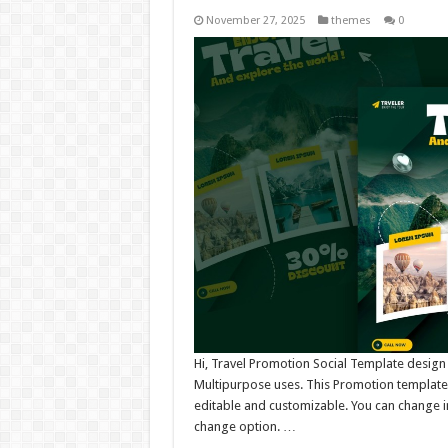
November 27, 2025
themes
0
Hi, Travel Promotion Social Template design
Multipurpose uses. This Promotion template 
editable and customizable. You can change i
change option. …