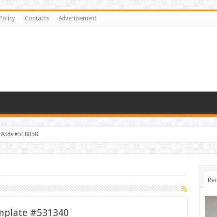
Policy
Contacts
Advertisement
y Kids #518858
Rec
emplate #531340