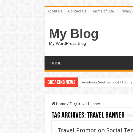
About us
Contact Us
Terms of Use
Privacy 
My Blog
My WordPress Blog
HOME
Breaking News
Sweetness Soothes Soul / Happ
Home
/
Tag:
travel banner
Tag Archives:
travel banner
Travel Promotion Social T