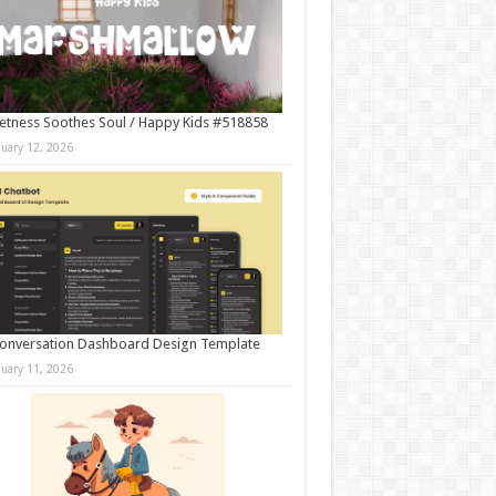
tness Soothes Soul / Happy Kids #518858
nuary 12, 2026
onversation Dashboard Design Template
nuary 11, 2026