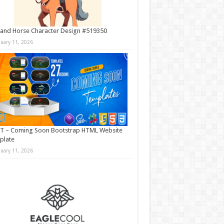
and Horse Character Design #519350
nuary 11, 2026
T – Coming Soon Bootstrap HTML Website
plate
nuary 11, 2026