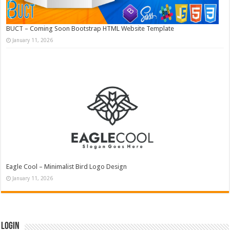
BUCT – Coming Soon Bootstrap HTML Website Template
January 11, 2026
Eagle Cool – Minimalist Bird Logo Design
January 11, 2026
Login