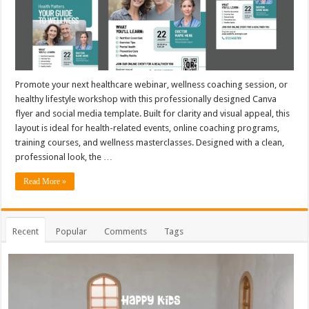
Promote your next healthcare webinar, wellness coaching session, or
healthy lifestyle workshop with this professionally designed Canva
flyer and social media template. Built for clarity and visual appeal, this
layout is ideal for health-related events, online coaching programs,
training courses, and wellness masterclasses. Designed with a clean,
professional look, the …
Read More »
Recent
Popular
Comments
Tags