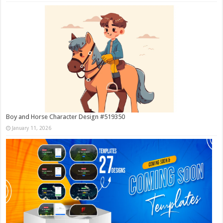
Boy and Horse Character Design #519350
January 11, 2026