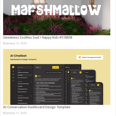
Sweetness Soothes Soul / Happy Kids #518858
January 12, 2026
AI Conversation Dashboard Design Template
January 11, 2026