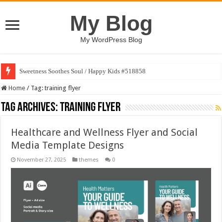
My Blog
My WordPress Blog
Sweetness Soothes Soul / Happy Kids #518858
Home
/
Tag:
training flyer
Tag Archives:
training flyer
Healthcare and Wellness Flyer and Social
Media Template Designs
November 27, 2025
themes
0