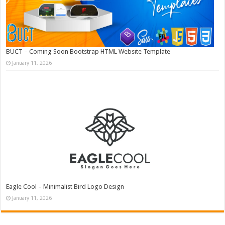
BUCT – Coming Soon Bootstrap HTML Website Template
January 11, 2026
Eagle Cool – Minimalist Bird Logo Design
January 11, 2026