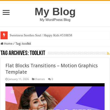
My Blog
My WordPress Blog
Sweetness Soothes Soul / Happy Kids #518858
Home
/
Tag:
toolkit
Tag Archives:
toolkit
Flat Blocks Transitions – Motion Graphics
Template
January 11, 2026
themes
0