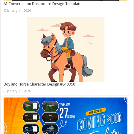
AI Conversation Dashboard Design Template
January 11, 2026
Boy and Horse Character Design #519350
January 11, 2026