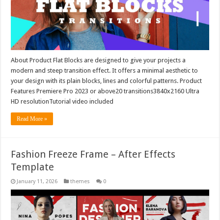
About Product Flat Blocks are designed to give your projects a
modern and steep transition effect. It offers a minimal aesthetic to
your design with its plain blocks, lines and colorful patterns. Product
Features Premiere Pro 2023 or above20 transitions3840x2160 Ultra
HD resolutionTutorial video included
Read More »
Fashion Freeze Frame – After Effects
Template
January 11, 2026
themes
0