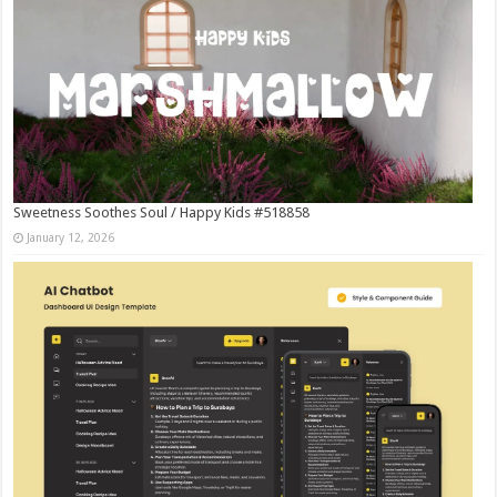
Sweetness Soothes Soul / Happy Kids #518858
January 12, 2026