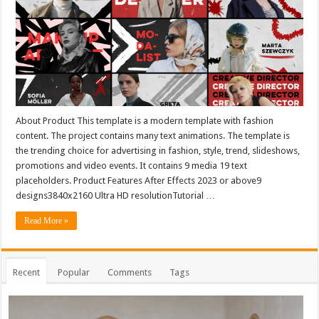
About Product This template is a modern template with fashion
content. The project contains many text animations. The template is
the trending choice for advertising in fashion, style, trend, slideshows,
promotions and video events. It contains 9 media 19 text
placeholders. Product Features After Effects 2023 or above9
designs3840x2160 Ultra HD resolutionTutorial …
Read More »
Recent
Popular
Comments
Tags