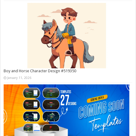
Boy and Horse Character Design #519350
January 11, 2026