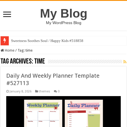
My Blog
My WordPress Blog
Sweetness Soothes Soul / Happy Kids #518858
Home
/
Tag:
time
Tag Archives:
time
Daily And Weekly Planner Template
#527113
January 8, 2026
themes
0