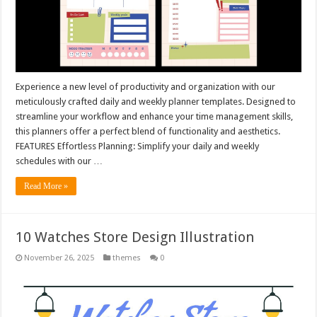
Experience a new level of productivity and organization with our
meticulously crafted daily and weekly planner templates. Designed to
streamline your workflow and enhance your time management skills,
this planners offer a perfect blend of functionality and aesthetics.
FEATURES Effortless Planning: Simplify your daily and weekly
schedules with our …
Read More »
10 Watches Store Design Illustration
November 26, 2025
themes
0