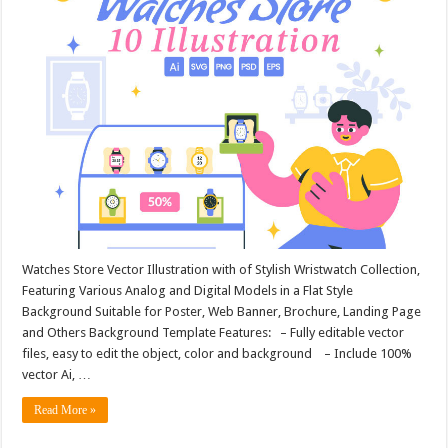
Watches Store Vector Illustration with of Stylish Wristwatch Collection,
Featuring Various Analog and Digital Models in a Flat Style
Background Suitable for Poster, Web Banner, Brochure, Landing Page
and Others Background Template Features: – Fully editable vector
files, easy to edit the object, color and background – Include 100%
vector Ai, …
Read More »