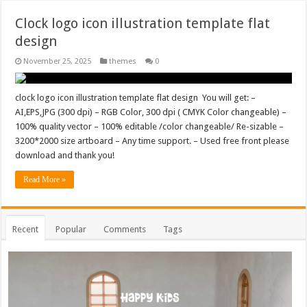
Clock logo icon illustration template flat
design
November 25, 2025
themes
0
clock logo icon illustration template flat design You will get: –
AI,EPS,JPG (300 dpi) – RGB Color, 300 dpi ( CMYK Color changeable) –
100% quality vector – 100% editable /color changeable/ Re-sizable –
3200*2000 size artboard – Any time support. – Used free front please
download and thank you!
Read More »
Recent
Popular
Comments
Tags