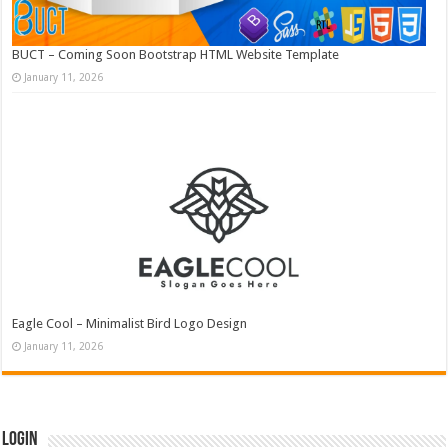
BUCT – Coming Soon Bootstrap HTML Website Template
January 11, 2026
Eagle Cool – Minimalist Bird Logo Design
January 11, 2026
Login