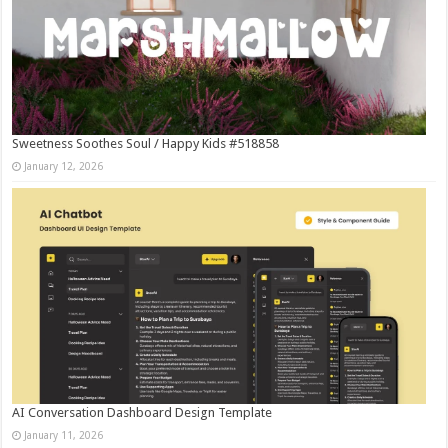
Sweetness Soothes Soul / Happy Kids #518858
January 12, 2026
AI Conversation Dashboard Design Template
January 11, 2026